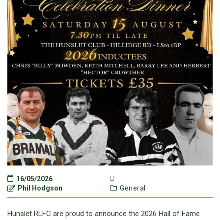
16/05/2026
Phil Hodgson
General
Hunslet RLFC are proud to announce the 2026 Hall of Fame