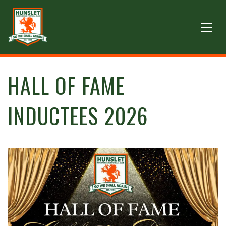
HALL OF FAME
INDUCTEES 2026