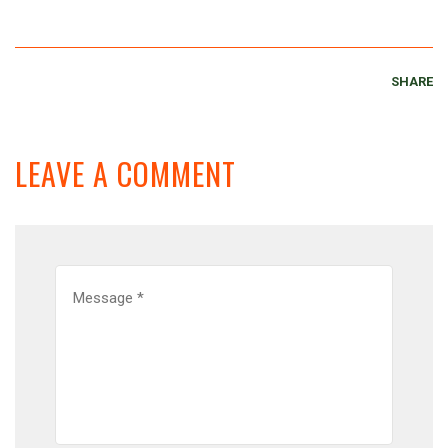
SHARE
LEAVE A COMMENT