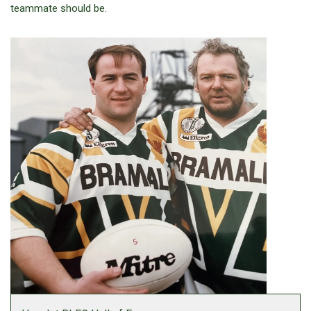
teammate should be.