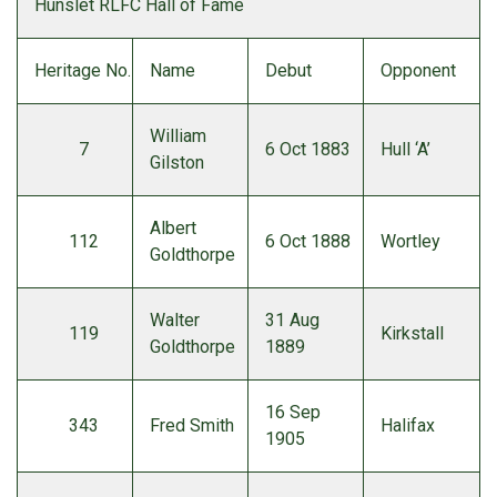
Hunslet RLFC Hall of Fame
Heritage No.
Name
Debut
Opponent
William
7
6 Oct 1883
Hull ‘A’
Gilston
Albert
112
6 Oct 1888
Wortley
Goldthorpe
Walter
31 Aug
119
Kirkstall
Goldthorpe
1889
16 Sep
343
Fred Smith
Halifax
1905