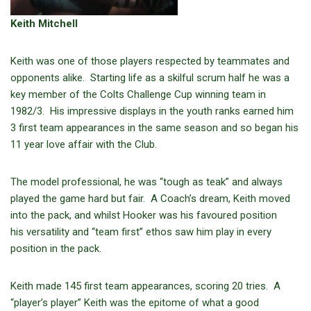
Keith Mitchell
Keith was one of those players respected by teammates and
opponents alike. Starting life as a skilful scrum half he was a
key member of the Colts Challenge Cup winning team in
1982/3. His impressive displays in the youth ranks earned him
3 first team appearances in the same season and so began his
11 year love affair with the Club.
The model professional, he was “tough as teak” and always
played the game hard but fair. A Coach’s dream, Keith moved
into the pack, and whilst Hooker was his favoured position
his versatility and “team first” ethos saw him play in every
position in the pack.
Keith made 145 first team appearances, scoring 20 tries. A
“player’s player” Keith was the epitome of what a good