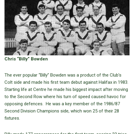
Chris “Billy” Bowden
The ever popular “Billy” Bowden was a product of the Club’s
Colt side and made his first team debut against Halifax in 1983.
Starting life at Centre he made his biggest impact after moving
to the Second Row where his turn of speed caused havoc for
opposing defences. He was a key member of the 1986/87
Second Division Champions side, which won 25 of their 28
fixtures.