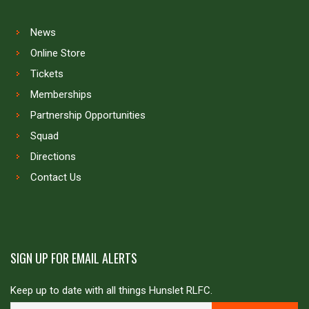
News
Online Store
Tickets
Memberships
Partnership Opportunities
Squad
Directions
Contact Us
SIGN UP FOR EMAIL ALERTS
Keep up to date with all things Hunslet RLFC.