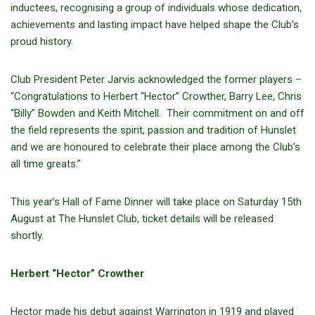
inductees, recognising a group of individuals whose dedication,
achievements and lasting impact have helped shape the Club’s
proud history.
Club President Peter Jarvis acknowledged the former players –
“Congratulations to Herbert “Hector” Crowther, Barry Lee, Chris
“Billy” Bowden and Keith Mitchell. Their commitment on and off
the field represents the spirit, passion and tradition of Hunslet
and we are honoured to celebrate their place among the Club’s
all time greats.”
This year’s Hall of Fame Dinner will take place on Saturday 15th
August at The Hunslet Club, ticket details will be released
shortly.
Herbert “Hector” Crowther
Hector made his debut against Warrington in 1919 and played