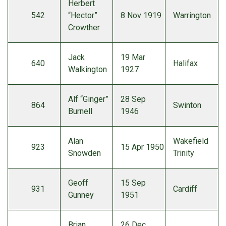
Herbert
542
“Hector”
8 Nov 1919
Warrington
Crowther
Jack
19 Mar
640
Halifax
Walkington
1927
Alf “Ginger”
28 Sep
864
Swinton
Burnell
1946
Alan
Wakefield
923
15 Apr 1950
Snowden
Trinity
Geoff
15 Sep
931
Cardiff
Gunney
1951
Brian
26 Dec