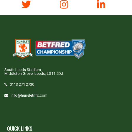
South Leeds Stadium,
Middleton Grove, Leeds, LS11 5DJ
0113 271 2730
info@hunsletrlfc.com
QUICK LINKS