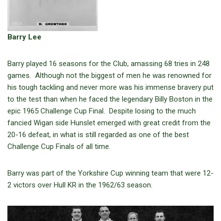
Barry Lee
Barry played 16 seasons for the Club, amassing 68 tries in 248
games. Although not the biggest of men he was renowned for
his tough tackling and never more was his immense bravery put
to the test than when he faced the legendary Billy Boston in the
epic 1965 Challenge Cup Final. Despite losing to the much
fancied Wigan side Hunslet emerged with great credit from the
20-16 defeat, in what is still regarded as one of the best
Challenge Cup Finals of all time.
Barry was part of the Yorkshire Cup winning team that were 12-
2 victors over Hull KR in the 1962/63 season.