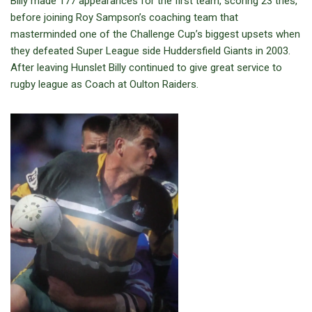
Billy made 177 appearances for the first team, scoring 23 tries,
before joining Roy Sampson’s coaching team that
masterminded one of the Challenge Cup’s biggest upsets when
they defeated Super League side Huddersfield Giants in 2003.
After leaving Hunslet Billy continued to give great service to
rugby league as Coach at Oulton Raiders.