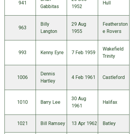
941
Hull
Gabbitas
1952
Billy
29 Aug
Featherston
963
Langton
1955
e Rovers
Wakefield
993
Kenny Eyre
7 Feb 1959
Trinity
Dennis
1006
4 Feb 1961
Castleford
Hartley
30 Aug
1010
Barry Lee
Halifax
1961
1021
Bill Ramsey
13 Apr 1962
Batley