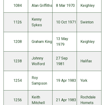
1084
Alan Griffiths
8 Mar 1970
Keighley
Kenny
1126
10 Oct 1971
Swinton
Sykes
13 May
1208
Graham King
Keighley
1979
Johnny
27 Sep
1238
Halifax
Wolford
1981
Roy
1254
19 Apr 1983
York
Sampson
Keith
Rochdale
1256
21 Apr 1983
Mitchell
Hornets