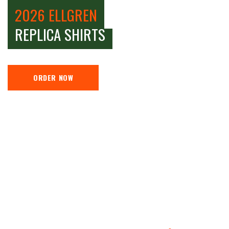
2026 ELLGREN
REPLICA SHIRTS
ORDER NOW