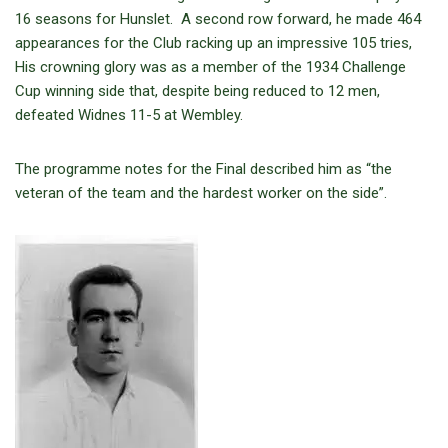
16 seasons for Hunslet. A second row forward, he made 464
appearances for the Club racking up an impressive 105 tries,
His crowning glory was as a member of the 1934 Challenge
Cup winning side that, despite being reduced to 12 men,
defeated Widnes 11-5 at Wembley.
The programme notes for the Final described him as “the
veteran of the team and the hardest worker on the side”.