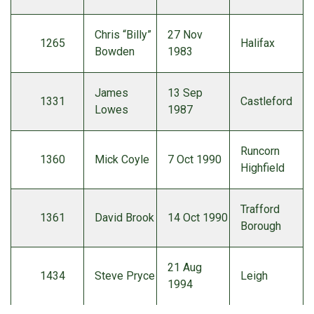
Chris “Billy”
27 Nov
1265
Halifax
Bowden
1983
James
13 Sep
1331
Castleford
Lowes
1987
Runcorn
1360
Mick Coyle
7 Oct 1990
Highfield
Trafford
1361
David Brook
14 Oct 1990
Borough
21 Aug
1434
Steve Pryce
Leigh
1994