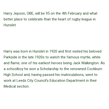
Harry Jepson, OBE, will be 95 on the 4th February and what
better place to celebrate than the heart of rugby league in
Hunslet.
Harry was born in Hunslet in 1920 and first visited his beloved
Parkside in the late 1920s to watch the famous myrtle, white
and flame, one of his earliest heroes being Jack Walkington. As
a schoolboy he won a Scholarship to the renowned Cockburn
High School and, having passed his matriculations, went to
work at Leeds City Council’s Education Department in their
Medical section.