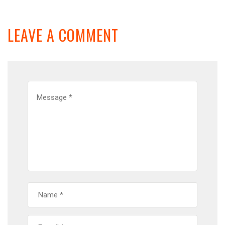
LEAVE A COMMENT