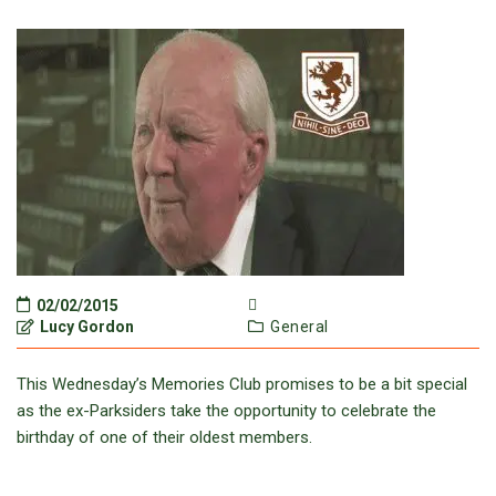
02/02/2015
Lucy Gordon
General
This Wednesday’s Memories Club promises to be a bit special
as the ex-Parksiders take the opportunity to celebrate the
birthday of one of their oldest members.