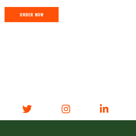
ORDER NOW