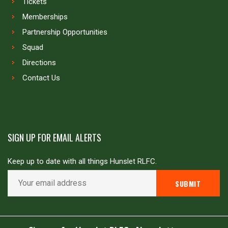
Tickets
Memberships
Partnership Opportunities
Squad
Directions
Contact Us
SIGN UP FOR EMAIL ALERTS
Keep up to date with all things Hunslet RLFC.