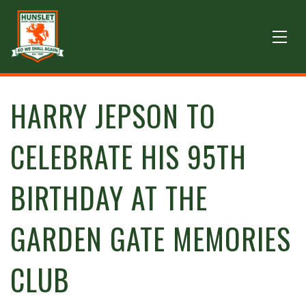
HARRY JEPSON TO
CELEBRATE HIS 95TH
BIRTHDAY AT THE
GARDEN GATE MEMORIES
CLUB