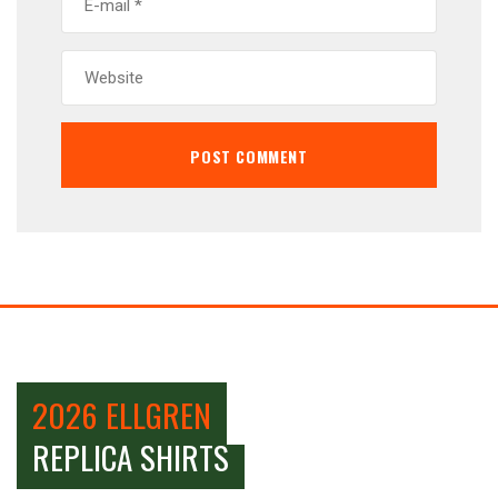
2026 ELLGREN
REPLICA SHIRTS