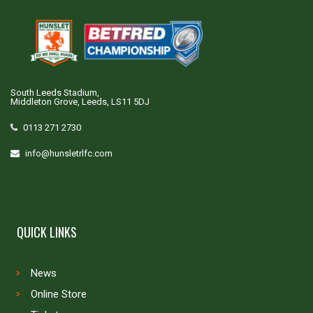
South Leeds Stadium,
Middleton Grove, Leeds, LS11 5DJ
0113 271 2730
info@hunsletrlfc.com
QUICK LINKS
News
Online Store