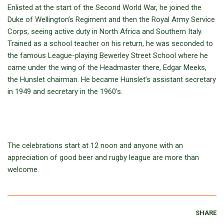
Enlisted at the start of the Second World War, he joined the
Duke of Wellington’s Regiment and then the Royal Army Service
Corps, seeing active duty in North Africa and Southern Italy.
Trained as a school teacher on his return, he was seconded to
the famous League-playing Bewerley Street School where he
came under the wing of the Headmaster there, Edgar Meeks,
the Hunslet chairman. He became Hunslet’s assistant secretary
in 1949 and secretary in the 1960’s.
The celebrations start at 12 noon and anyone with an
appreciation of good beer and rugby league are more than
welcome.
SHARE