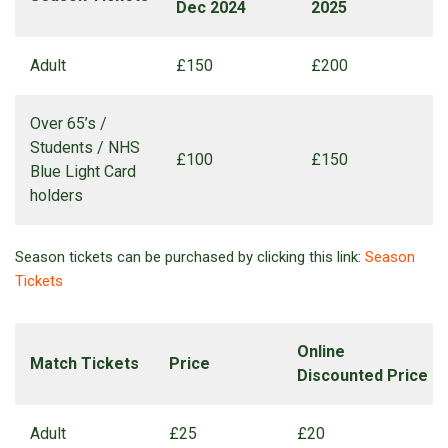
Dec 2024
2025
Adult
£150
£200
Over 65’s /
Students / NHS
£100
£150
Blue Light Card
holders
Season tickets can be purchased by clicking this link:
Season
Tickets
Online
Match Tickets
Price
Discounted Price
Adult
£25
£20