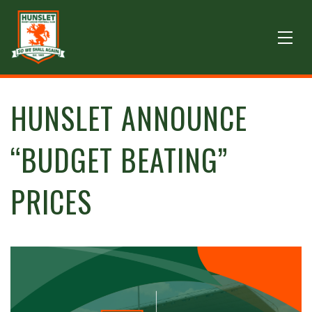
HUNSLET ANNOUNCE
“BUDGET BEATING”
PRICES