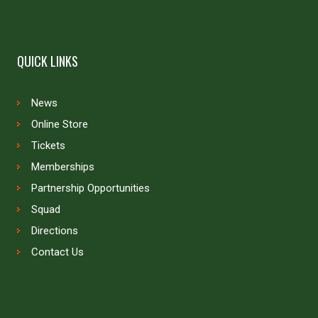
QUICK LINKS
News
Online Store
Tickets
Memberships
Partnership Opportunities
Squad
Directions
Contact Us