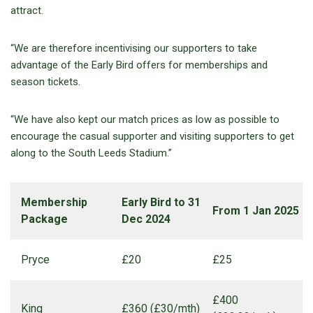
attract.
“We are therefore incentivising our supporters to take
advantage of the Early Bird offers for memberships and
season tickets.
“We have also kept our match prices as low as possible to
encourage the casual supporter and visiting supporters to get
along to the South Leeds Stadium.”
Membership
Early Bird to 31
From 1 Jan 2025
Package
Dec 2024
Pryce
£20
£25
£400
King
£360 (£30/mth)