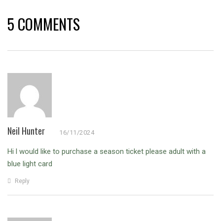
5 COMMENTS
Neil Hunter
16/11/2024
Hi l would like to purchase a season ticket please adult with a
blue light card
Reply