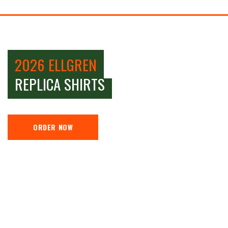
2026 ELLGREN
REPLICA SHIRTS
ORDER NOW