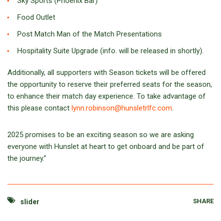
Sky Sports (Phoenix Bar)
Food Outlet
Post Match Man of the Match Presentations
Hospitality Suite Upgrade (info. will be released in shortly).
Additionally, all supporters with Season tickets will be offered
the opportunity to reserve their preferred seats for the season,
to enhance their match day experience. To take advantage of
this please contact
lynn.robinson@hunsletrlfc.com
.
2025 promises to be an exciting season so we are asking
everyone with Hunslet at heart to get onboard and be part of
the journey.”
SHARE
slider