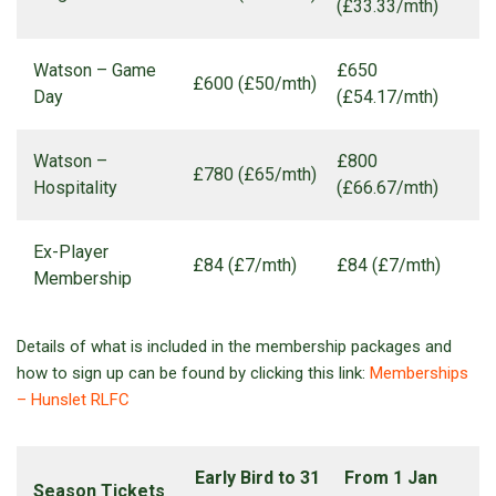
(£33.33/mth)
Watson – Game
£650
£600 (£50/mth)
Day
(£54.17/mth)
Watson –
£800
£780 (£65/mth)
Hospitality
(£66.67/mth)
Ex-Player
£84 (£7/mth)
£84 (£7/mth)
Membership
Details of what is included in the membership packages and
how to sign up can be found by clicking this link:
Memberships
– Hunslet RLFC
Early Bird to 31
From 1 Jan
Season Tickets