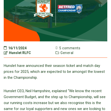
16/11/2024
5 comments
Hunslet RLFC
General
Hunslet have announced their season ticket and match day
prices for 2025, which are expected to be amongst the lowest
in the Championship.
Hunslet CEO, Neil Hampshire, explained “We know the recent
Government Budget, and the step up to Championship, will see
our running costs increase but we also recognise this is the
same for our loyal supporters and new ones we are looking to