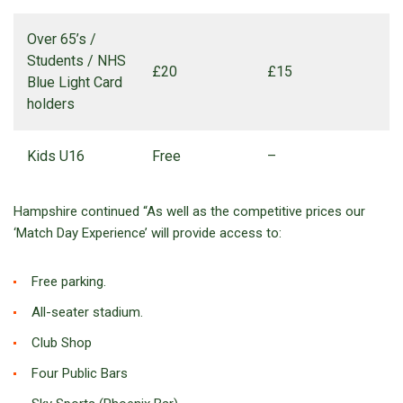
Over 65’s /
Students / NHS
£20
£15
Blue Light Card
holders
Kids U16
Free
–
Hampshire continued “As well as the competitive prices our
‘Match Day Experience’ will provide access to:
Free parking.
All-seater stadium.
Club Shop
Four Public Bars