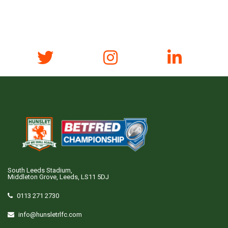
South Leeds Stadium,
Middleton Grove, Leeds, LS11 5DJ
0113 271 2730
info@hunsletrlfc.com