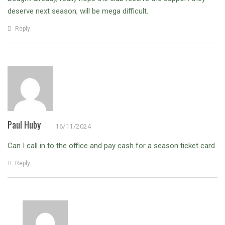
deserve next season, will be mega difficult.
Reply
Paul Huby
16/11/2024
Can I call in to the office and pay cash for a season ticket card
Reply