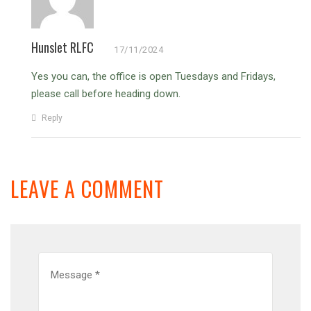
Hunslet RLFC
17/11/2024
Yes you can, the office is open Tuesdays and Fridays,
please call before heading down.
Reply
LEAVE A COMMENT