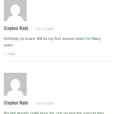
Stephen Wade
16/11/2024
Definitely on board. Will be my first season ticket for Many
years.
Reply
Stephen Wade
16/11/2024
Bought already, really hope the club receive the support they