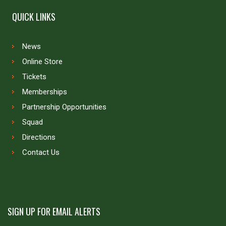
QUICK LINKS
News
Online Store
Tickets
Memberships
Partnership Opportunities
Squad
Directions
Contact Us
SIGN UP FOR EMAIL ALERTS