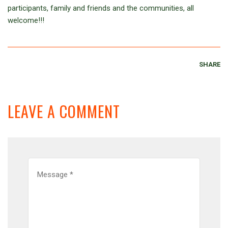
participants, family and friends and the communities, all
welcome!!!
SHARE
LEAVE A COMMENT