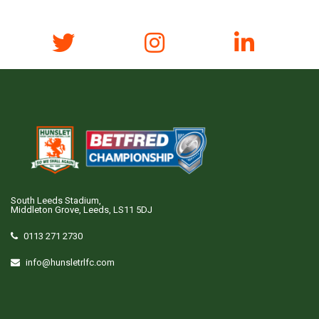
South Leeds Stadium,
Middleton Grove, Leeds, LS11 5DJ
0113 271 2730
info@hunsletrlfc.com