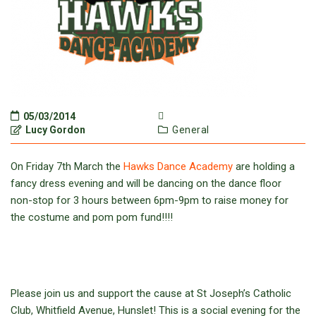
05/03/2014
Lucy Gordon
General
On Friday 7th March the
Hawks Dance Academy
are holding a
fancy dress evening and will be dancing on the dance floor
non-stop for 3 hours between 6pm-9pm to raise money for
the costume and pom pom fund!!!!
Please join us and support the cause at St Joseph’s Catholic
Club, Whitfield Avenue, Hunslet! This is a social evening for the