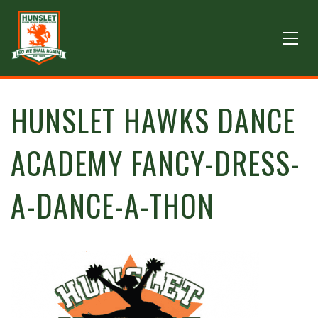
HUNSLET HAWKS DANCE
ACADEMY FANCY-DRESS-
A-DANCE-A-THON