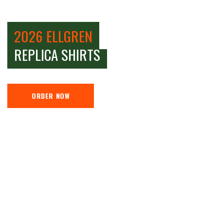
2026 ELLGREN
REPLICA SHIRTS
ORDER NOW