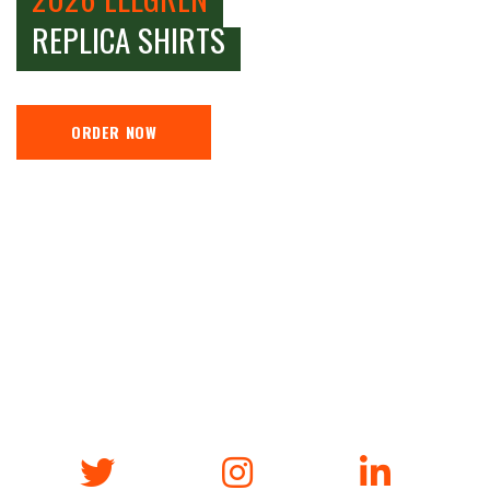
REPLICA SHIRTS
ORDER NOW