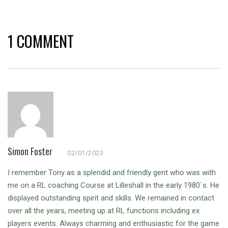
1 COMMENT
Simon Foster
02/01/2023
I remember Tony as a splendid and friendly gent who was with
me on a RL coaching Course at Lilleshall in the early 1980`s. He
displayed outstanding spirit and skills. We remained in contact
over all the years, meeting up at RL functions including ex
players events. Always charming and enthusiastic for the game