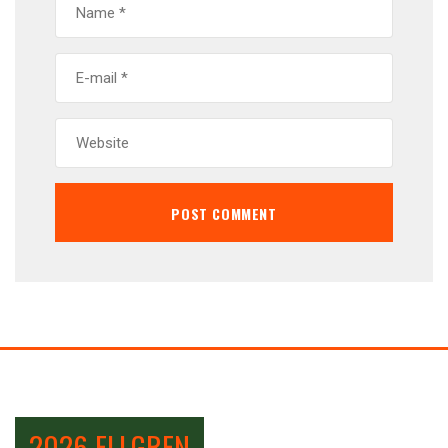
2026 ELLGREN