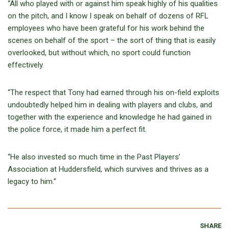
“All who played with or against him speak highly of his qualities
on the pitch, and I know I speak on behalf of dozens of RFL
employees who have been grateful for his work behind the
scenes on behalf of the sport – the sort of thing that is easily
overlooked, but without which, no sport could function
effectively.
“The respect that Tony had earned through his on-field exploits
undoubtedly helped him in dealing with players and clubs, and
together with the experience and knowledge he had gained in
the police force, it made him a perfect fit.
“He also invested so much time in the Past Players’
Association at Huddersfield, which survives and thrives as a
legacy to him.”
SHARE