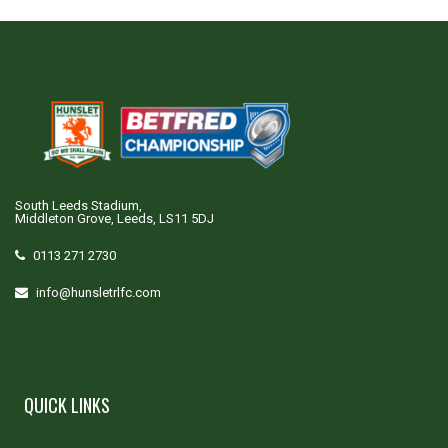
South Leeds Stadium,
Middleton Grove, Leeds, LS11 5DJ
0113 271 2730
info@hunsletrlfc.com
QUICK LINKS