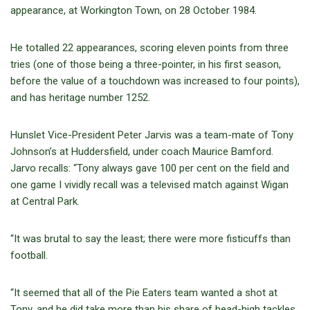
appearance, at Workington Town, on 28 October 1984.
He totalled 22 appearances, scoring eleven points from three
tries (one of those being a three-pointer, in his first season,
before the value of a touchdown was increased to four points),
and has heritage number 1252.
Hunslet Vice-President Peter Jarvis was a team-mate of Tony
Johnson’s at Huddersfield, under coach Maurice Bamford.
Jarvo recalls: “Tony always gave 100 per cent on the field and
one game I vividly recall was a televised match against Wigan
at Central Park.
“It was brutal to say the least; there were more fisticuffs than
football.
“It seemed that all of the Pie Eaters team wanted a shot at
Tony, and he did take more than his share of head-high tackles.