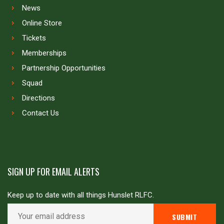
News
Online Store
Tickets
Memberships
Partnership Opportunities
Squad
Directions
Contact Us
SIGN UP FOR EMAIL ALERTS
Keep up to date with all things Hunslet RLFC.