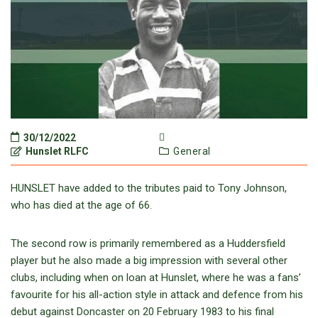
30/12/2022
Hunslet RLFC
General
HUNSLET have added to the tributes paid to Tony Johnson,
who has died at the age of 66.
The second row is primarily remembered as a Huddersfield
player but he also made a big impression with several other
clubs, including when on loan at Hunslet, where he was a fans’
favourite for his all-action style in attack and defence from his
debut against Doncaster on 20 February 1983 to his final