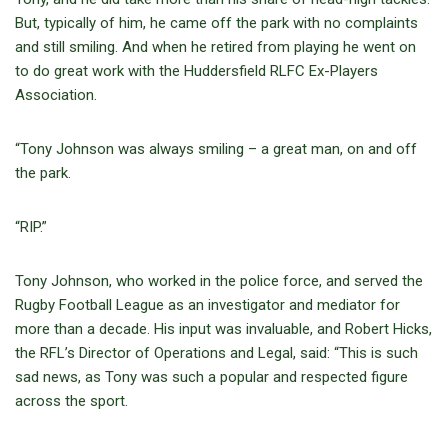
But, typically of him, he came off the park with no complaints
and still smiling. And when he retired from playing he went on
to do great work with the Huddersfield RLFC Ex-Players
Association.
“Tony Johnson was always smiling – a great man, on and off
the park.
“RIP.”
Tony Johnson, who worked in the police force, and served the
Rugby Football League as an investigator and mediator for
more than a decade. His input was invaluable, and Robert Hicks,
the RFL’s Director of Operations and Legal, said: “This is such
sad news, as Tony was such a popular and respected figure
across the sport.