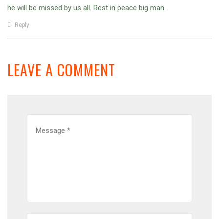
he will be missed by us all. Rest in peace big man.
Reply
LEAVE A COMMENT