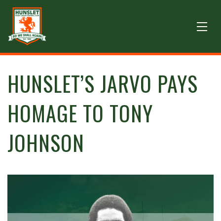
HUNSLET’S JARVO PAYS
HOMAGE TO TONY
JOHNSON