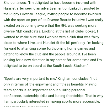
She continues: “I’m delighted to have become involved with
Hunslet after seeing an advertisement on LinkedIn, posted by
the Rugby Football League, inviting people to become involved
with the sport as part of its Diverse Boards initiative I was really
excited on becoming aware that the RFL was seeking more
diverse NED candidates. Looking at the list of clubs looked, I
wanted to make sure that I worked with a club that was fairly
close to where I live, and Hunslet fit the bill perfectly. I’m looking
forward to attending some forthcoming home games and
getting to know the club and the people around it. I’ve been
looking for a new direction in my career for some time and I’m
delighted to be on board at the South Leeds Stadium.”
“Sports are very important to me,” Kingham concludes, “not
only in terms of the enjoyment and fitness benefits. Playing
team sports is so important about building personal
confidence, leadership skills and lasting friendships. That is why
I am particularly interested in making sports more accessible,