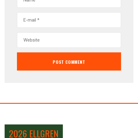
2026 ELLGREN