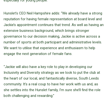
especially for young people.”
Hunslet’s CEO Neil Hampshire adds: “We already have a strong
reputation for having female representation at board level and
Jackie’s appointment continues that trend. As well as having an
extensive business background, which brings stronger
governance to our decision making, Jackie is active across a
number of sports at both participant and administrative levels.
We want to utilise that experience and enthusiasm to help
engage the next generation of female fans.
“Jackie will also have a key role to play in developing our
Inclusivity and Diversity strategy as we look to put the club at
the heart of our local, and fantastically diverse, South Leeds
community. It’s a real coup to have her work with us and, as
she settles into the Hunslet family, I’m sure she’ll find the role
both challenging and rewarding.”