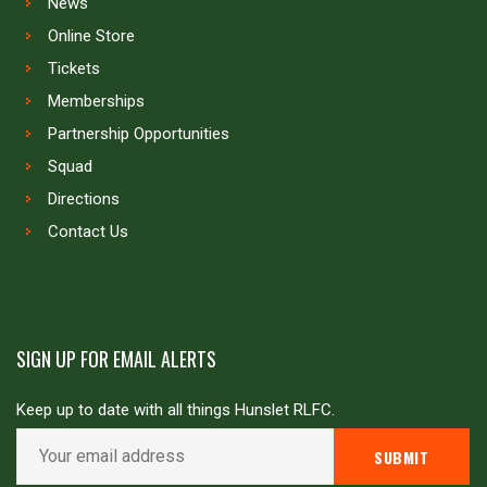
News
Online Store
Tickets
Memberships
Partnership Opportunities
Squad
Directions
Contact Us
SIGN UP FOR EMAIL ALERTS
Keep up to date with all things Hunslet RLFC.