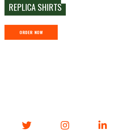
REPLICA SHIRTS
ORDER NOW