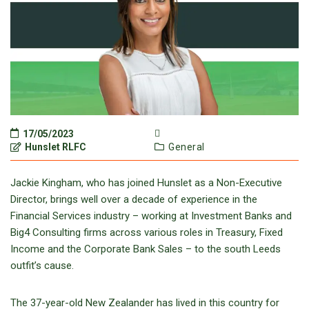
17/05/2023
Hunslet RLFC
General
Jackie Kingham, who has joined Hunslet as a Non-Executive
Director, brings well over a decade of experience in the
Financial Services industry – working at Investment Banks and
Big4 Consulting firms across various roles in Treasury, Fixed
Income and the Corporate Bank Sales – to the south Leeds
outfit’s cause.
The 37-year-old New Zealander has lived in this country for