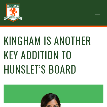
KINGHAM IS ANOTHER
KEY ADDITION TO
HUNSLET’S BOARD