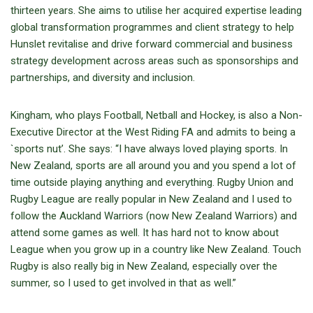
thirteen years. She aims to utilise her acquired expertise leading
global transformation programmes and client strategy to help
Hunslet revitalise and drive forward commercial and business
strategy development across areas such as sponsorships and
partnerships, and diversity and inclusion.
Kingham, who plays Football, Netball and Hockey, is also a Non-
Executive Director at the West Riding FA and admits to being a
`sports nut’. She says: “I have always loved playing sports. In
New Zealand, sports are all around you and you spend a lot of
time outside playing anything and everything. Rugby Union and
Rugby League are really popular in New Zealand and I used to
follow the Auckland Warriors (now New Zealand Warriors) and
attend some games as well. It has hard not to know about
League when you grow up in a country like New Zealand. Touch
Rugby is also really big in New Zealand, especially over the
summer, so I used to get involved in that as well.”