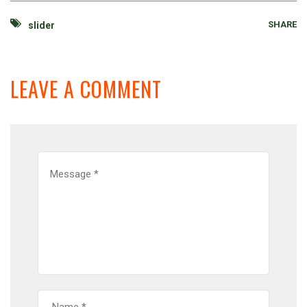
SHARE
slider
LEAVE A COMMENT