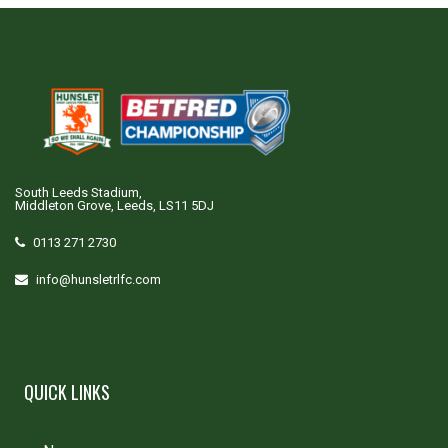
South Leeds Stadium,
Middleton Grove, Leeds, LS11 5DJ
0113 271 2730
info@hunsletrlfc.com
QUICK LINKS