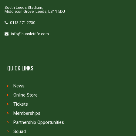
South Leeds Stadium,
Middleton Grove, Leeds, LS11 5DJ
0113 271 2730
info@hunsletrlfc.com
QUICK LINKS
News
Online Store
Tickets
Memberships
Partnership Opportunities
Squad