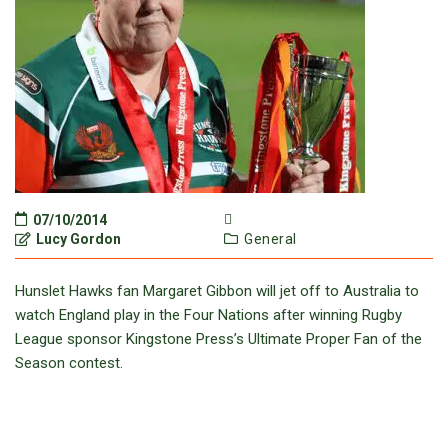
07/10/2014
Lucy Gordon
General
Hunslet Hawks fan Margaret Gibbon will jet off to Australia to
watch England play in the Four Nations after winning Rugby
League sponsor Kingstone Press’s Ultimate Proper Fan of the
Season contest.