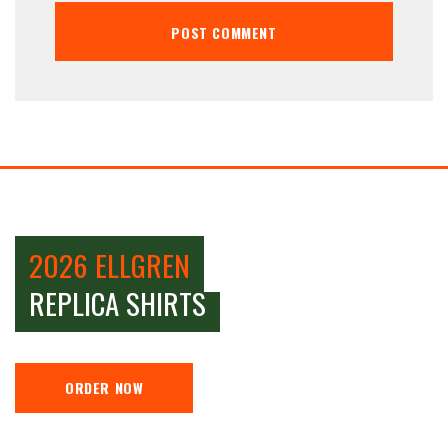
2026 ELLGREN
REPLICA SHIRTS
ORDER NOW