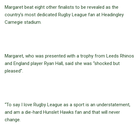
Margaret beat eight other finalists to be revealed as the
country’s most dedicated Rugby League fan at Headingley
Carnegie stadium.
Margaret, who was presented with a trophy from Leeds Rhinos
and England player Ryan Hall, said she was “shocked but
pleased”.
“To say I love Rugby League as a sport is an understatement,
and am a die-hard Hunslet Hawks fan and that will never
change.