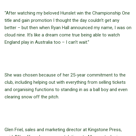
“After watching my beloved Hunslet win the Championship One
title and gain promotion I thought the day couldn’t get any
better – but then when Ryan Hall announced my name, I was on
cloud nine. It’s like a dream come true being able to watch
England play in Australia too – I can’t wait.”
She was chosen because of her 25-year commitment to the
club, including helping out with everything from selling tickets
and organising functions to standing in as a ball boy and even
clearing snow off the pitch.
Glen Friel, sales and marketing director at Kingstone Press,