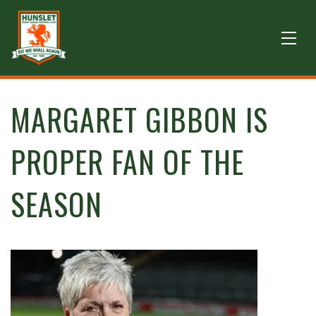
MARGARET GIBBON IS
PROPER FAN OF THE
SEASON