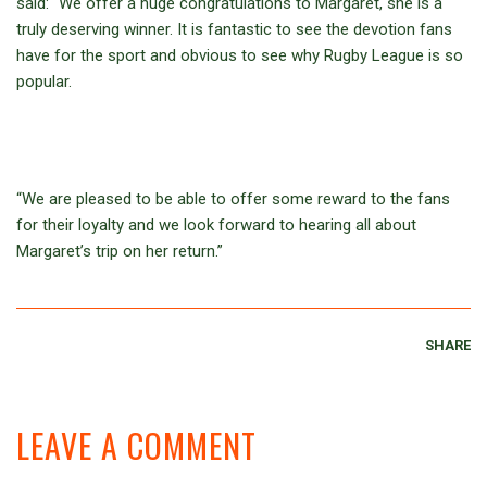
said: “We offer a huge congratulations to Margaret, she is a
truly deserving winner. It is fantastic to see the devotion fans
have for the sport and obvious to see why Rugby League is so
popular.
“We are pleased to be able to offer some reward to the fans
for their loyalty and we look forward to hearing all about
Margaret’s trip on her return.”
SHARE
LEAVE A COMMENT