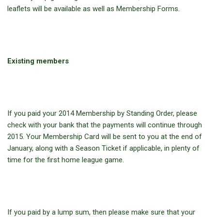
leaflets will be available as well as Membership Forms.
Existing members
If you paid your 2014 Membership by Standing Order, please
check with your bank that the payments will continue through
2015. Your Membership Card will be sent to you at the end of
January, along with a Season Ticket if applicable, in plenty of
time for the first home league game.
If you paid by a lump sum, then please make sure that your