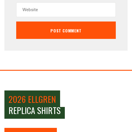
2026 ELLGREN
REPLICA SHIRTS