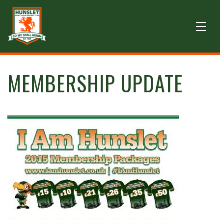
MEMBERSHIP UPDATE