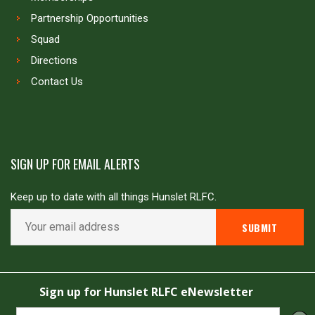
Partnership Opportunities
Squad
Directions
Contact Us
SIGN UP FOR EMAIL ALERTS
Keep up to date with all things Hunslet RLFC.
Copyright © Hunslet RLFC. All rights reserved