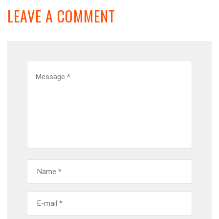
LEAVE A COMMENT