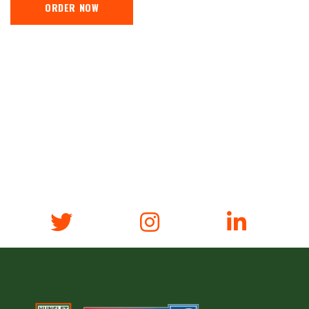
ORDER NOW