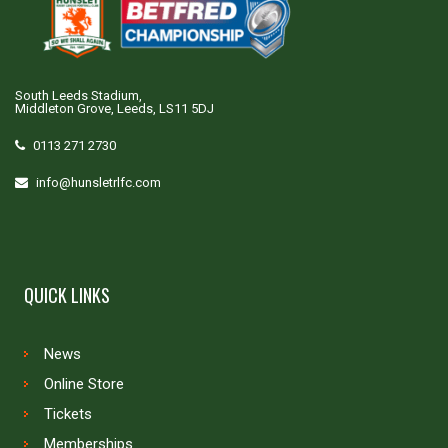
South Leeds Stadium,
Middleton Grove, Leeds, LS11 5DJ
0113 271 2730
info@hunsletrlfc.com
QUICK LINKS
News
Online Store
Tickets
Memberships