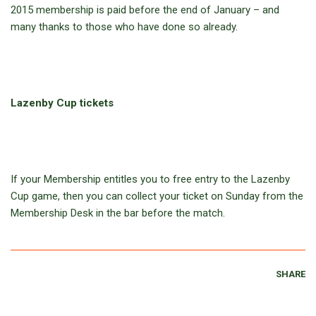
2015 membership is paid before the end of January – and
many thanks to those who have done so already.
Lazenby Cup tickets
If your Membership entitles you to free entry to the Lazenby
Cup game, then you can collect your ticket on Sunday from the
Membership Desk in the bar before the match.
SHARE