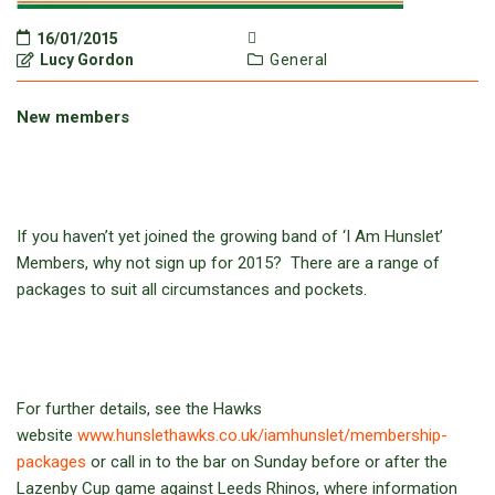
16/01/2015
Lucy Gordon
General
New members
If you haven’t yet joined the growing band of ‘I Am Hunslet’
Members, why not sign up for 2015? There are a range of
packages to suit all circumstances and pockets.
For further details, see the Hawks
website
www.hunslethawks.co.uk/iamhunslet/membership-
packages
or call in to the bar on Sunday before or after the
Lazenby Cup game against Leeds Rhinos, where information