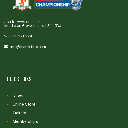
South Leeds Stadium,
Middleton Grove, Leeds, LS11 5DJ
0113 271 2730
info@hunsletrlfc.com
QUICK LINKS
News
Online Store
Tickets
Memberships