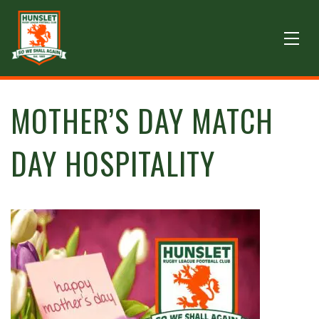
MOTHER’S DAY MATCH
DAY HOSPITALITY