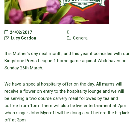
24/02/2017
Lucy Gordon
General
It is Mother’s day next month, and this year it coincides with our
Kingstone Press League 1 home game against Whitehaven on
Sunday 26th March.
We have a special hospitality offer on the day. All mums will
receive a flower on entry to the hospitality lounge and we will
be serving a two course carvery meal followed by tea and
coffee from 1pm. There will also be live entertainment at 2pm
when singer John Mycroft will be doing a set before the big kick
off at 3pm.