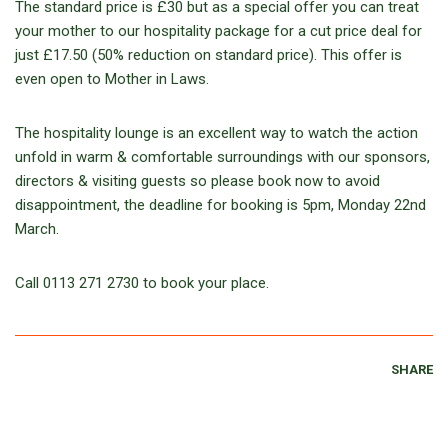
The standard price is £30 but as a special offer you can treat
your mother to our hospitality package for a cut price deal for
just £17.50 (50% reduction on standard price). This offer is
even open to Mother in Laws.
The hospitality lounge is an excellent way to watch the action
unfold in warm & comfortable surroundings with our sponsors,
directors & visiting guests so please book now to avoid
disappointment, the deadline for booking is 5pm, Monday 22nd
March.
Call 0113 271 2730 to book your place.
SHARE