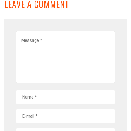
LEAVE A COMMENT