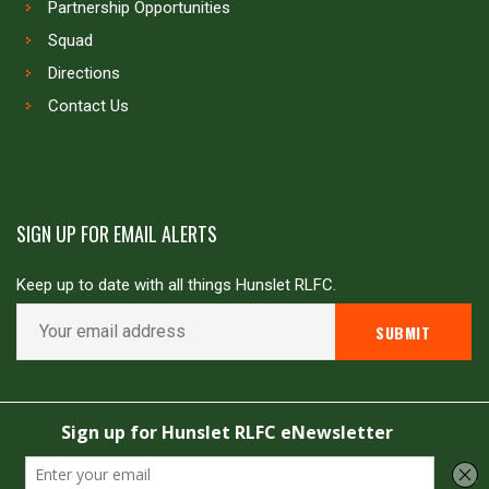
Partnership Opportunities
Squad
Directions
Contact Us
SIGN UP FOR EMAIL ALERTS
Keep up to date with all things Hunslet RLFC.
Copyright © Hunslet RLFC. All rights reserved
Powered by
JDG Sport
&
Love Rugby League
.