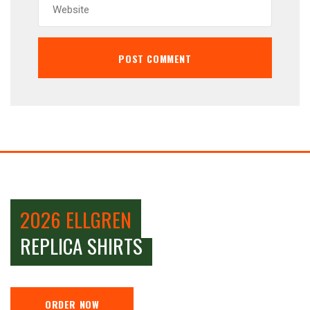
2026 ELLGREN
REPLICA SHIRTS
ORDER NOW