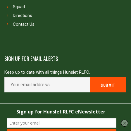
Squad
Directions
Contact Us
SIGN UP FOR EMAIL ALERTS
Keep up to date with all things Hunslet RLFC.
Copyright © Hunslet RLFC. All rights reserved
Powered by
JDG Sport
&
Love Rugby League
.