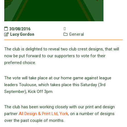
30/08/2016
Lucy Gordon
General
The club is delighted to reveal two club crest designs, that will
now be put forward to our supporters to vote for their
preferred choice.
The vote will take place at our home game against league
leaders Toulouse, which takes place this Saturday (3rd
September), Kick Off 3pm.
The club has been working closely with our print and design
partner
All Design & Print Ltd, York
, on a number of designs
over the past couple of months.