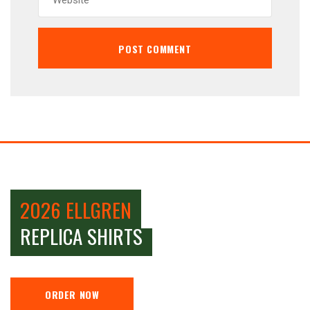
2026 ELLGREN
REPLICA SHIRTS
ORDER NOW