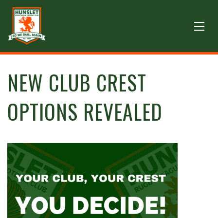
NEW CLUB CREST
OPTIONS REVEALED