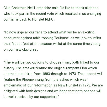
Club Chairman Neil Hampshire said “I’d like to thank all those
who took part in the recent vote which resulted in us changing
our name back to Hunslet RLFC.
“I’d now urge all our fans to attend what will be an exciting
encounter against table topping Toulouse, as we look to inflict
their first defeat of the season whilst at the same time voting
on our new club crest.
“There will be two options to choose from, both linked to our
history. The first will feature the original rampant Lion which
adorned our shirts from 1883 through to 1973. The second will
feature the Phoenix rising from the ashes which was
emblematic of our reformation as New Hunslet in 1973. We are
delighted with both designs and we hope that both options will
be well received by our supporters.”