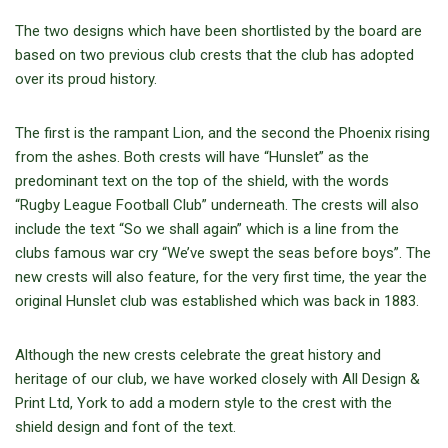
The two designs which have been shortlisted by the board are
based on two previous club crests that the club has adopted
over its proud history.
The first is the rampant Lion, and the second the Phoenix rising
from the ashes. Both crests will have “Hunslet” as the
predominant text on the top of the shield, with the words
“Rugby League Football Club” underneath. The crests will also
include the text “So we shall again” which is a line from the
clubs famous war cry “We’ve swept the seas before boys”. The
new crests will also feature, for the very first time, the year the
original Hunslet club was established which was back in 1883.
Although the new crests celebrate the great history and
heritage of our club, we have worked closely with All Design &
Print Ltd, York to add a modern style to the crest with the
shield design and font of the text.