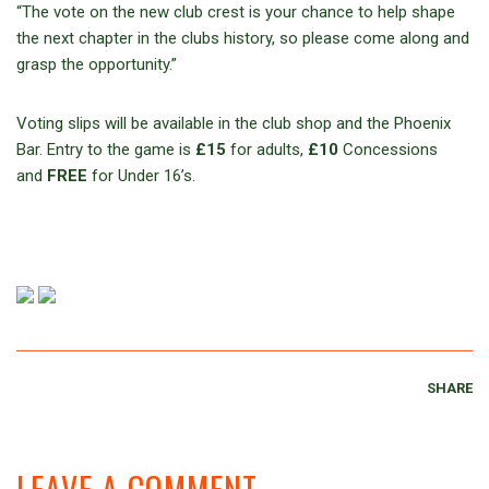
“The vote on the new club crest is your chance to help shape
the next chapter in the clubs history, so please come along and
grasp the opportunity.”
Voting slips will be available in the club shop and the Phoenix
Bar. Entry to the game is
£15
for adults,
£10
Concessions
and
FREE
for Under 16’s.
SHARE
LEAVE A COMMENT