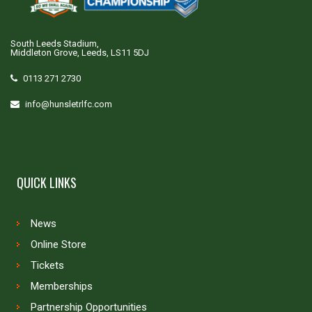
South Leeds Stadium,
Middleton Grove, Leeds, LS11 5DJ
0113 271 2730
info@hunsletrlfc.com
QUICK LINKS
News
Online Store
Tickets
Memberships
Partnership Opportunities