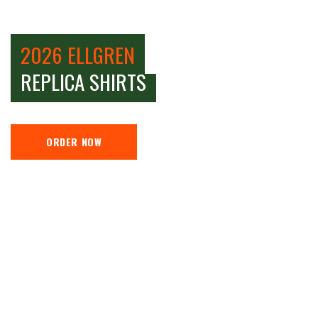
2026 ELLGREN
REPLICA SHIRTS
ORDER NOW