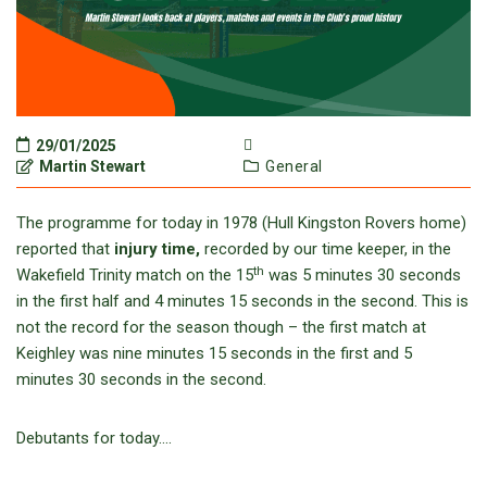
29/01/2025
Martin Stewart
General
The programme for today in 1978 (Hull Kingston Rovers home)
reported that
injury time,
recorded by our time keeper, in the
th
Wakefield Trinity match on the 15
was 5 minutes 30 seconds
in the first half and 4 minutes 15 seconds in the second. This is
not the record for the season though – the first match at
Keighley was nine minutes 15 seconds in the first and 5
minutes 30 seconds in the second.
Debutants for today….