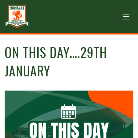
ON THIS DAY….29TH
JANUARY