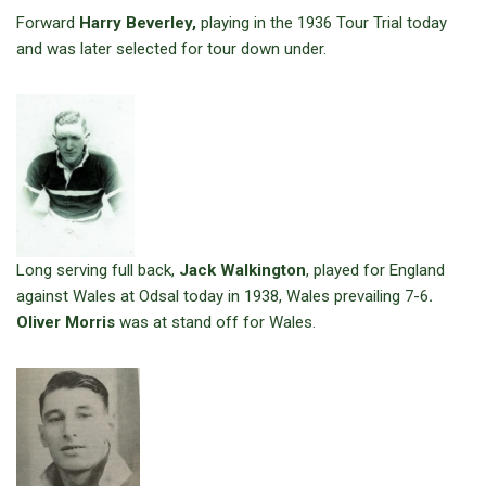
Forward
Harry Beverley,
playing in the 1936 Tour Trial today
and was later selected for tour down under.
Long serving full back,
Jack Walkington
, played for England
against Wales at Odsal today in 1938, Wales prevailing 7-6
.
Oliver Morris
was at stand off for Wales.