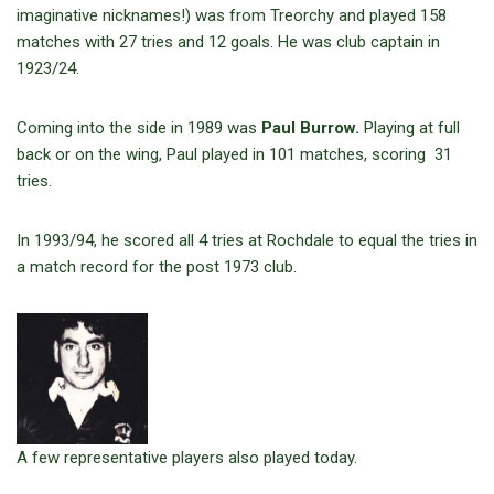
imaginative nicknames!) was from Treorchy and played 158
matches with 27 tries and 12 goals. He was club captain in
1923/24.
Coming into the side in 1989 was
Paul Burrow.
Playing at full
back or on the wing, Paul played in 101 matches, scoring 31
tries.
In 1993/94, he scored all 4 tries at Rochdale to equal the tries in
a match record for the post 1973 club.
A few representative players also played today.