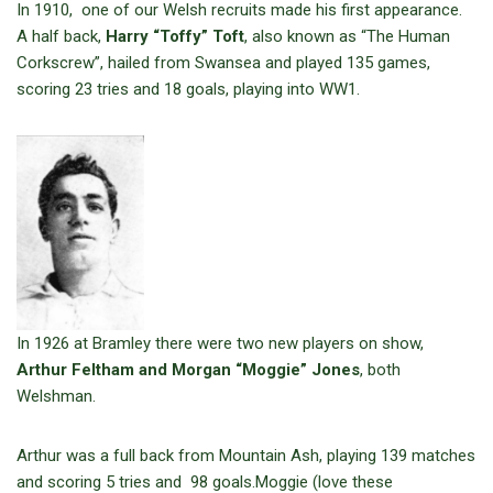
In 1910, one of our Welsh recruits made his first appearance.
A half back,
Harry “Toffy” Toft
, also known as “The Human
Corkscrew”, hailed from Swansea and played 135 games,
scoring 23 tries and 18 goals, playing into WW1.
In 1926 at Bramley there were two new players on show,
Arthur Feltham and
Morgan
“Moggie” Jones
, both
Welshman.
Arthur was a full back from Mountain Ash, playing 139 matches
and scoring 5 tries and 98 goals.Moggie (love these