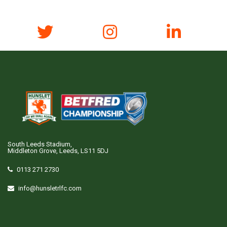
South Leeds Stadium,
Middleton Grove, Leeds, LS11 5DJ
0113 271 2730
info@hunsletrlfc.com