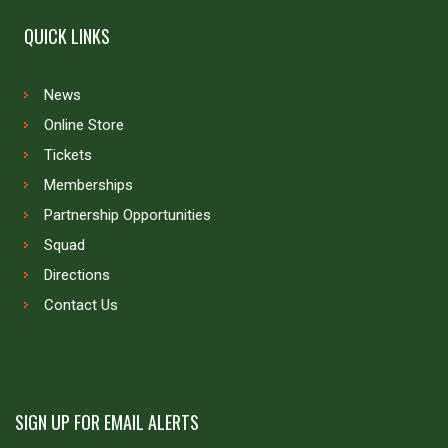
QUICK LINKS
News
Online Store
Tickets
Memberships
Partnership Opportunities
Squad
Directions
Contact Us
SIGN UP FOR EMAIL ALERTS