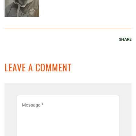
SHARE
LEAVE A COMMENT