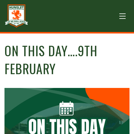
ON THIS DAY….9TH
FEBRUARY