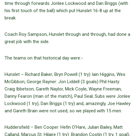
time through forwards Jonlee Lockwood and Dan Briggs (with
his first touch of the ball) which put Hunslet 16-8 up at the
break.
Coach Roy Sampson, Hunslet through and through, had done a
great job with the side.
The teams on that historical day were:-
Hunslet – Richard Baker; Bryn Powell (1 try) Iain Higgins, Wes
McGibbon, George Rayner: Jon Liddell (3 goals) Phil Hasty:
Craig Ibbetson, Gareth Naylor, Mick Coyle, Wayne Freeman,
Danny Fearon (man of the match), Paul Seal; Subs were Jonlee
Lockwood (1 try), Dan Briggs (1 try) and, amazingly, Joe Hawley
and Gareth Brain were not used, so we played with 15 men.
Huddersfield – Ben Cooper: Hefin O’Hare, Julian Bailey, Matt
Calland, Marcus St. Hilaire (1 try): Brandon Costin (1 try, 1 goal),