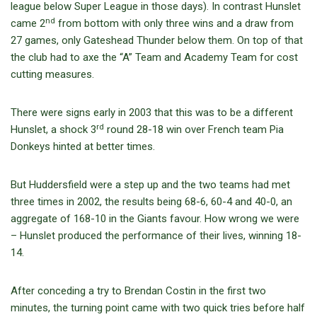
league below Super League in those days). In contrast Hunslet
nd
came 2
from bottom with only three wins and a draw from
27 games, only Gateshead Thunder below them. On top of that
the club had to axe the “A” Team and Academy Team for cost
cutting measures.
There were signs early in 2003 that this was to be a different
rd
Hunslet, a shock 3
round 28-18 win over French team Pia
Donkeys hinted at better times.
But Huddersfield were a step up and the two teams had met
three times in 2002, the results being 68-6, 60-4 and 40-0, an
aggregate of 168-10 in the Giants favour. How wrong we were
– Hunslet produced the performance of their lives, winning 18-
14.
After conceding a try to Brendan Costin in the first two
minutes, the turning point came with two quick tries before half