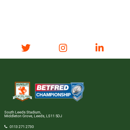
South Leeds Stadium,
Middleton Grove, Leeds, LS11 5DJ
0113 271 2730