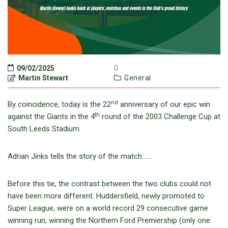
09/02/2025
Martin Stewart
General
nd
By coincidence, today is the 22
anniversary of our epic win
th
against the Giants in the 4
round of the 2003 Challenge Cup at
South Leeds Stadium.
Adrian Jinks tells the story of the match…….
Before this tie, the contrast between the two clubs could not
have been more different. Huddersfield, newly promoted to
Super League, were on a world record 29 consecutive game
winning run, winning the Northern Ford Premiership (only one