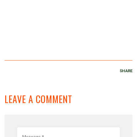
SHARE
LEAVE A COMMENT