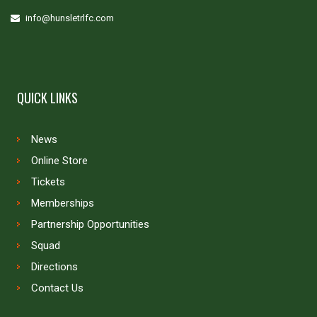
info@hunsletrlfc.com
QUICK LINKS
News
Online Store
Tickets
Memberships
Partnership Opportunities
Squad
Directions
Contact Us