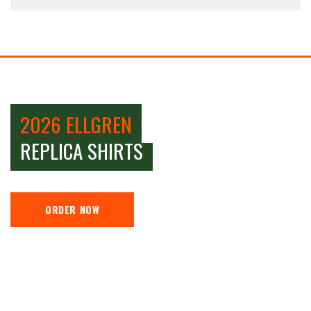
2026 ELLGREN
REPLICA SHIRTS
ORDER NOW