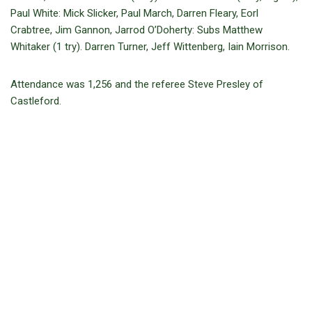
Paul White: Mick Slicker, Paul March, Darren Fleary, Eorl
Crabtree, Jim Gannon, Jarrod O’Doherty: Subs Matthew
Whitaker (1 try). Darren Turner, Jeff Wittenberg, Iain Morrison.
Attendance was 1,256 and the referee Steve Presley of
Castleford.