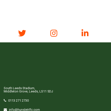
South Leeds Stadium,
Middleton Grove, Leeds, LS11 5DJ
0113 271 2730
info@hunsletrlfc.com