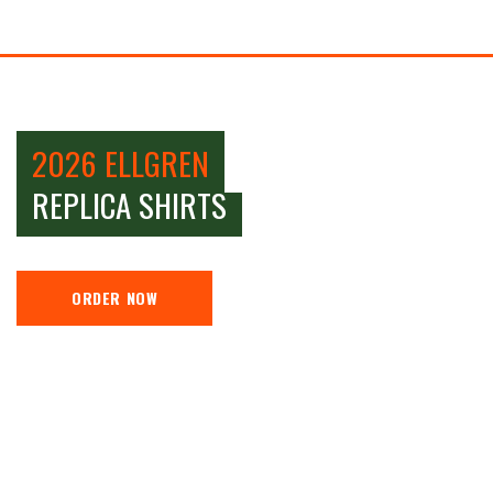
2026 ELLGREN
REPLICA SHIRTS
ORDER NOW