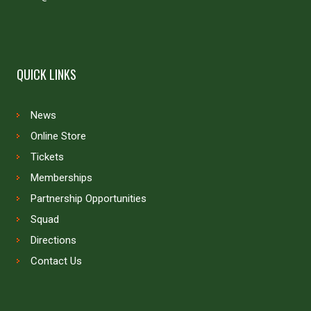
QUICK LINKS
News
Online Store
Tickets
Memberships
Partnership Opportunities
Squad
Directions
Contact Us