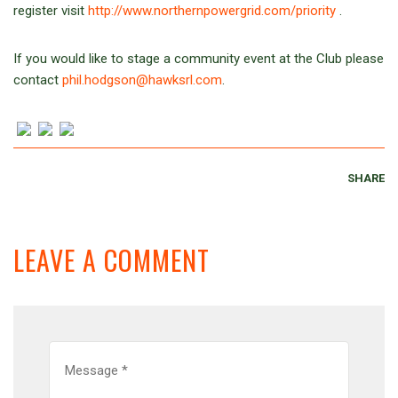
register visit
http://www.northernpowergrid.com/priority
.
If you would like to stage a community event at the Club please
contact
phil.hodgson@hawksrl.com
.
SHARE
LEAVE A COMMENT