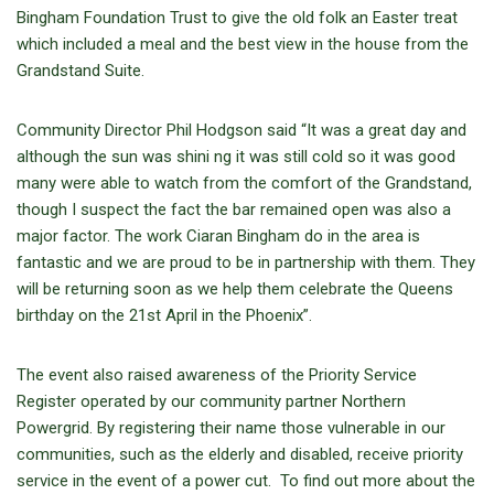
Bingham Foundation Trust to give the old folk an Easter treat
which included a meal and the best view in the house from the
Grandstand Suite.
Community Director Phil Hodgson said “It was a great day and
although the sun was shini ng it was still cold so it was good
many were able to watch from the comfort of the Grandstand,
though I suspect the fact the bar remained open was also a
major factor. The work Ciaran Bingham do in the area is
fantastic and we are proud to be in partnership with them. They
will be returning soon as we help them celebrate the Queens
birthday on the 21st April in the Phoenix”.
The event also raised awareness of the Priority Service
Register operated by our community partner Northern
Powergrid. By registering their name those vulnerable in our
communities, such as the elderly and disabled, receive priority
service in the event of a power cut. To find out more about the