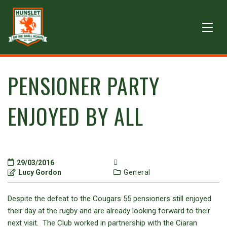
PENSIONER PARTY
ENJOYED BY ALL
29/03/2016
Lucy Gordon
General
Despite the defeat to the Cougars 55 pensioners still enjoyed
their day at the rugby and are already looking forward to their
next visit. The Club worked in partnership with the Ciaran