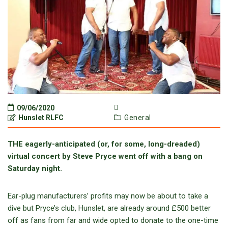
09/06/2020
Hunslet RLFC
General
THE eagerly-anticipated (or, for some, long-dreaded)
virtual concert by Steve Pryce went off with a bang on
Saturday night.
Ear-plug manufacturers’ profits may now be about to take a
dive but Pryce’s club, Hunslet, are already around £500 better
off as fans from far and wide opted to donate to the one-time