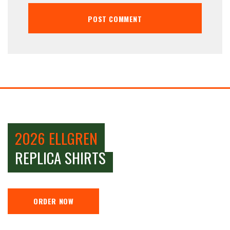
2026 ELLGREN
REPLICA SHIRTS
ORDER NOW