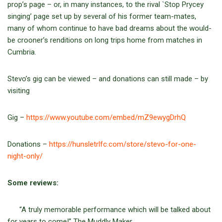
prop’s page – or, in many instances, to the rival `Stop Prycey
singing’ page set up by several of his former team-mates,
many of whom continue to have bad dreams about the would-
be crooner’s renditions on long trips home from matches in
Cumbria.
Stevo’s gig can be viewed – and donations can still made – by
visiting
Gig –
https://www.youtube.com/embed/mZ9ewygDrhQ
Donations –
https://hunsletrlfc.com/store/stevo-for-one-
night-only/
Some reviews:
“A truly memorable performance which will be talked about
for years to come!” The Muddly Maker