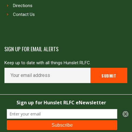
Directions
Contact Us
SIGN UP FOR EMAIL ALERTS
Keep up to date with all things Hunslet RLFC.
Copyright © Hunslet RLFC. All rights reserved
Powered by
JDG Sport
&
Love Rugby League
.