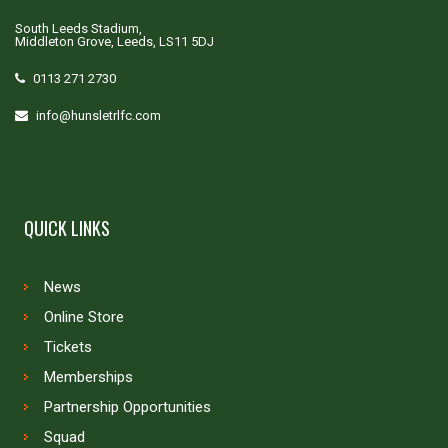
South Leeds Stadium,
Middleton Grove, Leeds, LS11 5DJ
0113 271 2730
info@hunsletrlfc.com
QUICK LINKS
News
Online Store
Tickets
Memberships
Partnership Opportunities
Squad