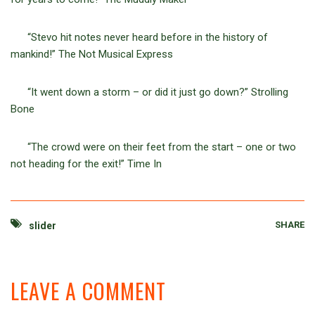
“Stevo hit notes never heard before in the history of
mankind!” The Not Musical Express
“It went down a storm – or did it just go down?” Strolling
Bone
“The crowd were on their feet from the start – one or two
not heading for the exit!” Time In
SHARE
slider
LEAVE A COMMENT