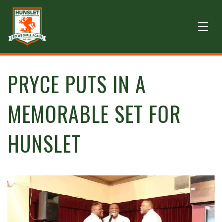
PRYCE PUTS IN A
MEMORABLE SET FOR
HUNSLET