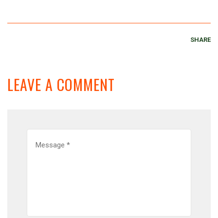
SHARE
LEAVE A COMMENT