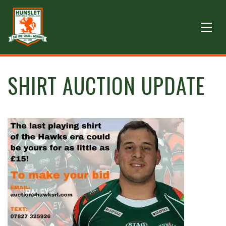
SHIRT AUCTION UPDATE