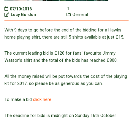
07/10/2016
Lucy Gordon
General
With 9 days to go before the end of the bidding for a Hawks
home playing shirt, there are still 5 shirts available at just £15.
The current leading bid is £120 for fans’ favourite Jimmy
Watson’s shirt and the total of the bids has reached £800.
All the money raised will be put towards the cost of the playing
kit for 2017, so please be as generous as you can.
To make a bid
click here
The deadline for bids is midnight on Sunday 16th October