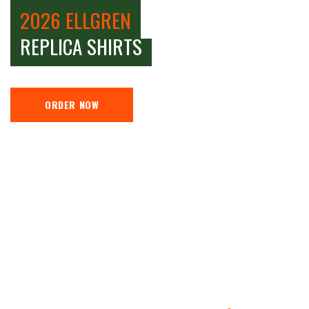
2026 ELLGREN
REPLICA SHIRTS
ORDER NOW