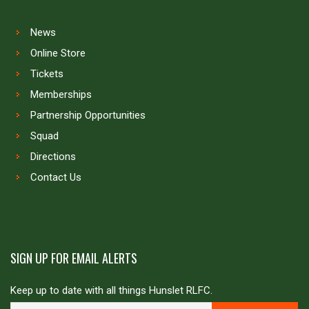
News
Online Store
Tickets
Memberships
Partnership Opportunities
Squad
Directions
Contact Us
SIGN UP FOR EMAIL ALERTS
Keep up to date with all things Hunslet RLFC.