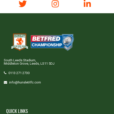
South Leeds Stadium,
Middleton Grove, Leeds, LS11 5DJ
0113 271 2730
info@hunsletrlfc.com
QUICK LINKS