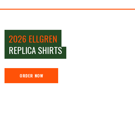
2026 ELLGREN
REPLICA SHIRTS
ORDER NOW