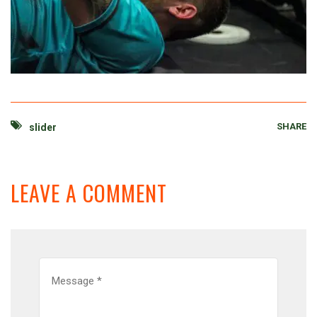
SHARE
slider
LEAVE A COMMENT