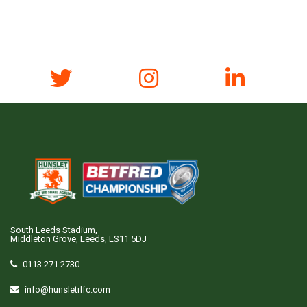
South Leeds Stadium,
Middleton Grove, Leeds, LS11 5DJ
0113 271 2730
info@hunsletrlfc.com