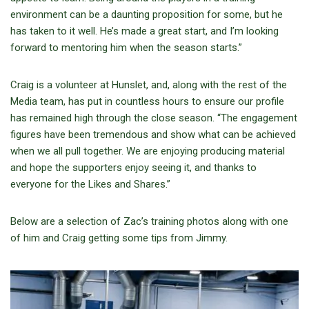
environment can be a daunting proposition for some, but he
has taken to it well. He’s made a great start, and I’m looking
forward to mentoring him when the season starts.”
Craig is a volunteer at Hunslet, and, along with the rest of the
Media team, has put in countless hours to ensure our profile
has remained high through the close season. “The engagement
figures have been tremendous and show what can be achieved
when we all pull together. We are enjoying producing material
and hope the supporters enjoy seeing it, and thanks to
everyone for the Likes and Shares.”
Below are a selection of Zac’s training photos along with one
of him and Craig getting some tips from Jimmy.