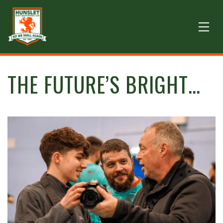
THE FUTURE’S BRIGHT…