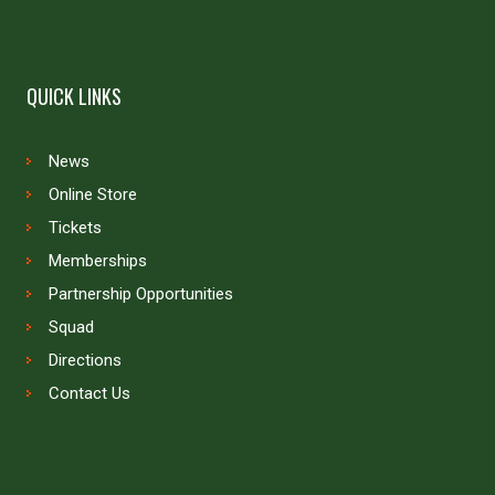
QUICK LINKS
News
Online Store
Tickets
Memberships
Partnership Opportunities
Squad
Directions
Contact Us