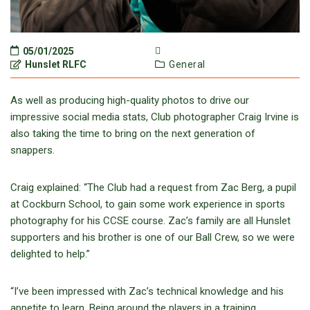
05/01/2025
Hunslet RLFC
General
As well as producing high-quality photos to drive our
impressive social media stats, Club photographer Craig Irvine is
also taking the time to bring on the next generation of
snappers.
Craig explained: “The Club had a request from Zac Berg, a pupil
at Cockburn School, to gain some work experience in sports
photography for his CCSE course. Zac’s family are all Hunslet
supporters and his brother is one of our Ball Crew, so we were
delighted to help.”
“I’ve been impressed with Zac’s technical knowledge and his
appetite to learn. Being around the players in a training