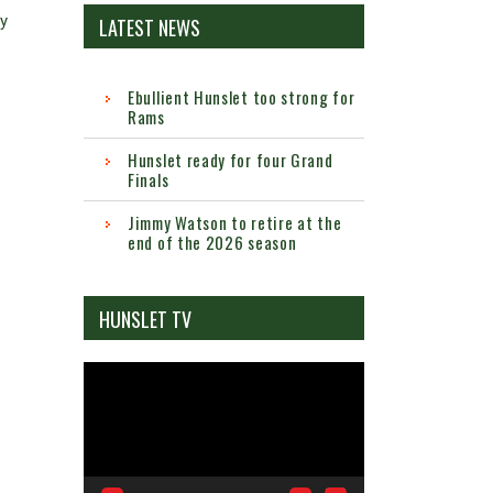
by
LATEST NEWS
Ebullient Hunslet too strong for
Rams
Hunslet ready for four Grand
Finals
Jimmy Watson to retire at the
end of the 2026 season
HUNSLET TV
Video
Player