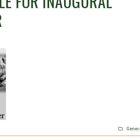
BLE FOR INAUGURAL
R
Gener