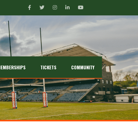
EMBERSHIPS
TICKETS
COMMUNITY