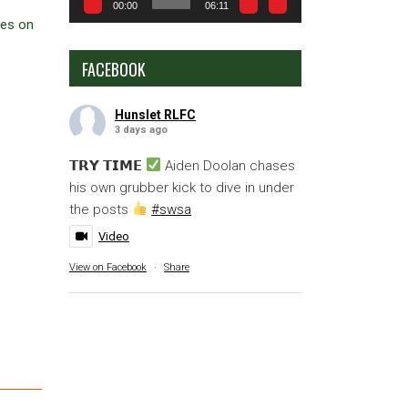
00:00
06:11
ces on
FACEBOOK
Hunslet RLFC
3 days ago
𝗧𝗥𝗬 𝗧𝗜𝗠𝗘
Aiden Doolan chases
his own grubber kick to dive in under
the posts
#swsa
Video
View on Facebook
·
Share