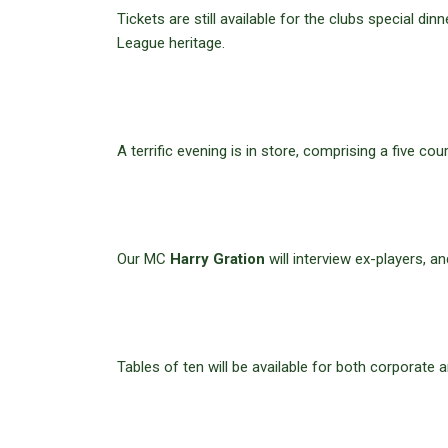
Tickets are still available for the clubs special di
League heritage.
A terrific evening is in store, comprising a five 
Our MC
Harry Gration
will interview ex-players, an
Tables of ten will be available for both corporate a