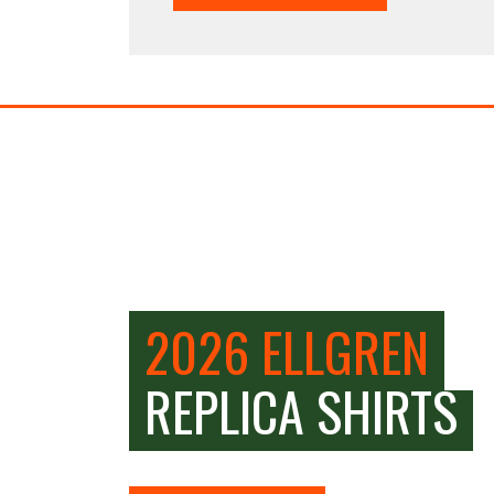
2026 ELLGREN
REPLICA SHIRTS