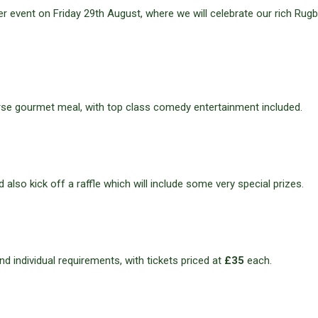
nner event on Friday 29th August, where we will celebrate our rich Rug
course gourmet meal, with top class comedy entertainment included.
d also kick off a raffle which will include some very special prizes.
nd individual requirements, with tickets priced at
£35
each.