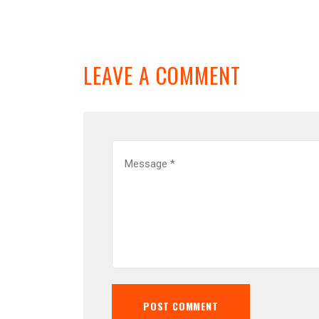
LEAVE A COMMENT