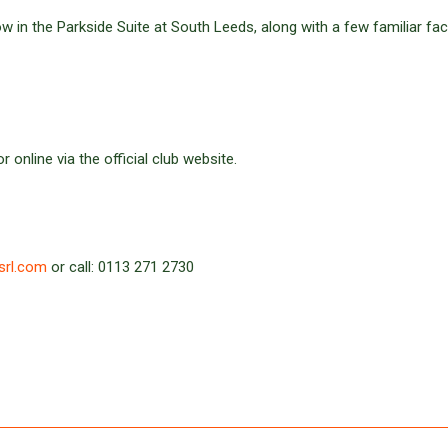
w in the Parkside Suite at South Leeds, along with a few familiar fa
 online via the official club website.
srl.com
or call: 0113 271 2730