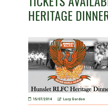
TICKETS AVAILA
HERITAGE DINNE
15/07/2014
Lucy Gordon