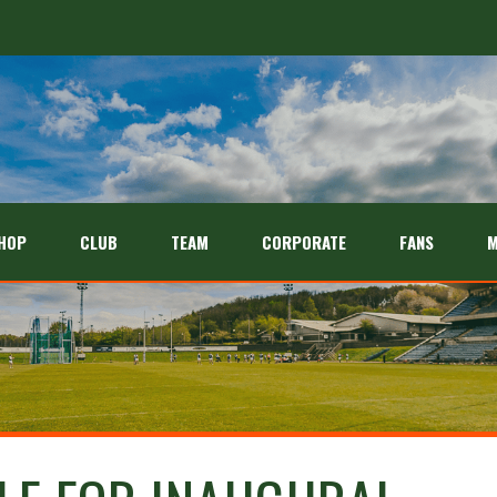
HOP
CLUB
TEAM
CORPORATE
FANS
M