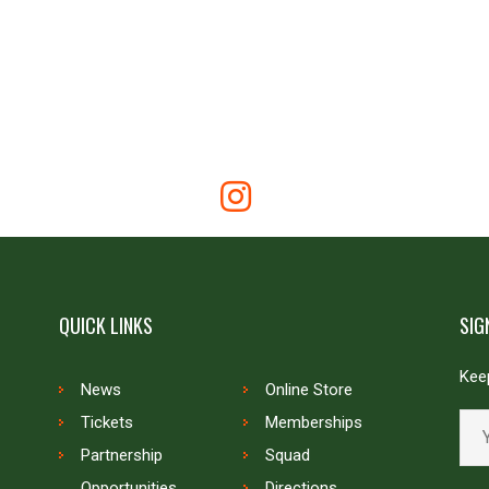
QUICK LINKS
SIG
Keep
News
Online Store
Tickets
Memberships
Partnership
Squad
Opportunities
Directions