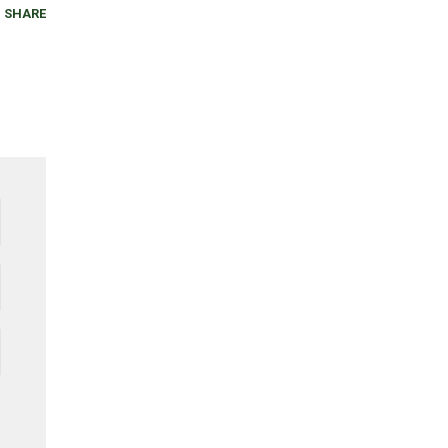
SHARE