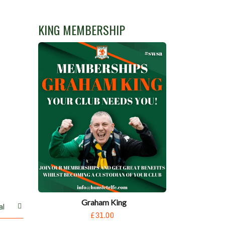
KING MEMBERSHIP
Graham King
al
£31.00