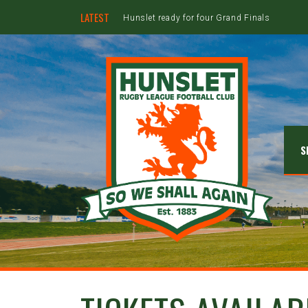
LATEST
Hunslet ready for four Grand Finals
S