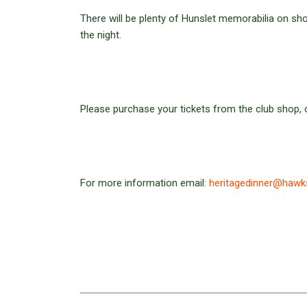
There will be plenty of Hunslet memorabilia on sho
the night.
Please purchase your tickets from the club shop, or
For more information email:
heritagedinner@hawk