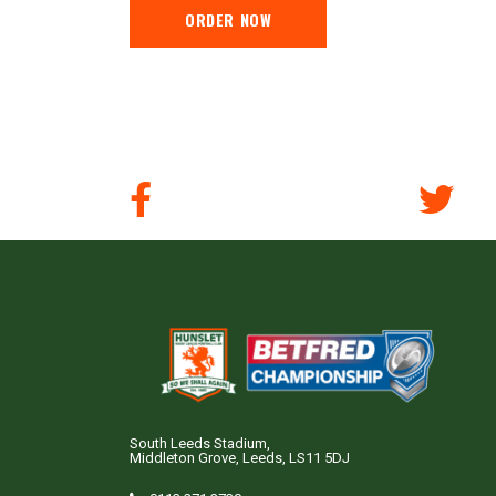
ORDER NOW
South Leeds Stadium,
Middleton Grove, Leeds, LS11 5DJ