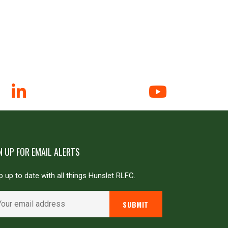
N UP FOR EMAIL ALERTS
 up to date with all things Hunslet RLFC.