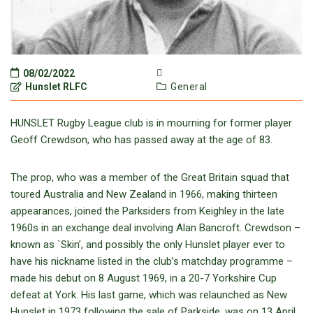
08/02/2022
Hunslet RLFC
General
HUNSLET Rugby League club is in mourning for former player
Geoff Crewdson, who has passed away at the age of 83.
The prop, who was a member of the Great Britain squad that
toured Australia and New Zealand in 1966, making thirteen
appearances, joined the Parksiders from Keighley in the late
1960s in an exchange deal involving Alan Bancroft. Crewdson –
known as `Skin’, and possibly the only Hunslet player ever to
have his nickname listed in the club’s matchday programme –
made his debut on 8 August 1969, in a 20-7 Yorkshire Cup
defeat at York. His last game, which was relaunched as New
Hunslet in 1973 following the sale of Parkside, was on 13 April