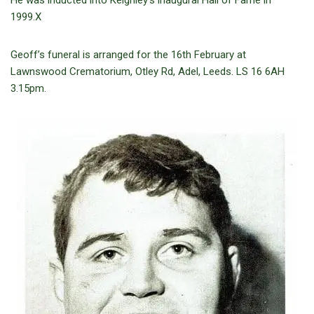
He was inducted into Keighley’s inaugural Hall of Fame in
1999.X
Geoff’s funeral is arranged for the 16th February at
Lawnswood Crematorium, Otley Rd, Adel, Leeds. LS 16 6AH
3.15pm.