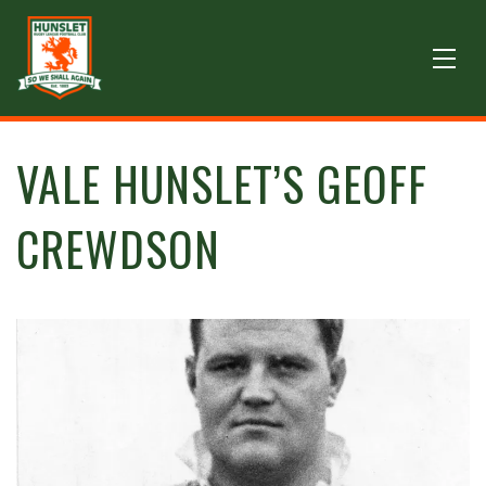
VALE HUNSLET’S GEOFF
CREWDSON