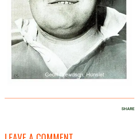
SHARE
LEAVE A COMMENT