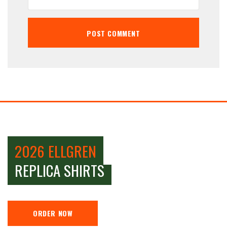
2026 ELLGREN
REPLICA SHIRTS
ORDER NOW