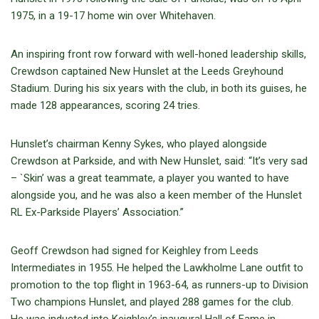
1975, in a 19-17 home win over Whitehaven.
An inspiring front row forward with well-honed leadership skills,
Crewdson captained New Hunslet at the Leeds Greyhound
Stadium. During his six years with the club, in both its guises, he
made 128 appearances, scoring 24 tries.
Hunslet’s chairman Kenny Sykes, who played alongside
Crewdson at Parkside, and with New Hunslet, said: “It’s very sad
– `Skin’ was a great teammate, a player you wanted to have
alongside you, and he was also a keen member of the Hunslet
RL Ex-Parkside Players’ Association.”
Geoff Crewdson had signed for Keighley from Leeds
Intermediates in 1955. He helped the Lawkholme Lane outfit to
promotion to the top flight in 1963-64, as runners-up to Division
Two champions Hunslet, and played 288 games for the club.