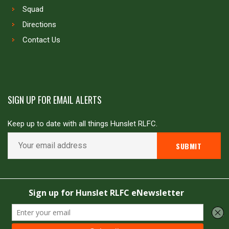
Squad
Directions
Contact Us
SIGN UP FOR EMAIL ALERTS
Keep up to date with all things Hunslet RLFC.
Copyright © Hunslet RLFC. All rights reserved
Powered by
JDG Sport
&
Love Rugby League
.