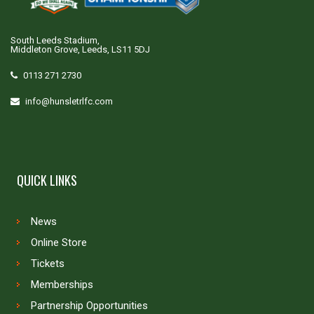
South Leeds Stadium,
Middleton Grove, Leeds, LS11 5DJ
0113 271 2730
info@hunsletrlfc.com
QUICK LINKS
News
Online Store
Tickets
Memberships
Partnership Opportunities