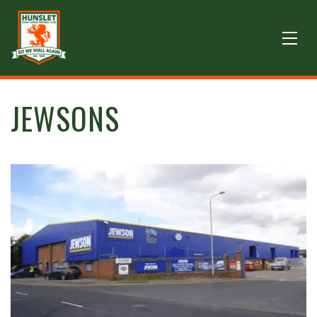
JEWSONS