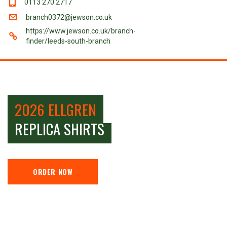
0113 270 2717
branch0372@jewson.co.uk
https://www.jewson.co.uk/branch-
finder/leeds-south-branch
2026 ELLGREN
REPLICA SHIRTS
ORDER NOW