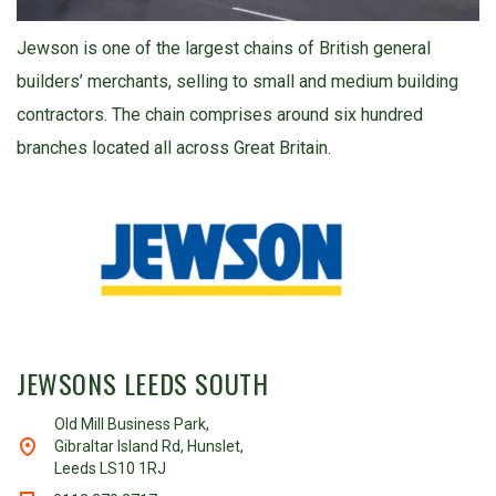
Jewson is one of the largest chains of British general
builders’ merchants, selling to small and medium building
contractors. The chain comprises around six hundred
branches located all across Great Britain.
JEWSONS LEEDS SOUTH
Old Mill Business Park,
Gibraltar Island Rd, Hunslet,
Leeds LS10 1RJ