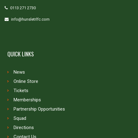
0113 271 2730
info@hunsletrlfc.com
QUICK LINKS
News
Online Store
Tickets
Memberships
Partnership Opportunities
Squad
Directions
Contact Us