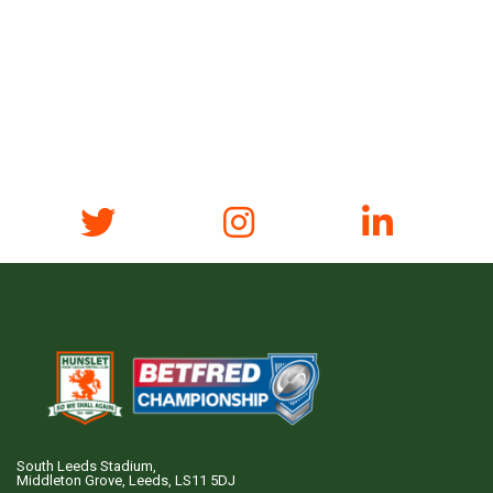
South Leeds Stadium,
Middleton Grove, Leeds, LS11 5DJ