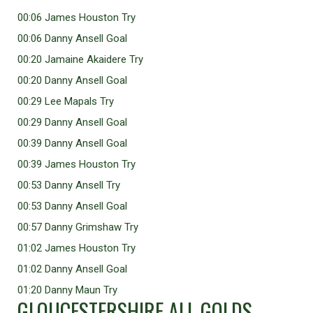
00:06 James Houston Try
00:06 Danny Ansell Goal
00:20 Jamaine Akaidere Try
00:20 Danny Ansell Goal
00:29 Lee Mapals Try
00:29 Danny Ansell Goal
00:39 Danny Ansell Goal
00:39 James Houston Try
00:53 Danny Ansell Try
00:53 Danny Ansell Goal
00:57 Danny Grimshaw Try
01:02 James Houston Try
01:02 Danny Ansell Goal
01:20 Danny Maun Try
GLOUCESTERSHIRE ALL GOLDS