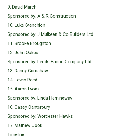
9. David March
Sponsored by: A & R Construction
10. Luke Stenchion
Sponsored by: J Mulkeen & Co Builders Ltd
11. Brooke Broughton
12. John Oakes
Sponsored by: Leeds Bacon Company Ltd
13. Danny Grimshaw
14. Lewis Reed
15. Aaron Lyons
Sponsored by: Linda Hemingway
16. Casey Canterbury
Sponsored by: Worcester Hawks
17. Mathew Cook
Timeline