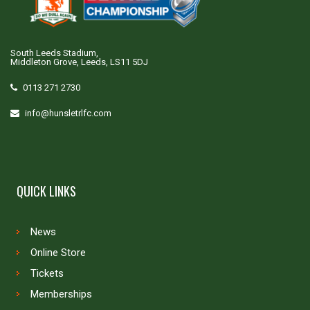
South Leeds Stadium,
Middleton Grove, Leeds, LS11 5DJ
0113 271 2730
info@hunsletrlfc.com
QUICK LINKS
News
Online Store
Tickets
Memberships