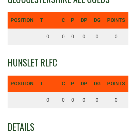
POSITION
T
C
P
DP
DG
POINTS
0
0
0
0
0
0
HUNSLET RLFC
POSITION
T
C
P
DP
DG
POINTS
0
0
0
0
0
0
DETAILS