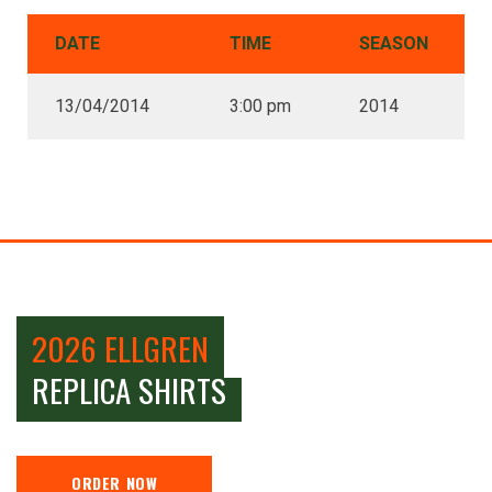
DATE
TIME
SEASON
13/04/2014
3:00 pm
2014
2026 ELLGREN
REPLICA SHIRTS
ORDER NOW