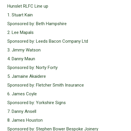
Hunslet RLFC Line up
1. Stuart Kain
Sponsored by: Beth Hampshire
2. Lee Mapals
Sponsored by: Leeds Bacon Company Ltd
3. Jimmy Watson
4. Danny Maun
Sponsored by: Norty Forty
5. Jamaine Akaidere
Sponsored by: Fletcher Smith Insurance
6. James Coyle
Sponsored by: Yorkshire Signs
7. Danny Ansell
8. James Houston
Sponsored by: Stephen Bower Bespoke Joinery