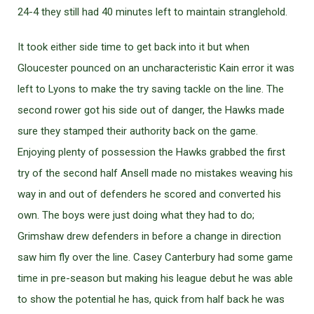
24-4 they still had 40 minutes left to maintain stranglehold.
It took either side time to get back into it but when
Gloucester pounced on an uncharacteristic Kain error it was
left to Lyons to make the try saving tackle on the line. The
second rower got his side out of danger, the Hawks made
sure they stamped their authority back on the game.
Enjoying plenty of possession the Hawks grabbed the first
try of the second half Ansell made no mistakes weaving his
way in and out of defenders he scored and converted his
own. The boys were just doing what they had to do;
Grimshaw drew defenders in before a change in direction
saw him fly over the line. Casey Canterbury had some game
time in pre-season but making his league debut he was able
to show the potential he has, quick from half back he was