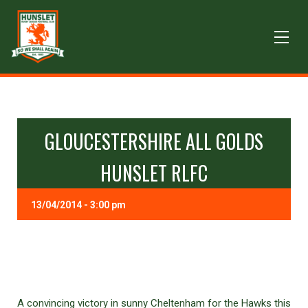
GLOUCESTERSHIRE ALL GOLDS
HUNSLET RLFC
13/04/2014 - 3:00 pm
A convincing victory in sunny Cheltenham for the Hawks this