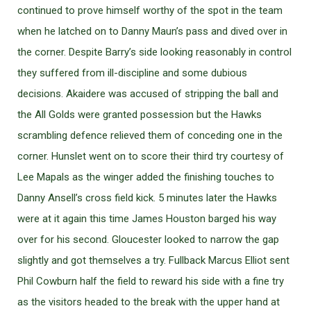
continued to prove himself worthy of the spot in the team
when he latched on to Danny Maun’s pass and dived over in
the corner. Despite Barry’s side looking reasonably in control
they suffered from ill-discipline and some dubious
decisions. Akaidere was accused of stripping the ball and
the All Golds were granted possession but the Hawks
scrambling defence relieved them of conceding one in the
corner. Hunslet went on to score their third try courtesy of
Lee Mapals as the winger added the finishing touches to
Danny Ansell’s cross field kick. 5 minutes later the Hawks
were at it again this time James Houston barged his way
over for his second. Gloucester looked to narrow the gap
slightly and got themselves a try. Fullback Marcus Elliot sent
Phil Cowburn half the field to reward his side with a fine try
as the visitors headed to the break with the upper hand at