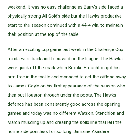
weekend. It was no easy challenge as Barry’s side faced a
physically strong All Gold’s side but the Hawks productive
start to the season continued with a 44-4 win, to maintain
their position at the top of the table.
After an exciting cup game last week in the Challenge Cup
minds were back and focussed on the league. The Hawks
were quick off the mark when Brooke Broughton got his
arm free in the tackle and managed to get the offload away
to James Coyle on his first appearance of the season who
then put Houston through under the posts. The Hawks
defence has been consistently good across the opening
games and today was no different Watson, Stenchion and
March muscling up and creating the solid line that left the
home side pointless for so long. Jamaine Akaidere