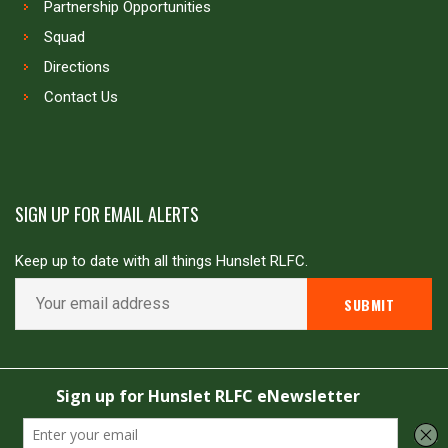
Partnership Opportunities
Squad
Directions
Contact Us
SIGN UP FOR EMAIL ALERTS
Keep up to date with all things Hunslet RLFC.
Copyright © Hunslet RLFC. All rights reserved
Powered by
JDG Sport
&
Love Rugby League
.