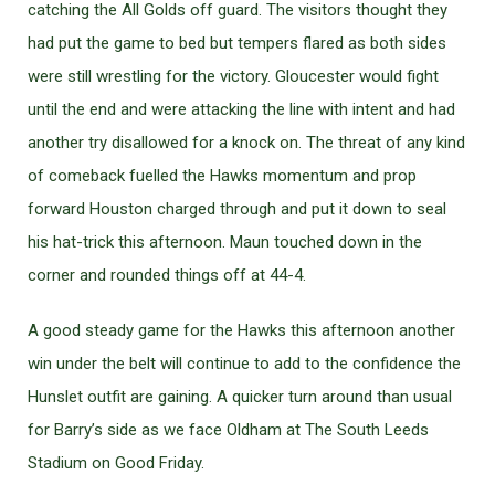
catching the All Golds off guard. The visitors thought they
had put the game to bed but tempers flared as both sides
were still wrestling for the victory. Gloucester would fight
until the end and were attacking the line with intent and had
another try disallowed for a knock on. The threat of any kind
of comeback fuelled the Hawks momentum and prop
forward Houston charged through and put it down to seal
his hat-trick this afternoon. Maun touched down in the
corner and rounded things off at 44-4.
A good steady game for the Hawks this afternoon another
win under the belt will continue to add to the confidence the
Hunslet outfit are gaining. A quicker turn around than usual
for Barry’s side as we face Oldham at The South Leeds
Stadium on Good Friday.