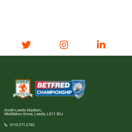
South Leeds Stadium,
Middleton Grove, Leeds, LS11 5DJ
0113 271 2730