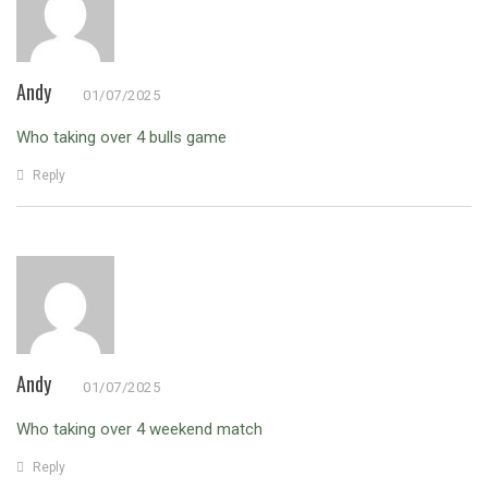
Andy
01/07/2025
Who taking over 4 bulls game
Reply
Andy
01/07/2025
Who taking over 4 weekend match
Reply