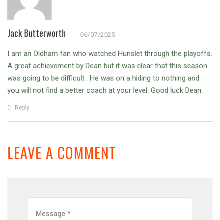
Jack Butterworth
06/07/2025
I am an Oldham fan who watched Hunslet through the playoffs.
A great achievement by Dean but it was clear that this season
was going to be difficult .
He was on a hiding to nothing and
you will not find a better coach at your level.
Good luck Dean.
Reply
LEAVE A COMMENT