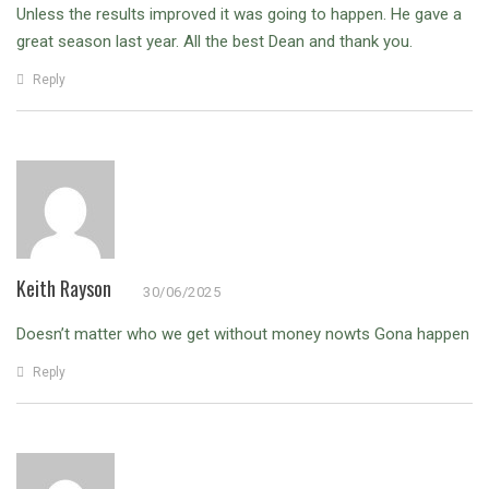
Unless the results improved it was going to happen. He gave a
great season last year. All the best Dean and thank you.
Reply
Keith Rayson
30/06/2025
Doesn’t matter who we get without money nowts Gona happen
Reply