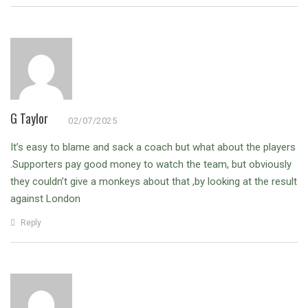
G Taylor
02/07/2025
It’s easy to blame and sack a coach but what about the players
.Supporters pay good money to watch the team, but obviously
they couldn’t give a monkeys about that ,by looking at the result
against London
Reply