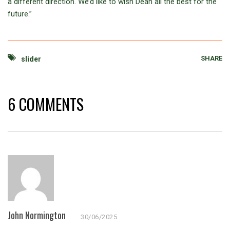
a different direction. We’d like to wish Dean all the best for the
future.”
SHARE
slider
6 COMMENTS
John Normington
30/06/2025