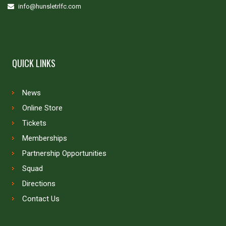
info@hunsletrlfc.com
QUICK LINKS
News
Online Store
Tickets
Memberships
Partnership Opportunities
Squad
Directions
Contact Us