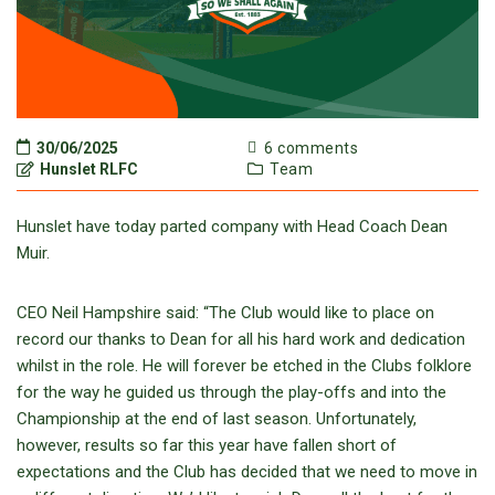
30/06/2025
6 comments
Hunslet RLFC
Team
Hunslet have today parted company with Head Coach Dean
Muir.
CEO Neil Hampshire said: “The Club would like to place on
record our thanks to Dean for all his hard work and dedication
whilst in the role. He will forever be etched in the Clubs folklore
for the way he guided us through the play-offs and into the
Championship at the end of last season. Unfortunately,
however, results so far this year have fallen short of
expectations and the Club has decided that we need to move in