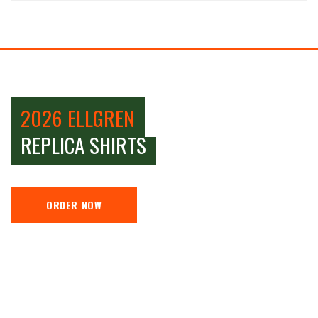
2026 ELLGREN
REPLICA SHIRTS
ORDER NOW