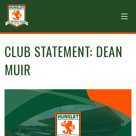
CLUB STATEMENT: DEAN
MUIR