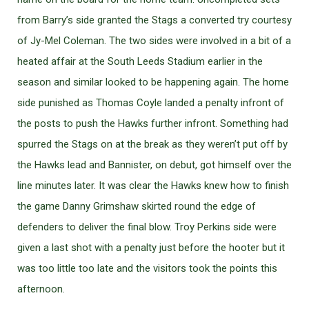
from Barry’s side granted the Stags a converted try courtesy
of Jy-Mel Coleman. The two sides were involved in a bit of a
heated affair at the South Leeds Stadium earlier in the
season and similar looked to be happening again. The home
side punished as Thomas Coyle landed a penalty infront of
the posts to push the Hawks further infront. Something had
spurred the Stags on at the break as they weren’t put off by
the Hawks lead and Bannister, on debut, got himself over the
line minutes later. It was clear the Hawks knew how to finish
the game Danny Grimshaw skirted round the edge of
defenders to deliver the final blow. Troy Perkins side were
given a last shot with a penalty just before the hooter but it
was too little too late and the visitors took the points this
afternoon.