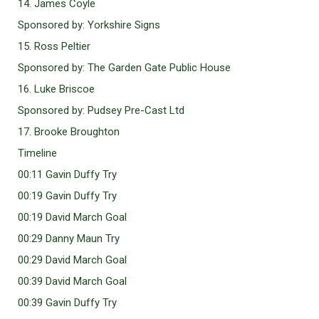
14. James Coyle
Sponsored by: Yorkshire Signs
15. Ross Peltier
Sponsored by: The Garden Gate Public House
16. Luke Briscoe
Sponsored by: Pudsey Pre-Cast Ltd
17. Brooke Broughton
Timeline
00:11 Gavin Duffy Try
00:19 Gavin Duffy Try
00:19 David March Goal
00:29 Danny Maun Try
00:29 David March Goal
00:39 David March Goal
00:39 Gavin Duffy Try