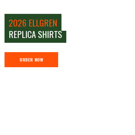
2026 ELLGREN
REPLICA SHIRTS
ORDER NOW