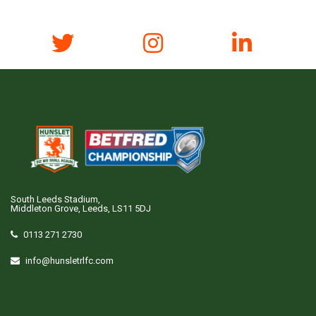
South Leeds Stadium,
Middleton Grove, Leeds, LS11 5DJ
0113 271 2730
info@hunsletrlfc.com