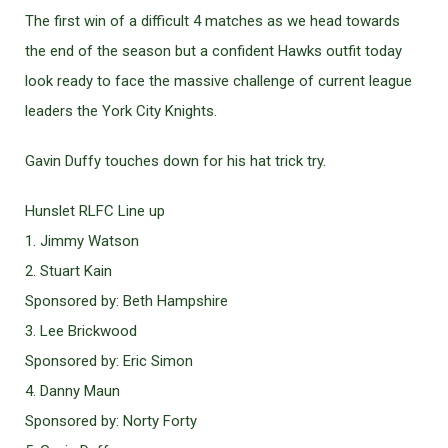
The first win of a difficult 4 matches as we head towards
the end of the season but a confident Hawks outfit today
look ready to face the massive challenge of current league
leaders the York City Knights.
Gavin Duffy touches down for his hat trick try.
Hunslet RLFC Line up
1. Jimmy Watson
2. Stuart Kain
Sponsored by: Beth Hampshire
3. Lee Brickwood
Sponsored by: Eric Simon
4. Danny Maun
Sponsored by: Norty Forty