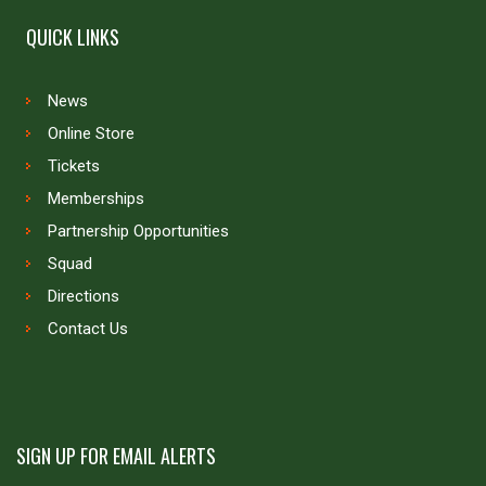
QUICK LINKS
News
Online Store
Tickets
Memberships
Partnership Opportunities
Squad
Directions
Contact Us
SIGN UP FOR EMAIL ALERTS