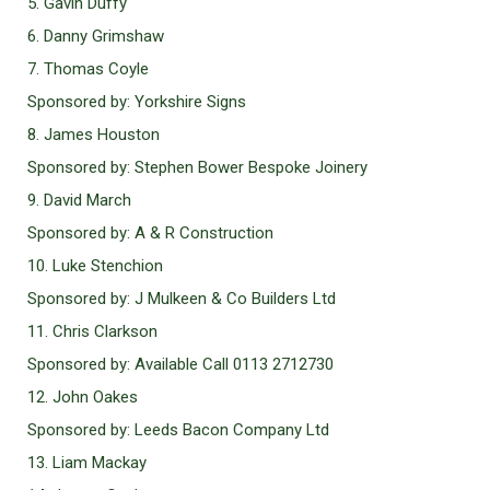
5. Gavin Duffy
6. Danny Grimshaw
7. Thomas Coyle
Sponsored by: Yorkshire Signs
8. James Houston
Sponsored by: Stephen Bower Bespoke Joinery
9. David March
Sponsored by: A & R Construction
10. Luke Stenchion
Sponsored by: J Mulkeen & Co Builders Ltd
11. Chris Clarkson
Sponsored by: Available Call 0113 2712730
12. John Oakes
Sponsored by: Leeds Bacon Company Ltd
13. Liam Mackay