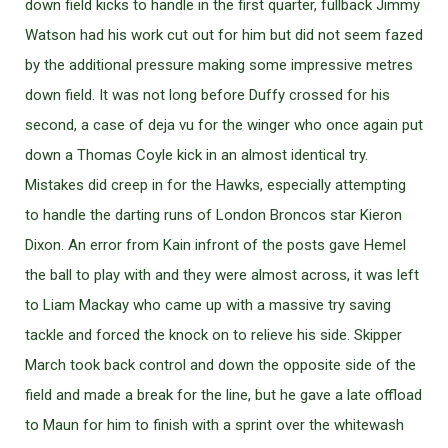
down field kicks to handle in the first quarter, fullback Jimmy
Watson had his work cut out for him but did not seem fazed
by the additional pressure making some impressive metres
down field. It was not long before Duffy crossed for his
second, a case of deja vu for the winger who once again put
down a Thomas Coyle kick in an almost identical try.
Mistakes did creep in for the Hawks, especially attempting
to handle the darting runs of London Broncos star Kieron
Dixon. An error from Kain infront of the posts gave Hemel
the ball to play with and they were almost across, it was left
to Liam Mackay who came up with a massive try saving
tackle and forced the knock on to relieve his side. Skipper
March took back control and down the opposite side of the
field and made a break for the line, but he gave a late offload
to Maun for him to finish with a sprint over the whitewash