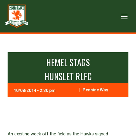
HEMEL STAGS
HUNSLET RLFC
Pennine Way
10/08/2014 - 2:30 pm
An exciting week off the field as the Hawks signed