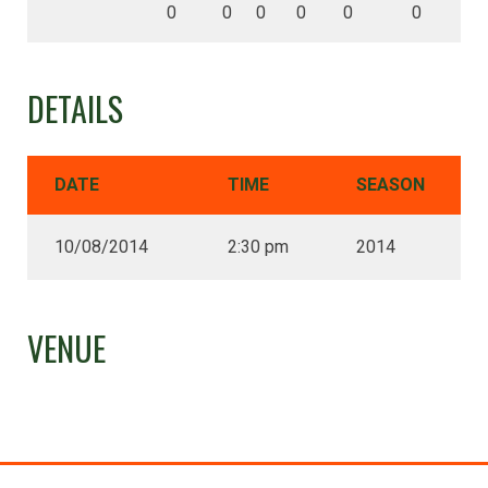
0
0
0
0
0
0
DETAILS
DATE
TIME
SEASON
10/08/2014
2:30 pm
2014
VENUE