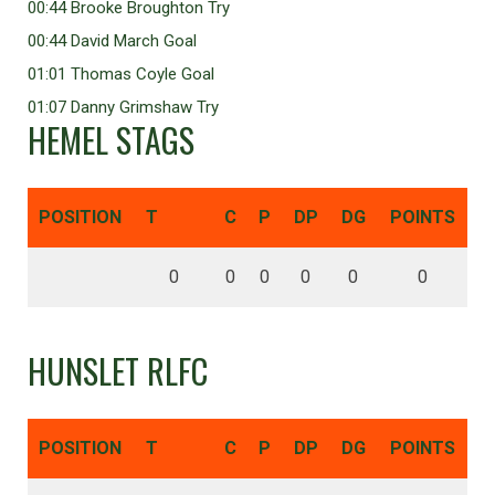
00:44 Brooke Broughton Try
00:44 David March Goal
01:01 Thomas Coyle Goal
01:07 Danny Grimshaw Try
HEMEL STAGS
POSITION
T
C
P
DP
DG
POINTS
0
0
0
0
0
0
HUNSLET RLFC
POSITION
T
C
P
DP
DG
POINTS