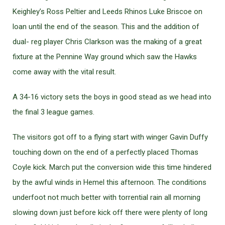
Keighley’s Ross Peltier and Leeds Rhinos Luke Briscoe on
loan until the end of the season. This and the addition of
dual- reg player Chris Clarkson was the making of a great
fixture at the Pennine Way ground which saw the Hawks
come away with the vital result.
A 34-16 victory sets the boys in good stead as we head into
the final 3 league games.
The visitors got off to a flying start with winger Gavin Duffy
touching down on the end of a perfectly placed Thomas
Coyle kick. March put the conversion wide this time hindered
by the awful winds in Hemel this afternoon. The conditions
underfoot not much better with torrential rain all morning
slowing down just before kick off there were plenty of long