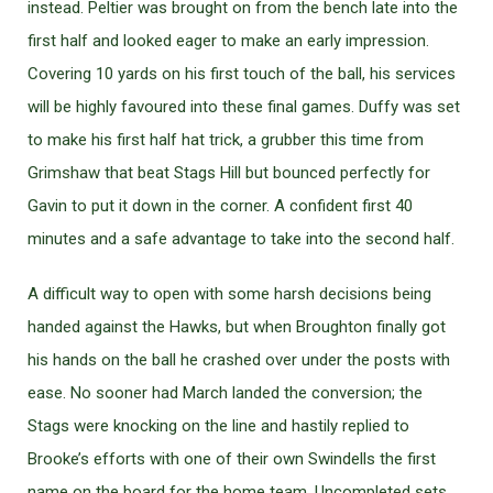
instead. Peltier was brought on from the bench late into the
first half and looked eager to make an early impression.
Covering 10 yards on his first touch of the ball, his services
will be highly favoured into these final games. Duffy was set
to make his first half hat trick, a grubber this time from
Grimshaw that beat Stags Hill but bounced perfectly for
Gavin to put it down in the corner. A confident first 40
minutes and a safe advantage to take into the second half.
A difficult way to open with some harsh decisions being
handed against the Hawks, but when Broughton finally got
his hands on the ball he crashed over under the posts with
ease. No sooner had March landed the conversion; the
Stags were knocking on the line and hastily replied to
Brooke’s efforts with one of their own Swindells the first
name on the board for the home team. Uncompleted sets