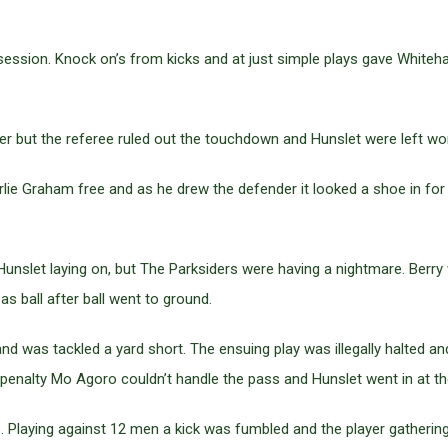
ession. Knock on’s from kicks and at just simple plays gave Whiteha
 but the referee ruled out the touchdown and Hunslet were left won
ie Graham free and as he drew the defender it looked a shoe in for a
unslet laying on, but The Parksiders were having a nightmare. Berry 
s ball after ball went to ground.
d was tackled a yard short. The ensuing play was illegally halted
penalty Mo Agoro couldn’t handle the pass and Hunslet went in at the 
. Playing against 12 men a kick was fumbled and the player gatherin