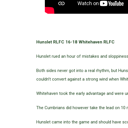
Hunslet RLFC 16-18 Whitehaven RLFC
Hunslet rued an hour of mistakes and sloppiness
Both sides never got into a real rhythm, but Hun
couldn’t convert against a strong wind when Whi
Whitehaven took the early advantage and were unl
The Cumbrians did however take the lead on 10 m
Hunslet came into the game and should have sco