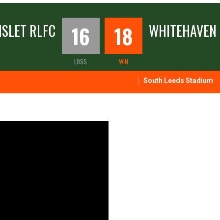
SLET RLFC
16
18
WHITEHAVEN 
LOSS
WIN
South Leeds Stadium