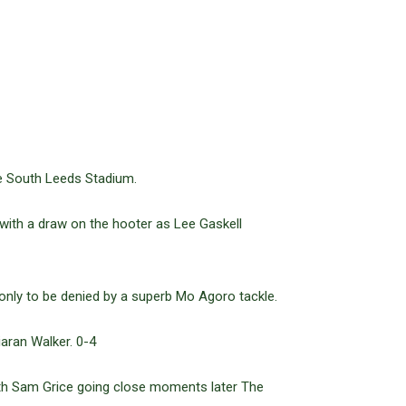
he South Leeds Stadium.
 with a draw on the hooter as Lee Gaskell
only to be denied by a superb Mo Agoro tackle.
aran Walker. 0-4
th Sam Grice going close moments later The