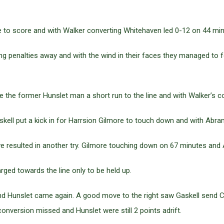
de to score and with Walker converting Whitehaven led 0-12 on 44 min
g penalties away and with the wind in their faces they managed to fo
e the former Hunslet man a short run to the line and with Walker’s 
askell put a kick in for Harrsion Gilmore to touch down and with Abr
 resulted in another try. Gilmore touching down on 67 minutes and
rged towards the line only to be held up.
and Hunslet came again. A good move to the right saw Gaskell send C
onversion missed and Hunslet were still 2 points adrift.