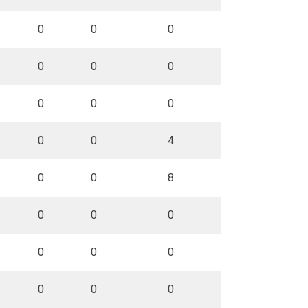
0
0
0
0
0
0
0
0
0
0
0
4
0
0
8
0
0
0
0
0
0
0
0
0