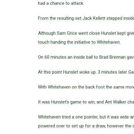
had a chance to attack.
From the resulting set Jack Kellett stepped insi
Although Sam Grice went close Hunslet kept givin
touch handing the initiative to Whitehaven.
On 60 minutes an inside ball to Brad Brennan gav
At this point Hunslet woke up. 3 minutes later G
With Whitehaven on the back foot the same move
It was Hunslet’s game to win, and Ant Walker cha
Whitehaven tried a one pointer, but it was wide 
powered over to set up for a draw, however the c