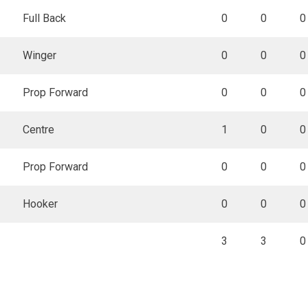
Full Back
0
0
0
Winger
0
0
0
Prop Forward
0
0
0
Centre
1
0
0
Prop Forward
0
0
0
Hooker
0
0
0
3
3
0