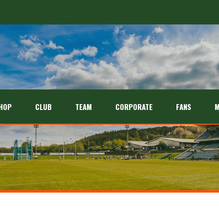
HOP
CLUB
TEAM
CORPORATE
FANS
M