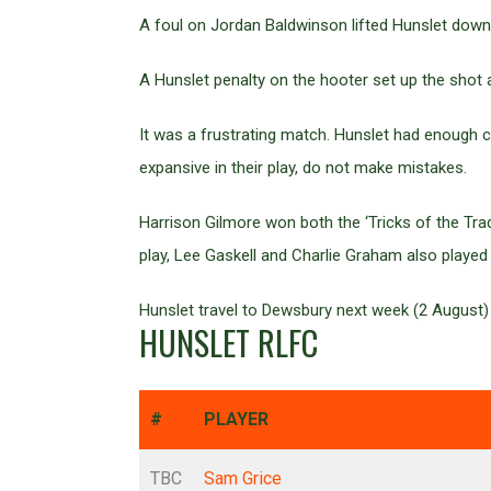
A foul on Jordan Baldwinson lifted Hunslet down 
A Hunslet penalty on the hooter set up the shot a
It was a frustrating match. Hunslet had enough 
expansive in their play, do not make mistakes.
Harrison Gilmore won both the ‘Tricks of the Tra
play, Lee Gaskell and Charlie Graham also played
Hunslet travel to Dewsbury next week (2 August)
HUNSLET RLFC
#
PLAYER
TBC
Sam Grice