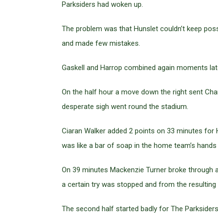
Parksiders had woken up.
The problem was that Hunslet couldn’t keep poss
and made few mistakes.
Gaskell and Harrop combined again moments later
On the half hour a move down the right sent Charl
desperate sigh went round the stadium.
Ciaran Walker added 2 points on 33 minutes for H
was like a bar of soap in the home team’s hands a
On 39 minutes Mackenzie Turner broke through an
a certain try was stopped and from the resulting 
The second half started badly for The Parksiders