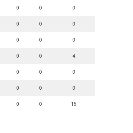
0
0
0
0
0
0
0
0
0
0
0
4
0
0
0
0
0
0
0
0
16