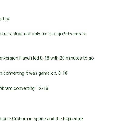
utes.
rce a drop out only for it to go 90 yards to
conversion Haven led 0-18 with 20 minutes to go.
am converting it was game on. 6-18
 Abram converting. 12-18
harlie Graham in space and the big centre