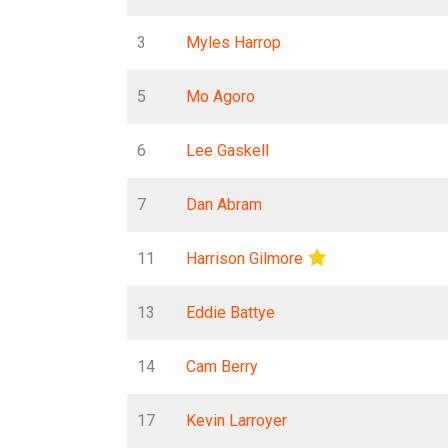
3
Myles Harrop
5
Mo Agoro
6
Lee Gaskell
7
Dan Abram
11
Harrison Gilmore
13
Eddie Battye
14
Cam Berry
17
Kevin Larroyer