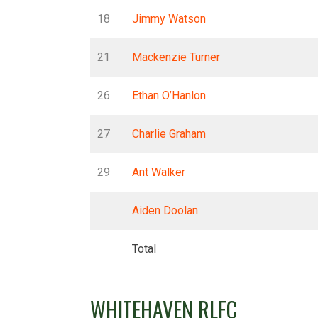
18
Jimmy Watson
21
Mackenzie Turner
26
Ethan O’Hanlon
27
Charlie Graham
29
Ant Walker
Aiden Doolan
Total
WHITEHAVEN RLFC