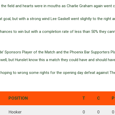
the field and hearts were in mouths as Charlie Graham again went cl
t goal, but with a strong wind Lee Gaskell went slightly to the right 
chances to win but with a completion rate of less than 50% they can
de’ Sponsors Player of the Match and the Phoenix Bar Supporters Play
 well, but Hunslet know this a match they could have and should hav
 hoping to wrong some rights for the opening day defeat against T
POSITION
T
C
P
Hooker
0
0
0