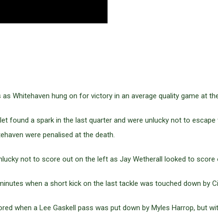
 as Whitehaven hung on for victory in an average quality game at t
slet found a spark in the last quarter and were unlucky not to escape
tehaven were penalised at the death.
ucky not to score out on the left as Jay Wetherall looked to score 
inutes when a short kick on the last tackle was touched down by Ci
red when a Lee Gaskell pass was put down by Myles Harrop, but wi