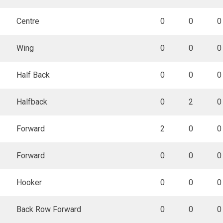
Centre
0
0
0
Wing
0
0
0
Half Back
0
0
0
Halfback
0
2
0
Forward
2
0
0
Forward
0
0
0
Hooker
0
0
0
Back Row Forward
0
0
0