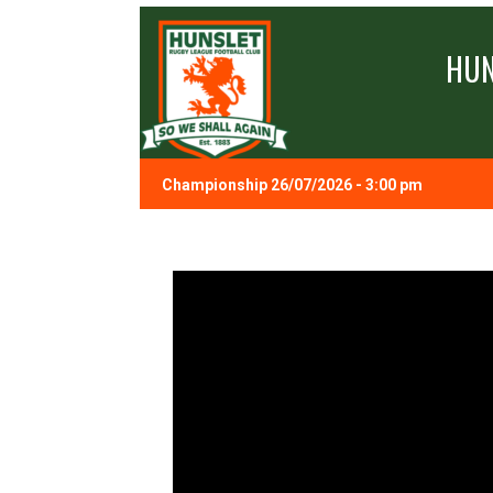
HUN
Championship 26/07/2026 - 3:00 pm