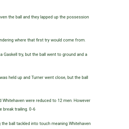
ven the ball and they lapped up the possession
dering where that first try would come from.
 Gaskell try, but the ball went to ground and a
was held up and Turner went close, but the ball
 and Whitehaven were reduced to 12 men. However
break trailing. 0-6
g the ball tackled into touch meaning Whitehaven