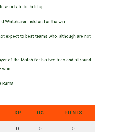
ose only to be held up.
and Whitehaven held on for the win.
not expect to beat teams who, although are not
er of the Match for his two tries and all round
e won.
he Rams.
DP
DG
POINTS
0
0
0