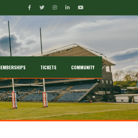
EMBERSHIPS
TICKETS
COMMUNITY