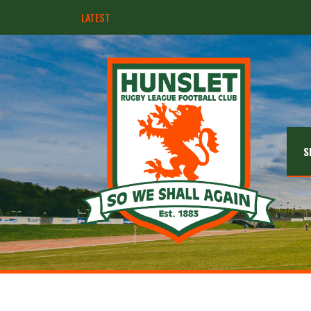
LATEST
Hunslet ready for four Grand Finals
S