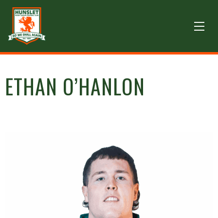
ETHAN O’HANLON