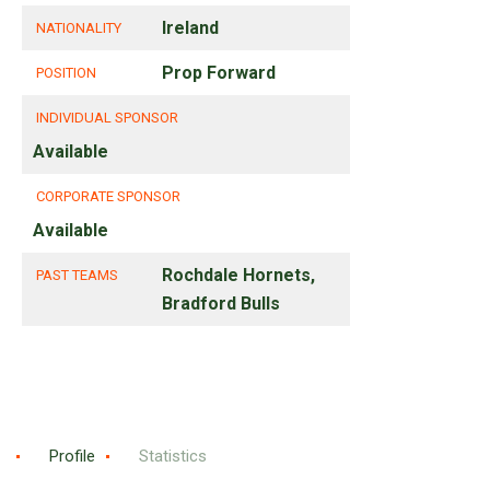
Ireland
NATIONALITY
Prop Forward
POSITION
INDIVIDUAL SPONSOR
Available
CORPORATE SPONSOR
Available
Rochdale Hornets,
PAST TEAMS
Bradford Bulls
Profile
Statistics