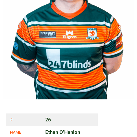
26
#
Ethan O’Hanlon
NAME