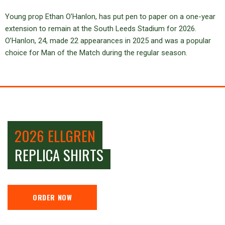
Young prop Ethan O’Hanlon, has put pen to paper on a one-year
extension to remain at the South Leeds Stadium for 2026.
O’Hanlon, 24, made 22 appearances in 2025 and was a popular
choice for Man of the Match during the regular season.
2026 ELLGREN
REPLICA SHIRTS
ORDER NOW