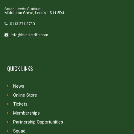
South Leeds Stadium,
Middleton Grove, Leeds, LS11 5DJ
0113 271 2730
info@hunsletrlfc.com
QUICK LINKS
News
Online Store
Tickets
Memberships
Partnership Opportunities
Squad