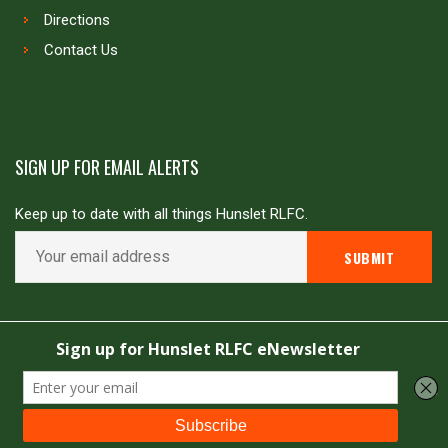
Directions
Contact Us
SIGN UP FOR EMAIL ALERTS
Keep up to date with all things Hunslet RLFC.
Copyright © Hunslet RLFC. All rights reserved
Powered by
JDG Sport
&
Love Rugby League
.