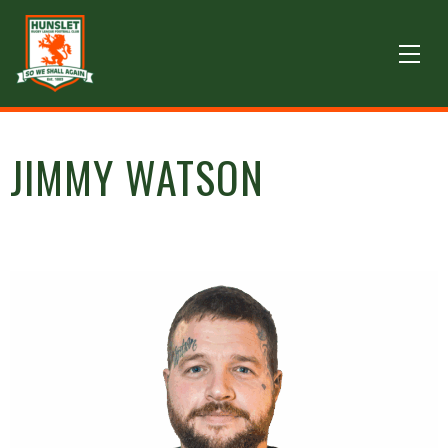
JIMMY WATSON