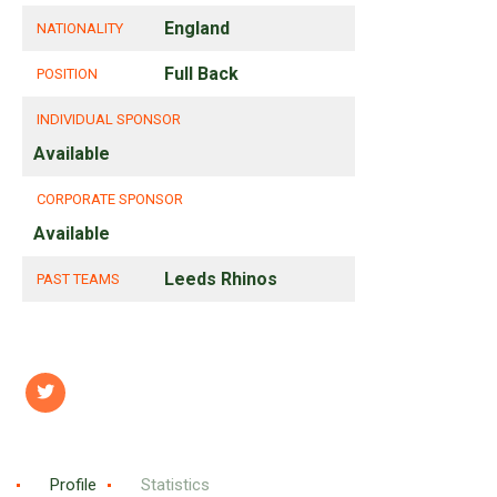
England
NATIONALITY
Full Back
POSITION
INDIVIDUAL SPONSOR
Available
CORPORATE SPONSOR
Available
Leeds Rhinos
PAST TEAMS
Profile
Statistics