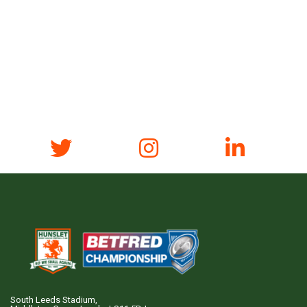
South Leeds Stadium,