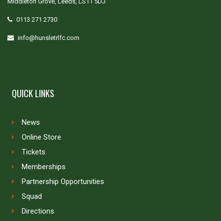
Middleton Grove, Leeds, LS11 5DJ
0113 271 2730
info@hunsletrlfc.com
QUICK LINKS
News
Online Store
Tickets
Memberships
Partnership Opportunities
Squad
Directions