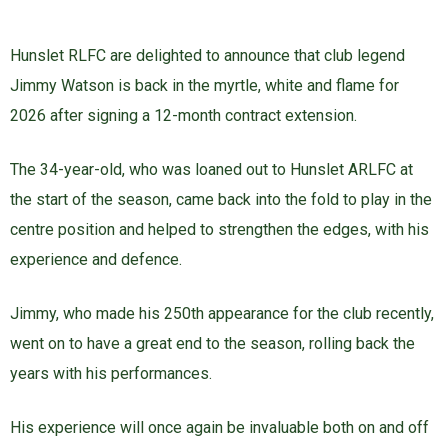
Hunslet RLFC are delighted to announce that club legend
Jimmy Watson is back in the myrtle, white and flame for
2026 after signing a 12-month contract extension.
The 34-year-old, who was loaned out to Hunslet ARLFC at
the start of the season, came back into the fold to play in the
centre position and helped to strengthen the edges, with his
experience and defence.
Jimmy, who made his 250th appearance for the club recently,
went on to have a great end to the season, rolling back the
years with his performances.
His experience will once again be invaluable both on and off