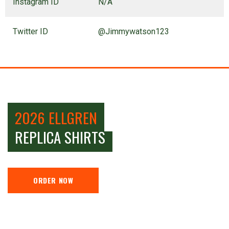
Instagram ID
N/A
Twitter ID
@Jimmywatson123
2026 ELLGREN
REPLICA SHIRTS
ORDER NOW