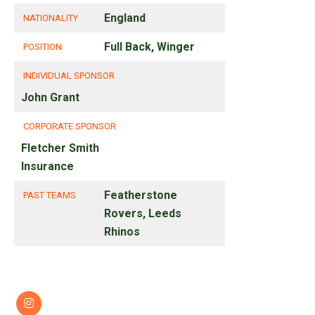
England
NATIONALITY
Full Back, Winger
POSITION
INDIVIDUAL SPONSOR
John Grant
CORPORATE SPONSOR
Fletcher Smith
Insurance
Featherstone
PAST TEAMS
Rovers, Leeds
Rhinos