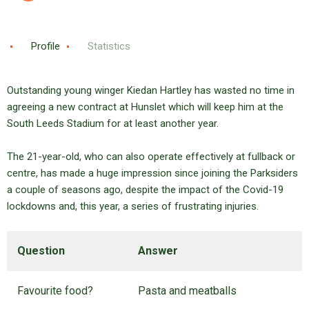
Profile
Statistics
Outstanding young winger Kiedan Hartley has wasted no time in
agreeing a new contract at Hunslet which will keep him at the
South Leeds Stadium for at least another year.
The 21-year-old, who can also operate effectively at fullback or
centre, has made a huge impression since joining the Parksiders
a couple of seasons ago, despite the impact of the Covid-19
lockdowns and, this year, a series of frustrating injuries.
Question
Answer
Favourite food?
Pasta and meatballs