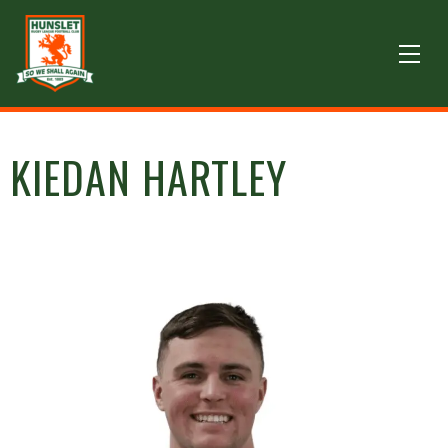
KIEDAN HARTLEY