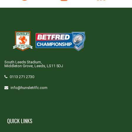
South Leeds Stadium,
Middleton Grove, Leeds, LS11 5DJ
0113 271 2730
info@hunsletrlfc.com
QUICK LINKS