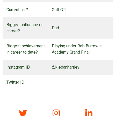
Current car?
Golf GTI
Biggest influence on
Dad
career?
Biggest achievement
Playing under Rob Burrow in
in career to date?
Academy Grand Final
Instagram ID
@kiedanhartley
Twitter ID