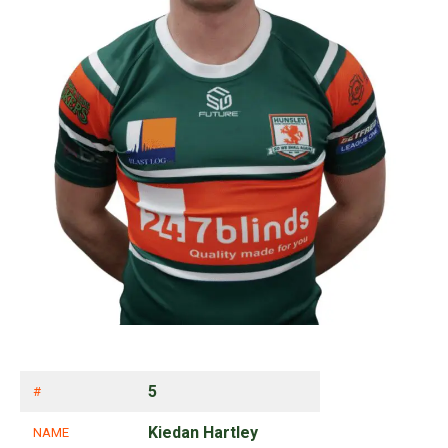
5
#
Kiedan Hartley
NAME