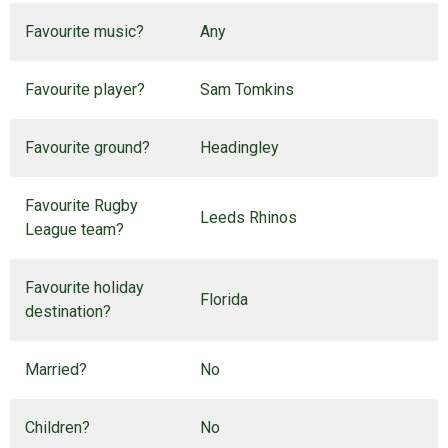
Favourite music?
Any
Favourite player?
Sam Tomkins
Favourite ground?
Headingley
Favourite Rugby
Leeds Rhinos
League team?
Favourite holiday
Florida
destination?
Married?
No
Children?
No