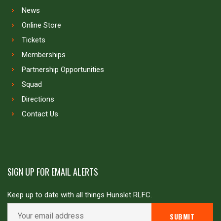
News
Online Store
Tickets
Memberships
Partnership Opportunities
Squad
Directions
Contact Us
SIGN UP FOR EMAIL ALERTS
Keep up to date with all things Hunslet RLFC.