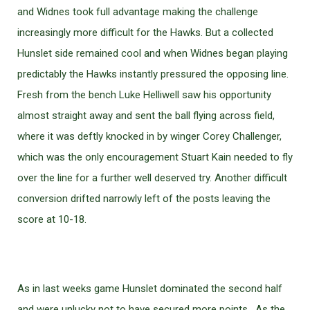
and Widnes took full advantage making the challenge
increasingly more difficult for the Hawks. But a collected
Hunslet side remained cool and when Widnes began playing
predictably the Hawks instantly pressured the opposing line.
Fresh from the bench Luke Helliwell saw his opportunity
almost straight away and sent the ball flying across field,
where it was deftly knocked in by winger Corey Challenger,
which was the only encouragement Stuart Kain needed to fly
over the line for a further well deserved try. Another difficult
conversion drifted narrowly left of the posts leaving the
score at 10-18.
As in last weeks game Hunslet dominated the second half
and were unlucky not to have secured more points. As the