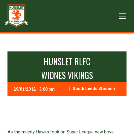
HUNSLET RLFC
WIDNES VIKINGS
South Leeds Stadium
29/01/2012 - 3:00 pm
As the mighty Hawks took on Super League new boys