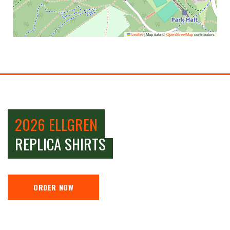
Leaflet
|
Map data ©
OpenStreetMap
contributors
2026 ELLGREN
REPLICA SHIRTS
ORDER NOW