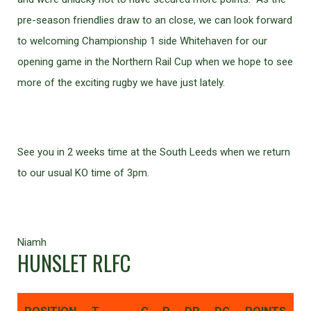
pre-season friendlies draw to an close, we can look forward
to welcoming Championship 1 side Whitehaven for our
opening game in the Northern Rail Cup when we hope to see
more of the exciting rugby we have just lately.
See you in 2 weeks time at the South Leeds when we return
to our usual KO time of 3pm.
Niamh
HUNSLET RLFC