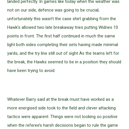
landed perfectly. In games like today when the weather was
not on our side, defence was going to be crucial;
unfortunately this wasn’t the case shirt grabbing from the
Hawk’s allowed two late breakaway tries putting Widnes 10
points in front. The first half continued in much the same
light both sides completing their sets having made minimal
yards, and the try line still out of sight As the teams left for
the break, the Hawks seemed to be in a position they should
have been trying to avoid.
Whatever Barry said at the break must have worked as a
more energised side took to the field and clever attacking
tactics were apparent. Things were not looking so positive
when the referee’s harsh decisions began to rule the game