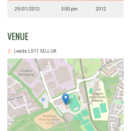
29/01/2012
3:00 pm
2012
VENUE
Leeds LS11 5DJ, UK