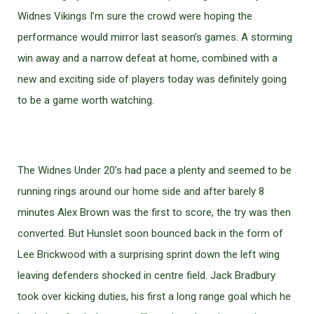
Widnes Vikings I’m sure the crowd were hoping the
performance would mirror last season’s games. A storming
win away and a narrow defeat at home, combined with a
new and exciting side of players today was definitely going
to be a game worth watching.
The Widnes Under 20’s had pace a plenty and seemed to be
running rings around our home side and after barely 8
minutes Alex Brown was the first to score, the try was then
converted. But Hunslet soon bounced back in the form of
Lee Brickwood with a surprising sprint down the left wing
leaving defenders shocked in centre field. Jack Bradbury
took over kicking duties, his first a long range goal which he