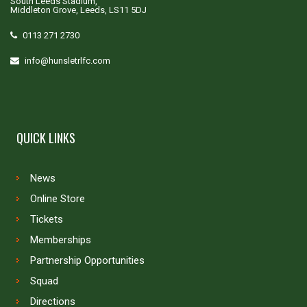
South Leeds Stadium,
Middleton Grove, Leeds, LS11 5DJ
0113 271 2730
info@hunsletrlfc.com
QUICK LINKS
News
Online Store
Tickets
Memberships
Partnership Opportunities
Squad
Directions