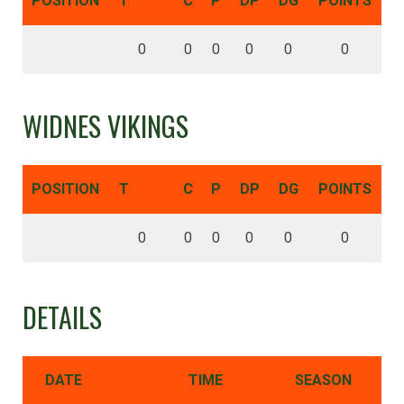
POSITION
T
C
P
DP
DG
POINTS
0
0
0
0
0
0
WIDNES VIKINGS
POSITION
T
C
P
DP
DG
POINTS
0
0
0
0
0
0
DETAILS
DATE
TIME
SEASON