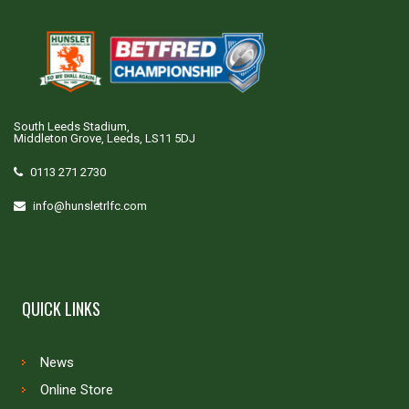
South Leeds Stadium,
Middleton Grove, Leeds, LS11 5DJ
0113 271 2730
info@hunsletrlfc.com
QUICK LINKS
News
Online Store