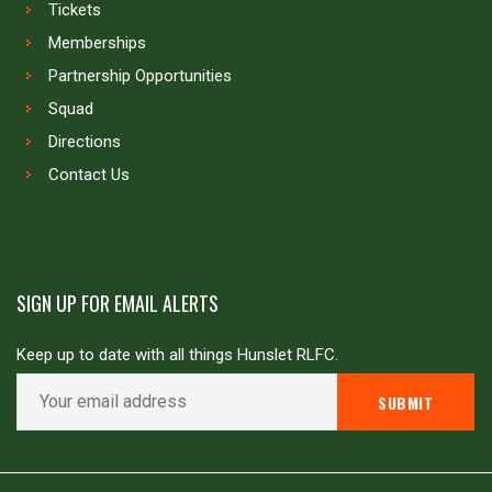
Tickets
Memberships
Partnership Opportunities
Squad
Directions
Contact Us
SIGN UP FOR EMAIL ALERTS
Keep up to date with all things Hunslet RLFC.