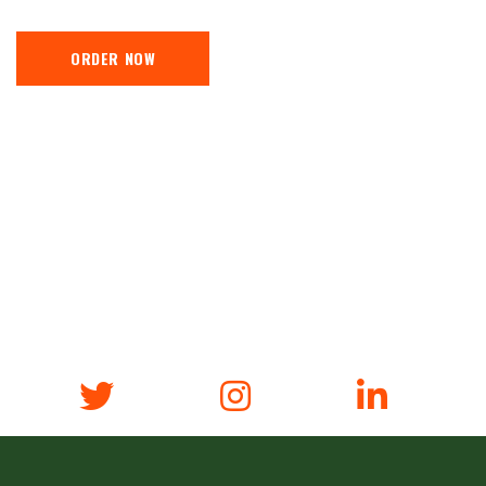
ORDER NOW