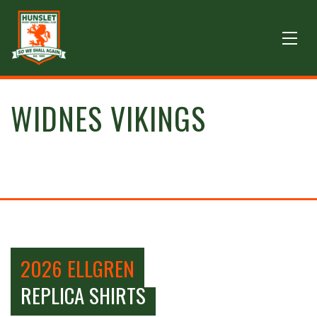
WIDNES VIKINGS
2026 ELLGREN
REPLICA SHIRTS