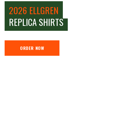
2026 ELLGREN
REPLICA SHIRTS
ORDER NOW