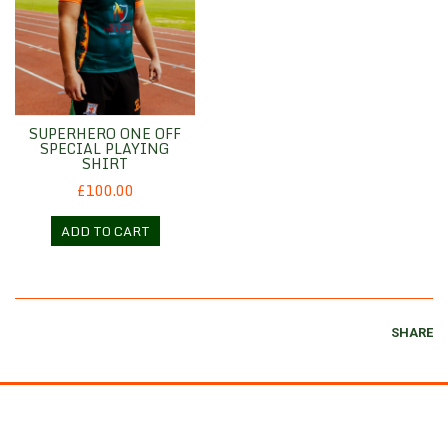
SUPERHERO ONE OFF
SPECIAL PLAYING
SHIRT
£100.00
ADD TO CART
SHARE