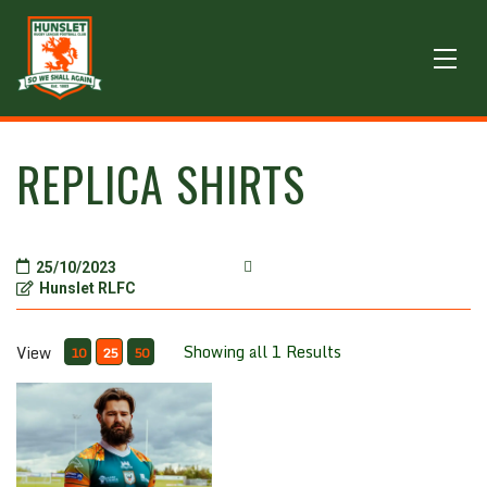
REPLICA SHIRTS
25/10/2023
Hunslet RLFC
Showing all 1 Results
View
10
25
50
Superhero one off special playing shirt