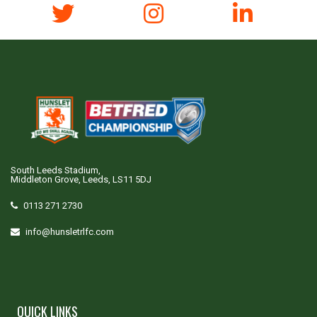
South Leeds Stadium,
Middleton Grove, Leeds, LS11 5DJ
0113 271 2730
info@hunsletrlfc.com
QUICK LINKS