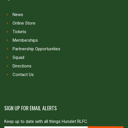
News
Online Store
Tickets
Memberships
Partnership Opportunities
Squad
Directions
Contact Us
SIGN UP FOR EMAIL ALERTS
Keep up to date with all things Hunslet RLFC.