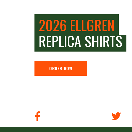
2026 ELLGREN
REPLICA SHIRTS
ORDER NOW