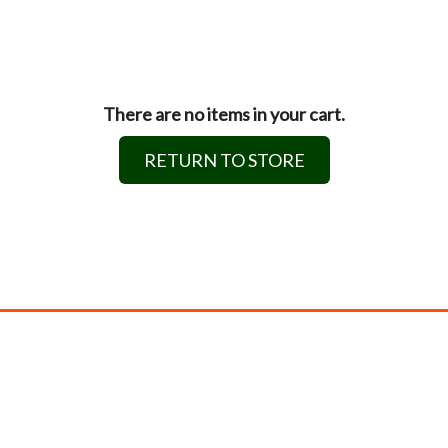
There are no items in your cart.
RETURN TO STORE