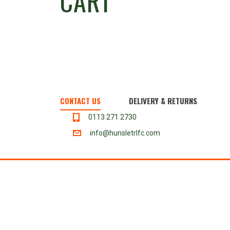
CART
CONTACT US
DELIVERY & RETURNS
0113 271 2730
info@hunsletrlfc.com