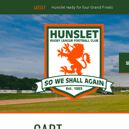
LATEST
Hunslet ready for four Grand Finals
S