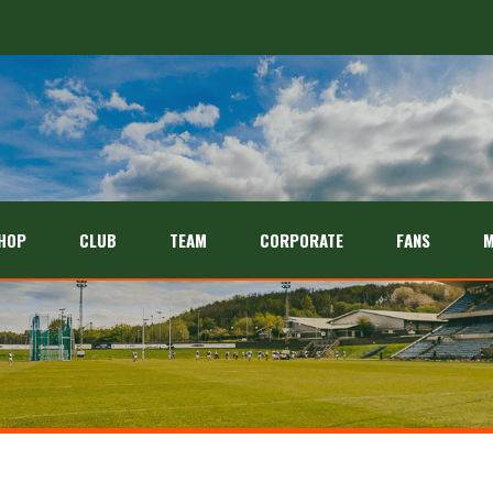
HOP
CLUB
TEAM
CORPORATE
FANS
M