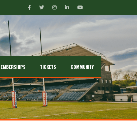
EMBERSHIPS
TICKETS
COMMUNITY