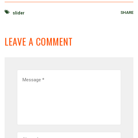
SHARE
slider
LEAVE A COMMENT