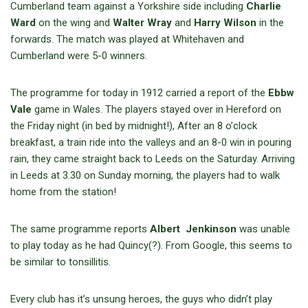
Cumberland team against a Yorkshire side including
Charlie
Ward
on the wing and
Walter Wray
and
Harry Wilson
in the
forwards. The match was played at Whitehaven and
Cumberland were 5-0 winners.
The programme for today in 1912 carried a report of the
Ebbw
Vale
game in Wales. The players stayed over in Hereford on
the Friday night (in bed by midnight!), After an 8 o’clock
breakfast, a train ride into the valleys and an 8-0 win in pouring
rain, they came straight back to Leeds on the Saturday. Arriving
in Leeds at 3.30 on Sunday morning, the players had to walk
home from the station!
The same programme reports
Albert Jenkinson
was unable
to play today as he had Quincy(?). From Google, this seems to
be similar to tonsillitis.
Every club has it’s unsung heroes, the guys who didn’t play