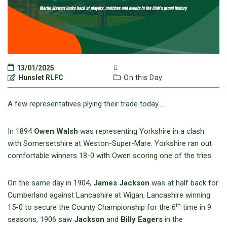
13/01/2025
Hunslet RLFC
On this Day
A few representatives plying their trade today…..
In 1894
Owen Walsh
was representing Yorkshire in a clash
with Somersetshire at Weston-Super-Mare. Yorkshire ran out
comfortable winners 18-0 with Owen scoring one of the tries.
On the same day in 1904,
James Jackson
was at half back for
Cumberland against Lancashire at Wigan, Lancashire winning
th
15-0 to secure the County Championship for the 6
time in 9
seasons, 1906 saw
Jackson
and
Billy Eagers
in the