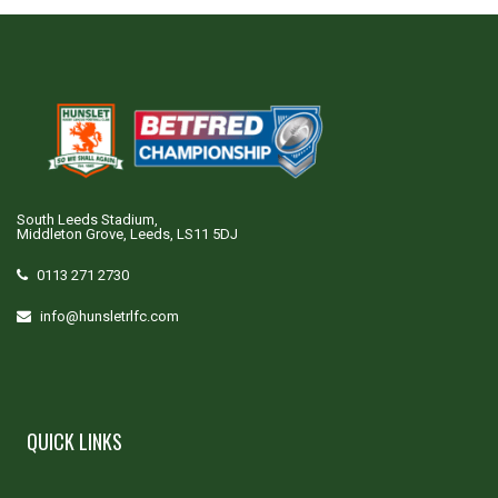
South Leeds Stadium,
Middleton Grove, Leeds, LS11 5DJ
0113 271 2730
info@hunsletrlfc.com
QUICK LINKS