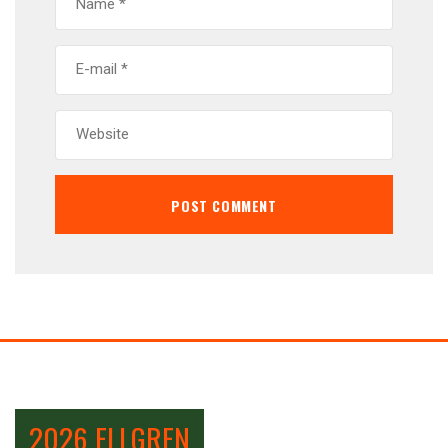
2026 ELLGREN