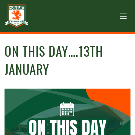
ON THIS DAY….13TH
JANUARY