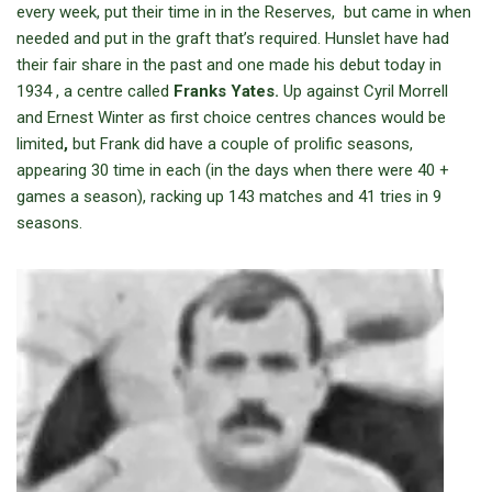
every week, put their time in in the Reserves, but came in when
needed and put in the graft that’s required. Hunslet have had
their fair share in the past and one made his debut today in
1934 , a centre called
Franks Yates.
Up against Cyril Morrell
and Ernest Winter as first choice centres chances would be
limited
,
but Frank did have a couple of prolific seasons,
appearing 30 time in each (in the days when there were 40 +
games a season), racking up 143 matches and 41 tries in 9
seasons.