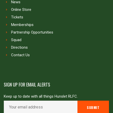
News
Online Store
Tickets
Memberships
Partnership Opportunities
Squad
Directions
Contact Us
SIGN UP FOR EMAIL ALERTS
Keep up to date with all things Hunslet RLFC.