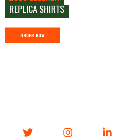
REPLICA SHIRTS
ORDER NOW