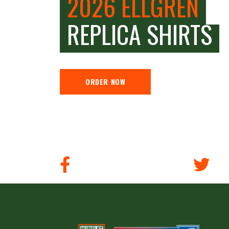
2026 ELLGREN
REPLICA SHIRTS
ORDER NOW