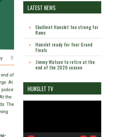
LATEST NEWS
Ebullient Hunslet too strong for
Rams
Hunslet ready for four Grand
Finals
ay
Jimmy Watson to retire at the
end of the 2026 season
 end of
rge. At
HUNSLET TV
 police
At the
Video
ds. The
Player
ning
mi-