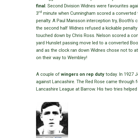
final
. Second Division Widnes were favourites again
rd
3
minute when Cunningham scored a converted try
penalty. A Paul Mansson interception try, Booth’s 
the second half Widnes refused a kickable penalt
touched down by Chris Ross. Nelson scored a conv
yard Hunslet passing move led to a converted Boot
and as the clock ran down Widnes chose not to a
on their way to Wembley!
A couple of
wingers on rep duty
today. In 1927 J
against Lancashire. The Red Rose came through for
Lancashire League at Barrow. His two tries helped 