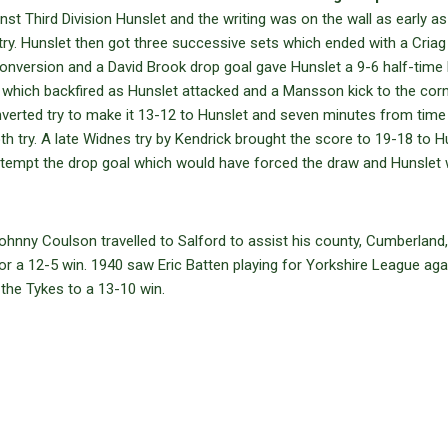
st Third Division Hunslet and the writing was on the wall as early as
. Hunslet then got three successive sets which ended with a Cria
conversion and a David Brook drop goal gave Hunslet a 9-6 half-time l
y which backfired as Hunslet attacked and a Mansson kick to the cor
erted try to make it 13-12 to Hunslet and seven minutes from time
h try. A late Widnes try by Kendrick brought the score to 19-18 to H
ttempt the drop goal which would have forced the draw and Hunslet
ohnny Coulson travelled to Salford to assist his county, Cumberland,
 a 12-5 win. 1940 saw Eric Batten playing for Yorkshire League aga
the Tykes to a 13-10 win.