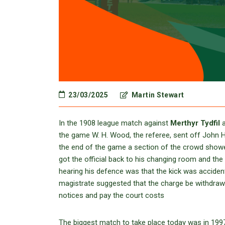
23/03/2025
Martin Stewart
In the 1908 league match against
Merthyr Tydfil
a
the game W. H. Wood, the referee, sent off John H
the end of the game a section of the crowd showed
got the official back to his changing room and t
hearing his defence was that the kick was accide
magistrate suggested that the charge be withdrawn
notices and pay the court costs
The biggest match to take place today was in 199