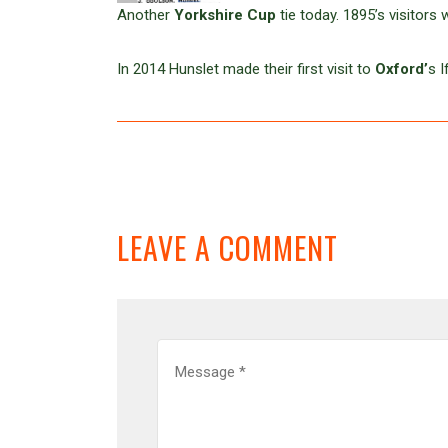
Another
Yorkshire Cup
tie today. 1895’s visitors
In 2014 Hunslet made their first visit to
Oxford’
s 
LEAVE A COMMENT