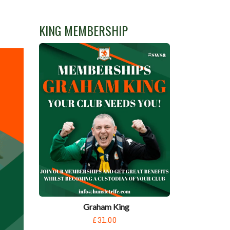
KING MEMBERSHIP
Graham King
£31.00