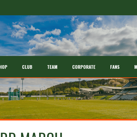
HOP
CLUB
TEAM
CORPORATE
FANS
M