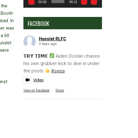
00:00
06:11
 the
g Booth
ead. In
FACEBOOK
ner was
 a 60
Hunslet RLFC
unslet
2 days ago
 were
𝗧𝗥𝗬 𝗧𝗜𝗠𝗘
Aiden Doolan chases
his own grubber kick to dive in under
the posts
#swsa
Video
inst
View on Facebook
·
Share