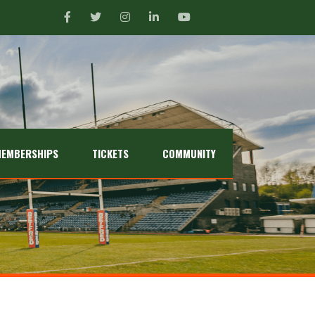
EMBERSHIPS
TICKETS
COMMUNITY