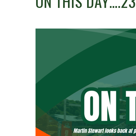
ON THIS DAY….2