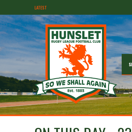
LATEST
Hunslet ready for four Grand Finals
S