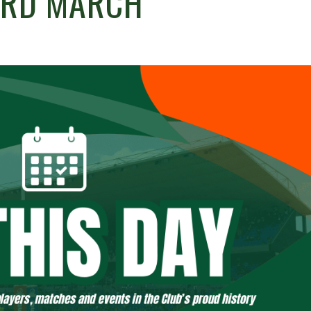
3RD MARCH