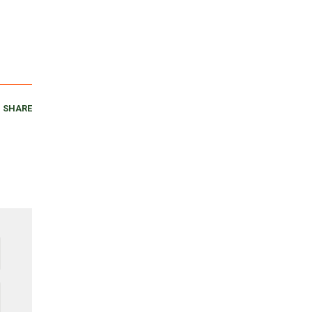
SHARE