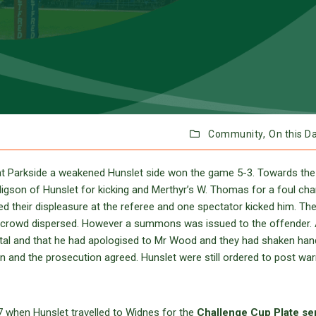
Community,
On this D
t Parkside a weakened Hunslet side won the game 5-3. Towards the
igson of Hunslet for kicking and Merthyr’s W. Thomas for a foul cha
 their displeasure at the referee and one spectator kicked him. The
he crowd dispersed. However a summons was issued to the offender. 
ntal and that he had apologised to Mr Wood and they had shaken han
 and the prosecution agreed. Hunslet were still ordered to post war
7 when Hunslet travelled to Widnes for the
Challenge Cup Plate se