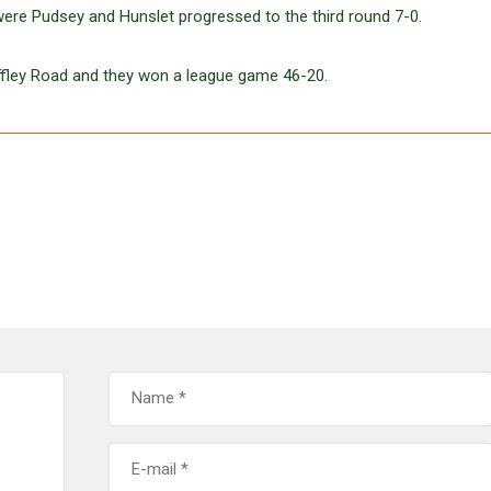
 were Pudsey and Hunslet progressed to the third round 7-0.
Iffley Road and they won a league game 46-20.