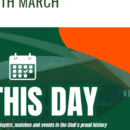
6TH MARCH