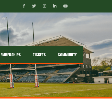
EMBERSHIPS
TICKETS
COMMUNITY