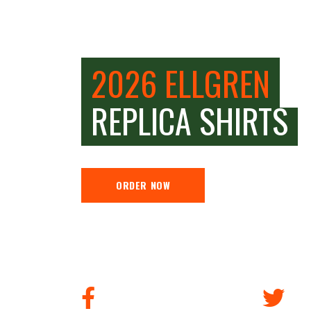
2026 ELLGREN
REPLICA SHIRTS
ORDER NOW