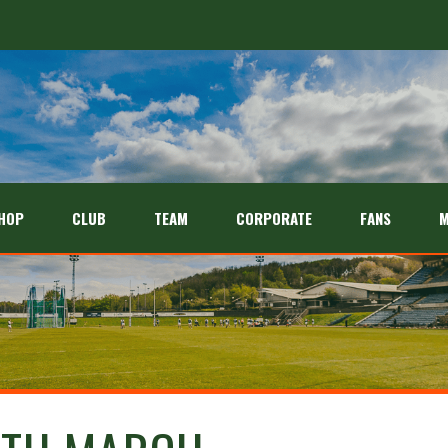
HOP
CLUB
TEAM
CORPORATE
FANS
M