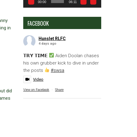
00:00
06:11
anny
FACEBOOK
ing in
Hunslet RLFC
4 days ago
𝗧𝗥𝗬 𝗧𝗜𝗠𝗘
Aiden Doolan chases
his own grubber kick to dive in under
the posts
#swsa
Video
View on Facebook
·
Share
ut did
 games