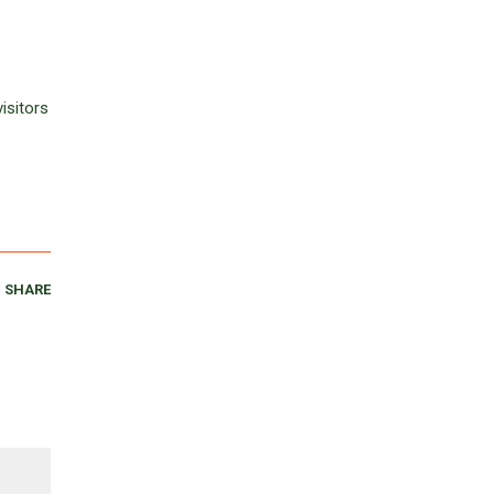
isitors
SHARE