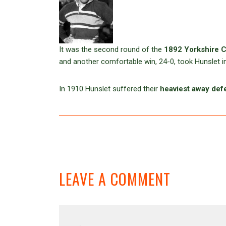
It was the second round of the
1892 Yorkshire 
and another comfortable win, 24-0, took Hunslet i
In 1910 Hunslet suffered their
heaviest away def
LEAVE A COMMENT