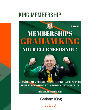
KING MEMBERSHIP
Graham King
£31.00