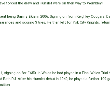
ave forced the draw and Hunslet were on their way to Wembley!
cent being
Danny Ekis
in 2006. Signing on from Keighley Cougars, D
ances and scoring 3 tries. He then left for Yok City Knights, return
signing on for £650. In Wales he had played in a Final Wales Trial b
nd Bath RU. After his Hunslet debut in 1949, he played a further 109
sition.