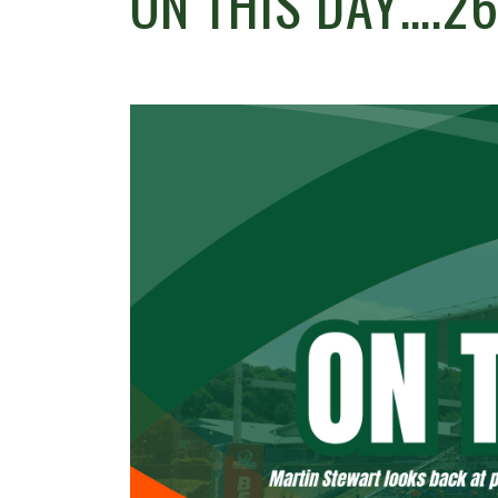
ON THIS DAY….2