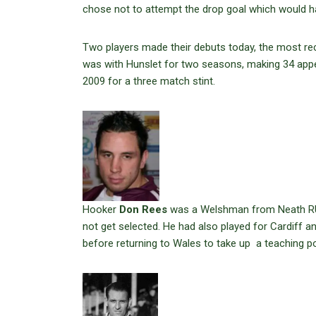
chose not to attempt the drop goal which would h
Two players made their debuts today, the most re
was with Hunslet for two seasons, making 34 appear
2009 for a three match stint.
Hooker
Don Rees
was a Welshman from Neath RU., 
not get selected. He had also played for Cardiff a
before returning to Wales to take up a teaching po