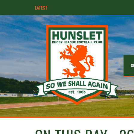
LATEST
Hunslet ready for four Grand Finals
S