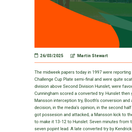
26/03/2025
Martin Stewart
The midweek papers today in 1997 were reporting 
Challenge Cup Plate semi-final and were quite sca
division above Second Division Hunslet, were favou
Cunningham scored a converted try. Hunslet then g
Mansson interception try, Booth’s conversion and a
decision, in the media’s opinion, in the second ha
got possesion and attacked, a Mansson kick to th
to make it 13-12 to Hunslet. Seven minutes from t
seven popint lead. A late converted try by Kendri