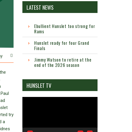
LATEST NEWS
Ebullient Hunslet too strong for
Rams
Hunslet ready for four Grand
Finals
ay
Jimmy Watson to retire at the
end of the 2026 season
the
a
HUNSLET TV
n
 Paul
Video
bad
Player
slet
ted try
d a
Widnes