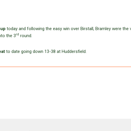
Cup
today and following the easy win over Birstall, Bramley were the v
rd
nto the 3
round.
eat
to date going down 13-38 at Huddersfield.