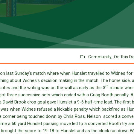
Community,
On this D
on last Sunday’s match where when Hunslet travelled to Widnes for 
thing about Widnes’s decision making in the match. The home side, 
rd
rites and the writing was on the wall as early as the 3
minute whe
ot three successive sets which ended with a Criag Booth penalty. A
 David Brook drop goal gave Hunslet a 9-6 half-time lead. The first 
lf was when Widnes refused a kickable penalty which backfired as Hun
e corner being touched down by Chris Ross. Nelson scored a conver
ime a 60 yard Hunslet passing move led to a converted Booth try an
ck brought the score to 19-18 to Hunslet and as the clock ran down 