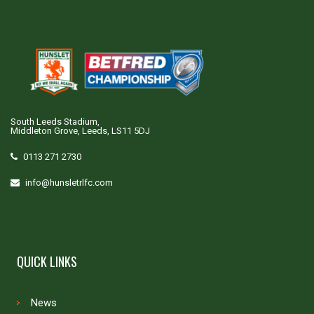
South Leeds Stadium,
Middleton Grove, Leeds, LS11 5DJ
0113 271 2730
info@hunsletrlfc.com
QUICK LINKS
News