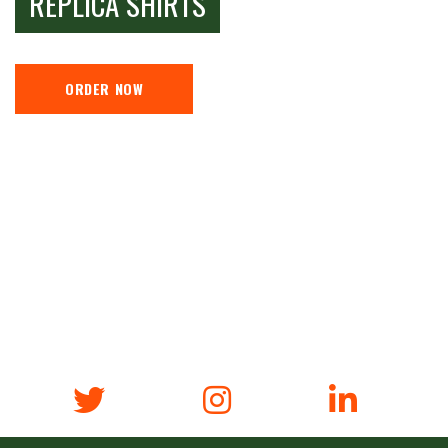
REPLICA SHIRTS
ORDER NOW