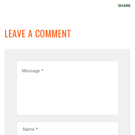
SHARE
LEAVE A COMMENT