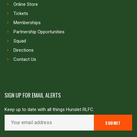
Online Store
Tickets
Memberships
Partnership Opportunities
Squad
Directions
Contact Us
SIGN UP FOR EMAIL ALERTS
Keep up to date with all things Hunslet RLFC.