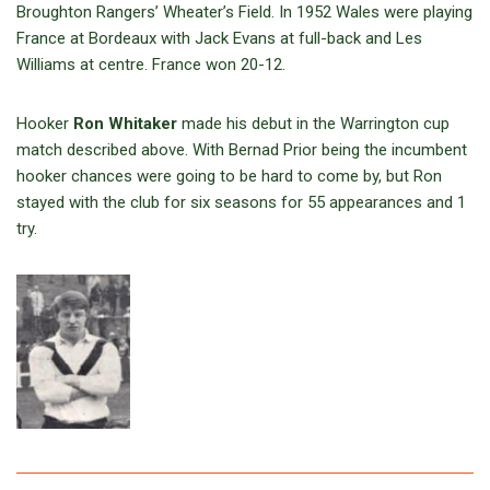
Broughton Rangers’ Wheater’s Field. In 1952 Wales were playing
France at Bordeaux with Jack Evans at full-back and Les
Williams at centre. France won 20-12.
Hooker
Ron Whitaker
made his debut in the Warrington cup
match described above. With Bernad Prior being the incumbent
hooker chances were going to be hard to come by, but Ron
stayed with the club for six seasons for 55 appearances and 1
try.