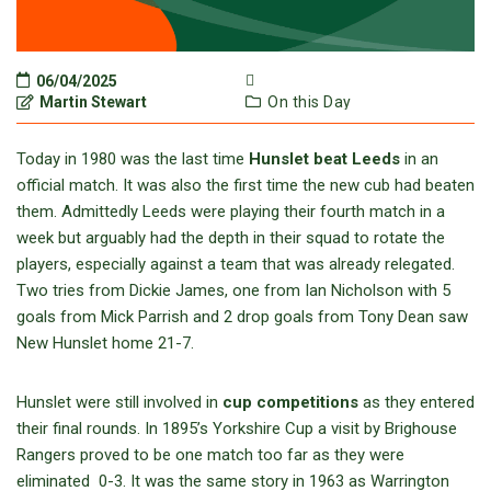
06/04/2025
Martin Stewart
On this Day
Today in 1980 was the last time
Hunslet beat Leeds
in an
official match. It was also the first time the new cub had beaten
them. Admittedly Leeds were playing their fourth match in a
week but arguably had the depth in their squad to rotate the
players, especially against a team that was already relegated.
Two tries from Dickie James, one from Ian Nicholson with 5
goals from Mick Parrish and 2 drop goals from Tony Dean saw
New Hunslet home 21-7.
Hunslet were still involved in
cup competitions
as they entered
their final rounds. In 1895’s Yorkshire Cup a visit by Brighouse
Rangers proved to be one match too far as they were
eliminated 0-3. It was the same story in 1963 as Warrington