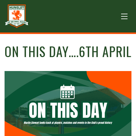
ON THIS DAY….6TH APRIL