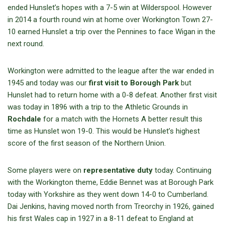
ended Hunslet’s hopes with a 7-5 win at Wilderspool. However
in 2014 a fourth round win at home over Workington Town 27-
10 earned Hunslet a trip over the Pennines to face Wigan in the
next round.
Workington were admitted to the league after the war ended in
1945 and today was our
first visit to Borough Park
but
Hunslet had to return home with a 0-8 defeat. Another first visit
was today in 1896 with a trip to the Athletic Grounds in
Rochdale
for a match with the Hornets A better result this
time as Hunslet won 19-0. This would be Hunslet’s highest
score of the first season of the Northern Union.
Some players were on
representative duty
today. Continuing
with the Workington theme, Eddie Bennet was at Borough Park
today with Yorkshire as they went down 14-0 to Cumberland.
Dai Jenkins, having moved north from Treorchy in 1926, gained
his first Wales cap in 1927 in a 8-11 defeat to England at