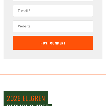
2026 ELLGREN