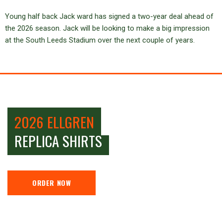
Young half back Jack ward has signed a two-year deal ahead of
the 2026 season. Jack will be looking to make a big impression
at the South Leeds Stadium over the next couple of years.
2026 ELLGREN
REPLICA SHIRTS
ORDER NOW