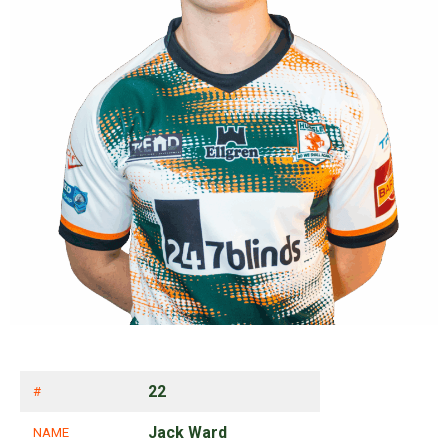
22
#
Jack Ward
NAME