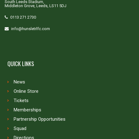
South Leeds Stadium,
Middleton Grove, Leeds, LS11 5DJ
0113 271 2730
info@hunsletrlfc.com
QUICK LINKS
News
Online Store
Tickets
Memberships
Partnership Opportunities
Squad
Directions