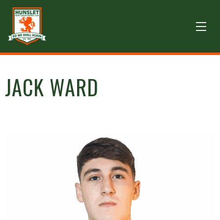
JACK WARD