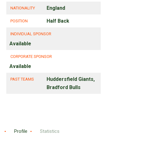
England
NATIONALITY
Half Back
POSITION
INDIVIDUAL SPONSOR
Available
CORPORATE SPONSOR
Available
Huddersfield Giants,
PAST TEAMS
Bradford Bulls
Profile
Statistics