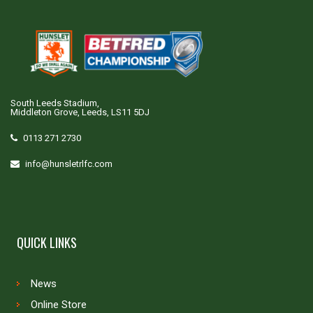
South Leeds Stadium,
Middleton Grove, Leeds, LS11 5DJ
0113 271 2730
info@hunsletrlfc.com
QUICK LINKS
News
Online Store