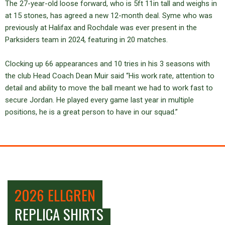
The 27-year-old loose forward, who is 5ft 11in tall and weighs in
at 15 stones, has agreed a new 12-month deal. Syme who was
previously at Halifax and Rochdale was ever present in the
Parksiders team in 2024, featuring in 20 matches.
Clocking up 66 appearances and 10 tries in his 3 seasons with
the club Head Coach Dean Muir said “His work rate, attention to
detail and ability to move the ball meant we had to work fast to
secure Jordan. He played every game last year in multiple
positions, he is a great person to have in our squad.”
2026 ELLGREN
REPLICA SHIRTS