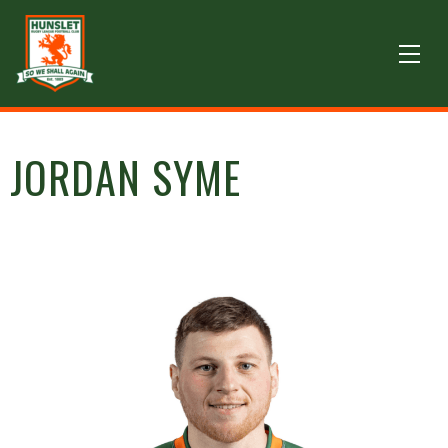
JORDAN SYME