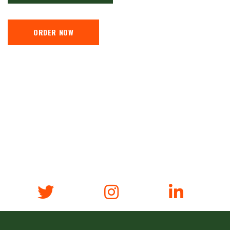
ORDER NOW