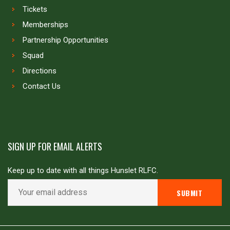
Tickets
Memberships
Partnership Opportunities
Squad
Directions
Contact Us
SIGN UP FOR EMAIL ALERTS
Keep up to date with all things Hunslet RLFC.