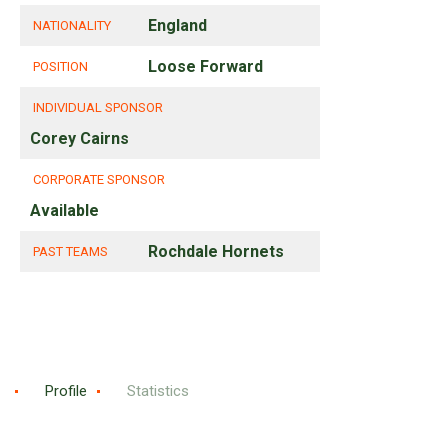
England
NATIONALITY
Loose Forward
POSITION
INDIVIDUAL SPONSOR
Corey Cairns
CORPORATE SPONSOR
Available
Rochdale Hornets
PAST TEAMS
Profile
Statistics