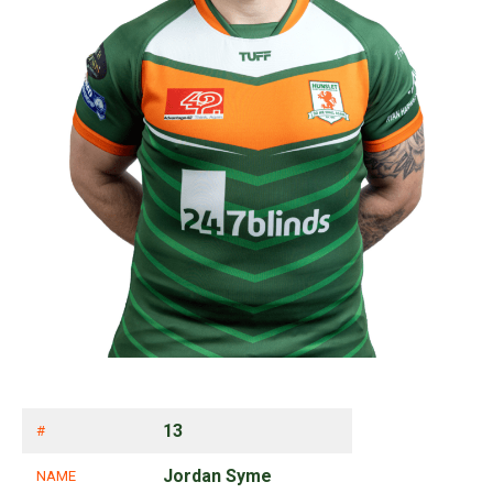
13
#
Jordan Syme
NAME