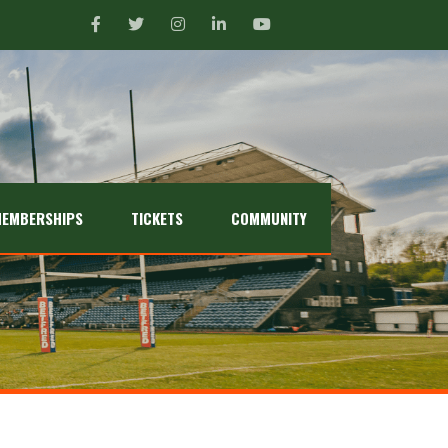
EMBERSHIPS
TICKETS
COMMUNITY