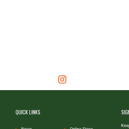
QUICK LINKS
SIG
Keep