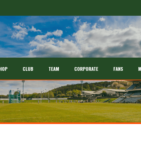
HOP
CLUB
TEAM
CORPORATE
FANS
M