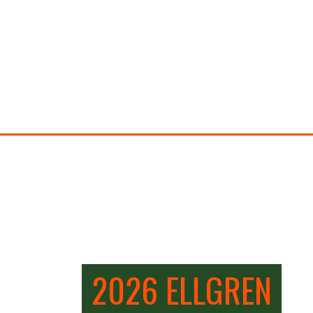
2026 ELLGREN