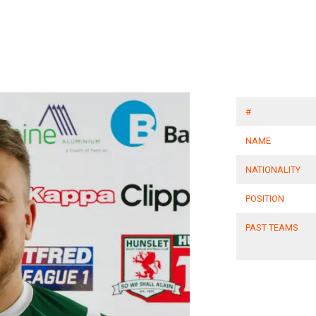
#
NAME
NATIONALITY
POSITION
PAST TEAMS