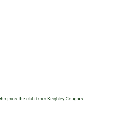
ho joins the club from Keighley Cougars.