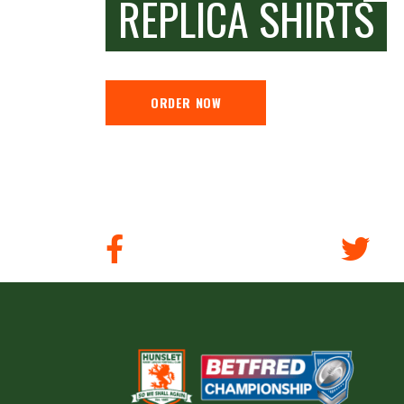
REPLICA SHIRTS
ORDER NOW