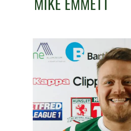
MIKE EMMETT