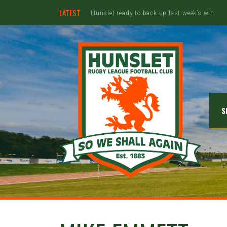
LATEST
Ebullient Hunslet too strong for Rams
S