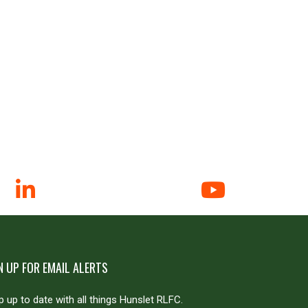
N UP FOR EMAIL ALERTS
 up to date with all things Hunslet RLFC.