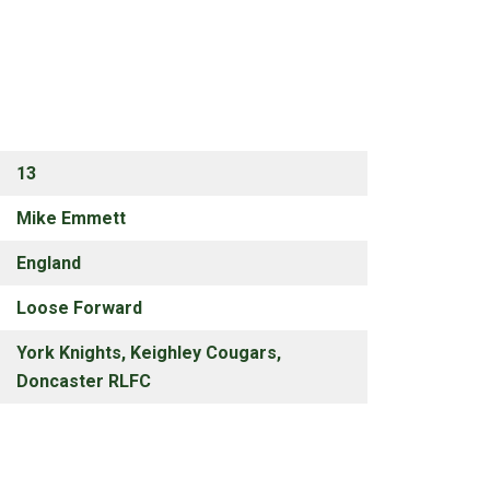
13
Mike Emmett
England
Loose Forward
York Knights, Keighley Cougars,
Doncaster RLFC