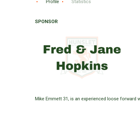
Profile
Statistics
SPONSOR
Mike Emmett 31, is an experienced loose forward w