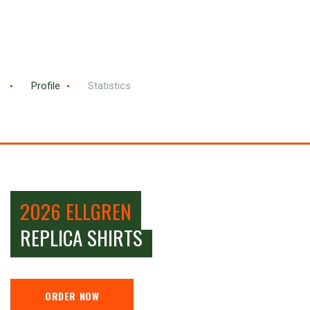
Profile
Statistics
2026 ELLGREN
REPLICA SHIRTS
ORDER NOW