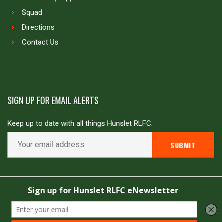
Squad
Directions
Contact Us
SIGN UP FOR EMAIL ALERTS
Keep up to date with all things Hunslet RLFC.
Copyright © Hunslet RLFC. All rights reserved
Powered by
JDG Sport
&
Love Rugby League
.