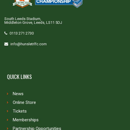
South Leeds Stadium,
Middleton Grove, Leeds, LS11 5DJ
0113 271 2730
info@hunsletrlfc.com
QUICK LINKS
News
Online Store
Tickets
Memberships
Partnership Opportunities