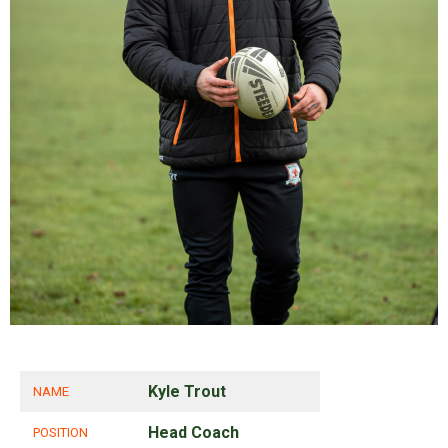
Kyle Trout
NAME
Head Coach
POSITION