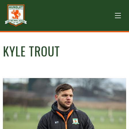
KYLE TROUT