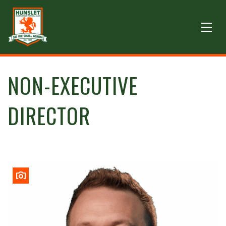
NON-EXECUTIVE
DIRECTOR