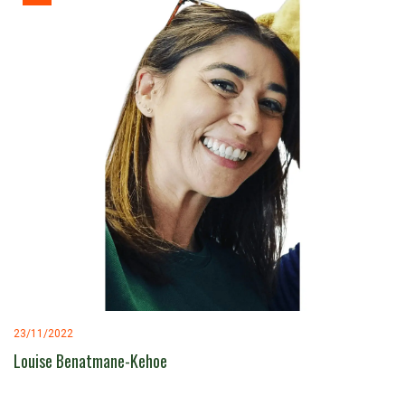
23/11/2022
Louise Benatmane-Kehoe