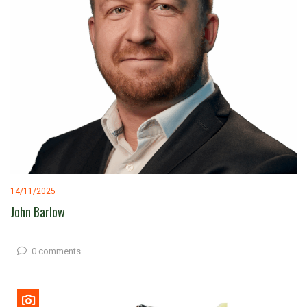
14/11/2025
John Barlow
0 comments