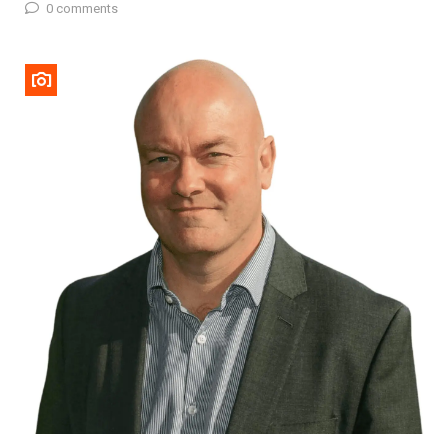
0 comments