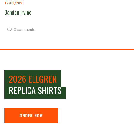
17/01/2021
Damian Irvine
0 comments
2026 ELLGREN
REPLICA SHIRTS
ORDER NOW