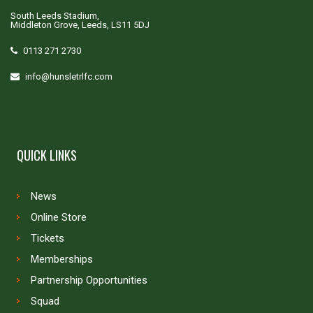
South Leeds Stadium,
Middleton Grove, Leeds, LS11 5DJ
0113 271 2730
info@hunsletrlfc.com
QUICK LINKS
News
Online Store
Tickets
Memberships
Partnership Opportunities
Squad