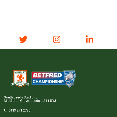
South Leeds Stadium,
Middleton Grove, Leeds, LS11 5DJ
0113 271 2730