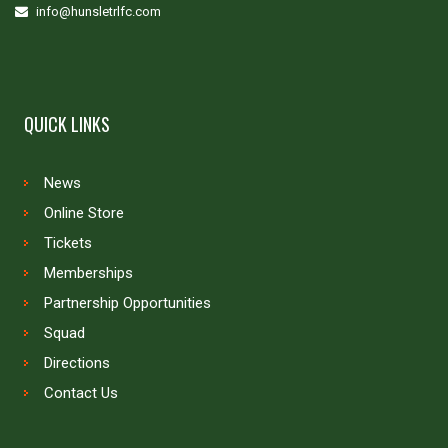
info@hunsletrlfc.com
QUICK LINKS
News
Online Store
Tickets
Memberships
Partnership Opportunities
Squad
Directions
Contact Us