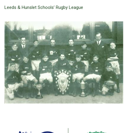
Leeds & Hunslet Schools’ Rugby League