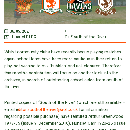
06/05/2021
Hunslet RLFC
South of the River
Whilst community clubs have recently begun playing matches
again, school team have been more cautious in their return to
play, not wishing to mix `bubbles’ and risk closures. Therefore
this month’s contribution will focus on another look into the
archives, in search of outstanding school sides from south of
the river.
Printed copies of “South of the River” (which are still available –
email e
ditor.southoftheriver@aol.co.uk
for information
regarding possible purchase) have featured Arthur Greenwood
1973-75 (Issue 9, December 2016), Hunslet Carr 1920-25 (Issue