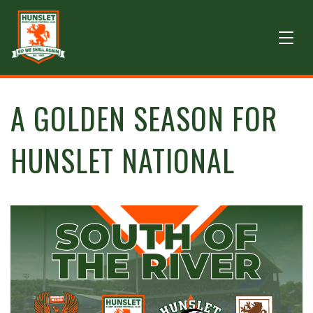
A GOLDEN SEASON FOR
HUNSLET NATIONAL