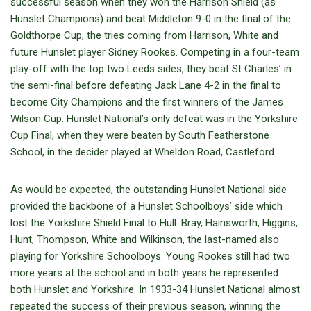
successful season when they won the Harrison Shield (as
Hunslet Champions) and beat Middleton 9-0 in the final of the
Goldthorpe Cup, the tries coming from Harrison, White and
future Hunslet player Sidney Rookes. Competing in a four-team
play-off with the top two Leeds sides, they beat St Charles’ in
the semi-final before defeating Jack Lane 4-2 in the final to
become City Champions and the first winners of the James
Wilson Cup. Hunslet National’s only defeat was in the Yorkshire
Cup Final, when they were beaten by South Featherstone
School, in the decider played at Wheldon Road, Castleford.
As would be expected, the outstanding Hunslet National side
provided the backbone of a Hunslet Schoolboys’ side which
lost the Yorkshire Shield Final to Hull: Bray, Hainsworth, Higgins,
Hunt, Thompson, White and Wilkinson, the last-named also
playing for Yorkshire Schoolboys. Young Rookes still had two
more years at the school and in both years he represented
both Hunslet and Yorkshire. In 1933-34 Hunslet National almost
repeated the success of their previous season, winning the