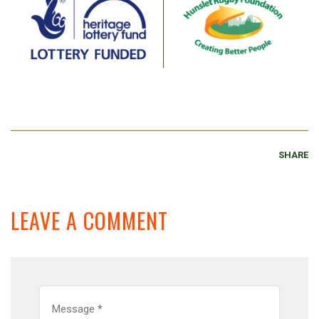
SHARE
LEAVE A COMMENT