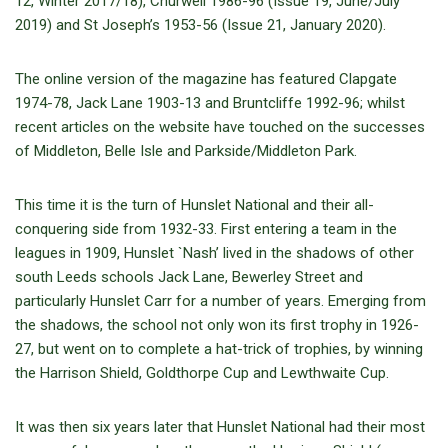
12, Winter 2017/18), Churwell 1986-96 (Issue 19, June/July
2019) and St Joseph’s 1953-56 (Issue 21, January 2020).
The online version of the magazine has featured Clapgate
1974-78, Jack Lane 1903-13 and Bruntcliffe 1992-96; whilst
recent articles on the website have touched on the successes
of Middleton, Belle Isle and Parkside/Middleton Park.
This time it is the turn of Hunslet National and their all-
conquering side from 1932-33. First entering a team in the
leagues in 1909, Hunslet `Nash’ lived in the shadows of other
south Leeds schools Jack Lane, Bewerley Street and
particularly Hunslet Carr for a number of years. Emerging from
the shadows, the school not only won its first trophy in 1926-
27, but went on to complete a hat-trick of trophies, by winning
the Harrison Shield, Goldthorpe Cup and Lewthwaite Cup.
It was then six years later that Hunslet National had their most