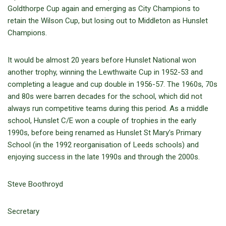
Goldthorpe Cup again and emerging as City Champions to
retain the Wilson Cup, but losing out to Middleton as Hunslet
Champions.
It would be almost 20 years before Hunslet National won
another trophy, winning the Lewthwaite Cup in 1952-53 and
completing a league and cup double in 1956-57. The 1960s, 70s
and 80s were barren decades for the school, which did not
always run competitive teams during this period. As a middle
school, Hunslet C/E won a couple of trophies in the early
1990s, before being renamed as Hunslet St Mary’s Primary
School (in the 1992 reorganisation of Leeds schools) and
enjoying success in the late 1990s and through the 2000s.
Steve Boothroyd
Secretary