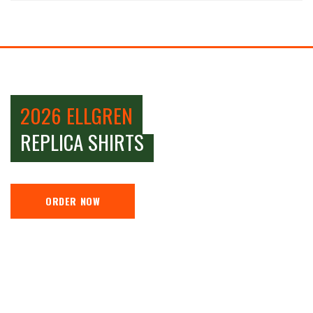
2026 ELLGREN
REPLICA SHIRTS
ORDER NOW