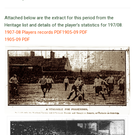
Attached below are the extract for this period from the
Heritage list and details of the player’s statistics for 197/08.
1907-08 Players records PDF
1905-09 PDF
1905-09 PDF