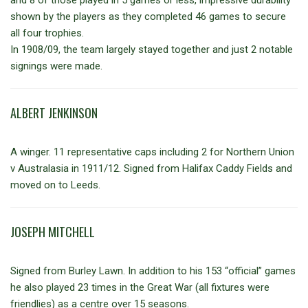
and 8 of those played in 5 games or less, impressive durability
shown by the players as they completed 46 games to secure
all four trophies.
In 1908/09, the team largely stayed together and just 2 notable
signings were made.
ALBERT JENKINSON
A winger. 11 representative caps including 2 for Northern Union
v Australasia in 1911/12. Signed from Halifax Caddy Fields and
moved on to Leeds.
JOSEPH MITCHELL
Signed from Burley Lawn. In addition to his 153 “official” games
he also played 23 times in the Great War (all fixtures were
friendlies) as a centre over 15 seasons.