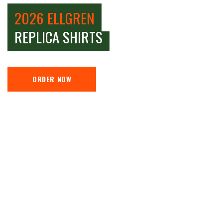
2026 ELLGREN
REPLICA SHIRTS
ORDER NOW