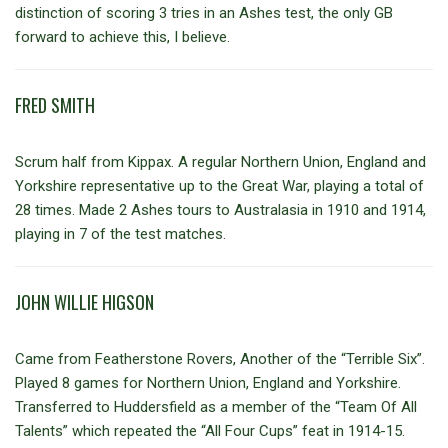
distinction of scoring 3 tries in an Ashes test, the only GB
forward to achieve this, I believe.
FRED SMITH
Scrum half from Kippax. A regular Northern Union, England and
Yorkshire representative up to the Great War, playing a total of
28 times. Made 2 Ashes tours to Australasia in 1910 and 1914,
playing in 7 of the test matches.
JOHN WILLIE HIGSON
Came from Featherstone Rovers, Another of the “Terrible Six”.
Played 8 games for Northern Union, England and Yorkshire.
Transferred to Huddersfield as a member of the “Team Of All
Talents” which repeated the “All Four Cups” feat in 1914-15.