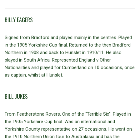
BILLY EAGERS
Signed from Bradford and played mainly in the centres. Played
in the 1905 Yorkshire Cup final. Returned to the then Bradford
Northern in 1908 and back to Hunslet in 1910/11. He also
played in South Africa. Represented England v Other
Nationalities and played for Cumberland on 10 occasions, once
as captain, whilst at Hunslet.
BILL JUKES
From Featherstone Rovers. One of the “Terrible Six”. Played in
the 1905 Yorkshire Cup final. Was an international and
Yorkshire County representative on 27 occasions. He went on
the 1910 Northern Union tour to Australasia and has the