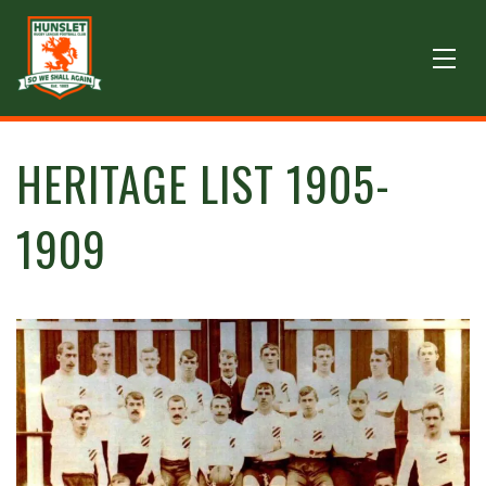
HERITAGE LIST 1905-
1909