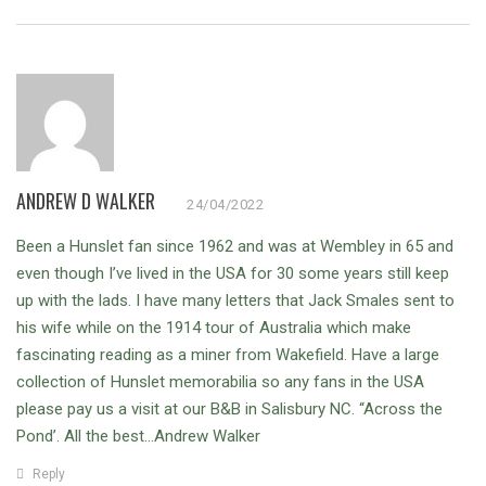
ANDREW D WALKER
24/04/2022
Been a Hunslet fan since 1962 and was at Wembley in 65 and
even though I’ve lived in the USA for 30 some years still keep
up with the lads. I have many letters that Jack Smales sent to
his wife while on the 1914 tour of Australia which make
fascinating reading as a miner from Wakefield. Have a large
collection of Hunslet memorabilia so any fans in the USA
please pay us a visit at our B&B in Salisbury NC. “Across the
Pond’. All the best…Andrew Walker
Reply