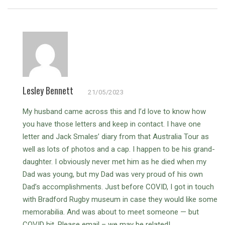
Lesley Bennett
21/05/2023
My husband came across this and I’d love to know how
you have those letters and keep in contact. I have one
letter and Jack Smales’ diary from that Australia Tour as
well as lots of photos and a cap. I happen to be his grand-
daughter. I obviously never met him as he died when my
Dad was young, but my Dad was very proud of his own
Dad’s accomplishments.
Just before COVID, I got in touch
with Bradford Rugby museum in case they would like some
memorabilia. And was about to meet someone — but
COVID hit. Please email – we may be related!