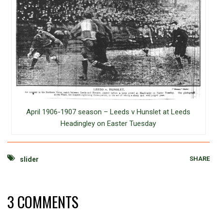
April 1906-1907 season – Leeds v Hunslet at Leeds
Headingley on Easter Tuesday
SHARE
slider
3 COMMENTS