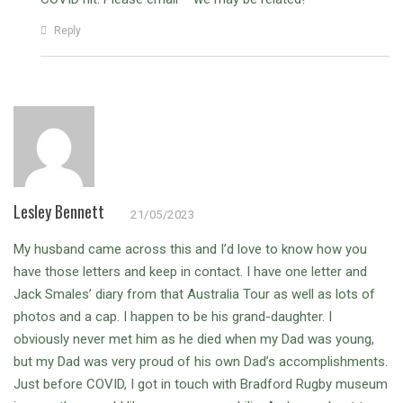
Reply
Lesley Bennett
21/05/2023
My husband came across this and I’d love to know how you
have those letters and keep in contact. I have one letter and
Jack Smales’ diary from that Australia Tour as well as lots of
photos and a cap. I happen to be his grand-daughter. I
obviously never met him as he died when my Dad was young,
but my Dad was very proud of his own Dad’s accomplishments.
Just before COVID, I got in touch with Bradford Rugby museum