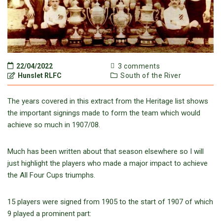
22/04/2022
3 comments
Hunslet RLFC
South of the River
The years covered in this extract from the Heritage list shows
the important signings made to form the team which would
achieve so much in 1907/08.
Much has been written about that season elsewhere so I will
just highlight the players who made a major impact to achieve
the All Four Cups triumphs.
15 players were signed from 1905 to the start of 1907 of which
9 played a prominent part: