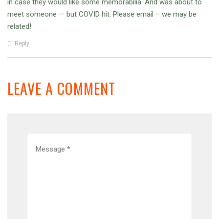
in case they would like some memorabilia. And was about to
meet someone — but COVID hit. Please email – we may be
related!
Reply
LEAVE A COMMENT