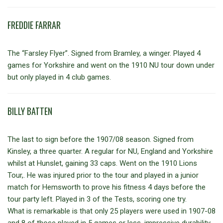
FREDDIE FARRAR
The “Farsley Flyer”. Signed from Bramley, a winger. Played 4
games for Yorkshire and went on the 1910 NU tour down under
but only played in 4 club games.
BILLY BATTEN
The last to sign before the 1907/08 season. Signed from
Kinsley, a three quarter. A regular for NU, England and Yorkshire
whilst at Hunslet, gaining 33 caps. Went on the 1910 Lions
Tour,. He was injured prior to the tour and played in a junior
match for Hemsworth to prove his fitness 4 days before the
tour party left. Played in 3 of the Tests, scoring one try.
What is remarkable is that only 25 players were used in 1907-08