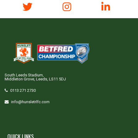
South Leeds Stadium,
Middleton Grove, Leeds, LS11 5DJ
0113 271 2730
info@hunsletrlfc.com
QUICK LINKS