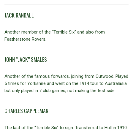
JACK RANDALL
Another member of the “Terrible Six” and also from
Featherstone Rovers.
JOHN “JACK” SMALES
Another of the famous forwards, joining from Outwood. Played
5 times for Yorkshire and went on the 1914 tour to Australasia
but only played in 7 club games, not making the test side.
CHARLES CAPPLEMAN
The last of the “Terrible Six” to sign. Transferred to Hull in 1910.