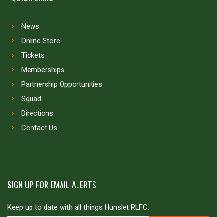
News
Online Store
Tickets
Memberships
Partnership Opportunities
Squad
Directions
Contact Us
SIGN UP FOR EMAIL ALERTS
Keep up to date with all things Hunslet RLFC.