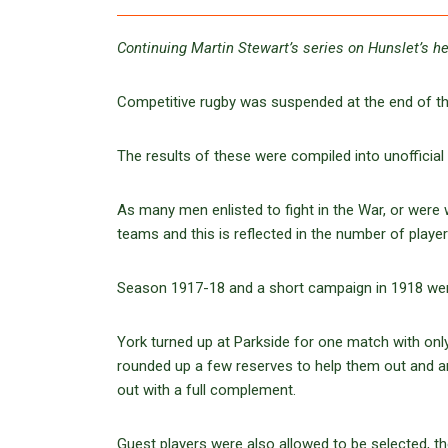
Continuing Martin Stewart’s series on Hunslet’s he
Competitive rugby was suspended at the end of the
The results of these were compiled into unofficial 
As many men enlisted to fight in the War, or were w
teams and this is reflected in the number of play
Season 1917-18 and a short campaign in 1918 wer
York turned up at Parkside for one match with only
rounded up a few reserves to help them out and an
out with a full complement.
Guest players were also allowed to be selected, 