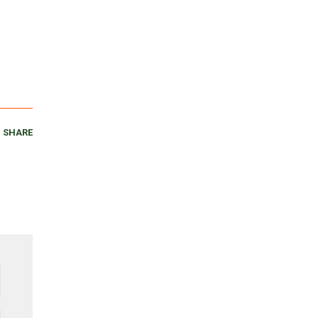
SHARE