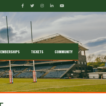
EMBERSHIPS
TICKETS
COMMUNITY