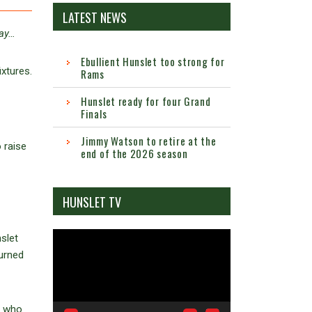
LATEST NEWS
day…
Ebullient Hunslet too strong for
xtures.
Rams
Hunslet ready for four Grand
Finals
Jimmy Watson to retire at the
 raise
end of the 2026 season
HUNSLET TV
Video
nslet
Player
turned
y who