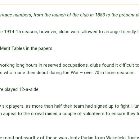
ritage numbers, from the launch of the club in 1883 to the present 
 1914-15 season; however, clubs were allowed to arrange friendly fi
Merit Tables in the papers.
orking long hours in reserved occupations, clubs found it difficult to
ers who made their debut during the War – over 70 in three seasons.
e played 12-a-side.
 six players, as more than half their team had signed up to fight. Hu
 appeal to the crowd raised a couple of volunteers to ensure they 
the most noteworthy of these was Jonty Parkin from Wakefield Trinit