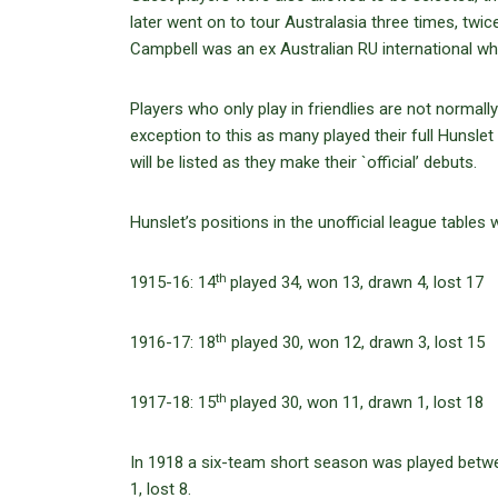
later went on to tour Australasia three times, twice
Campbell was an ex Australian RU international w
Players who only play in friendlies are not normal
exception to this as many played their full Hunslet
will be listed as they make their `official’ debuts.
Hunslet’s positions in the unofficial league tables 
th
1915-16: 14
played 34, won 13, drawn 4, lost 17
th
1916-17: 18
played 30, won 12, drawn 3, lost 15
th
1917-18: 15
played 30, won 11, drawn 1, lost 18
In 1918 a six-team short season was played betwe
1, lost 8.