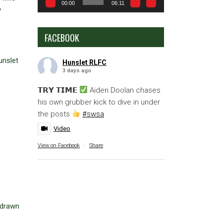
00:00
06:11
y
FACEBOOK
unslet
Hunslet RLFC
3 days ago
𝗧𝗥𝗬 𝗧𝗜𝗠𝗘
Aiden Doolan chases
his own grubber kick to dive in under
the posts
#swsa
Video
View on Facebook
·
Share
 drawn