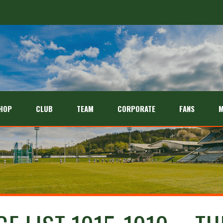
HOP
CLUB
TEAM
CORPORATE
FANS
M