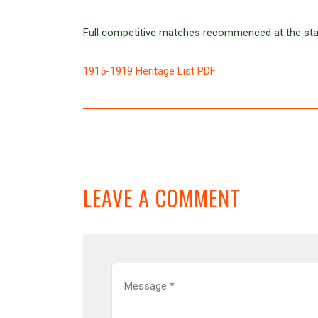
Full competitive matches recommenced at the sta
1915-1919 Heritage List PDF
LEAVE A COMMENT