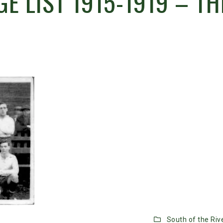
E LIST 1915-1919 – TH
South of the Riv