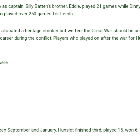
 as captain. Billy Batten’s brother, Eddie, played 21 games while Dinn
ho played over 250 games for Leeds.
ly allocated a heritage number but we feel the Great War should be an
 career during the conflict. Players who played on after the war for H
were
en September and January. Hunslet finished third; played 15, won 6,