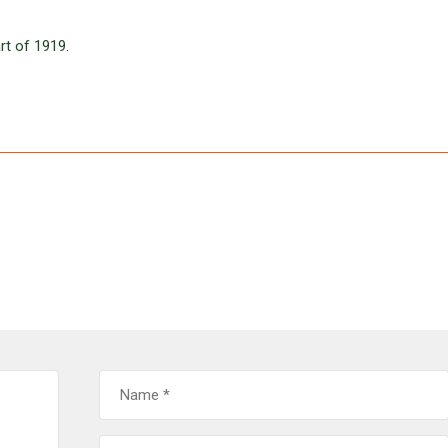
rt of 1919.