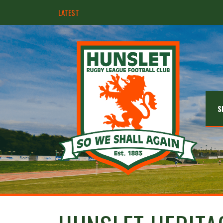
LATEST
Hunslet ready for four Grand Finals
S