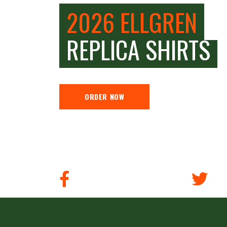
2026 ELLGREN
REPLICA SHIRTS
ORDER NOW