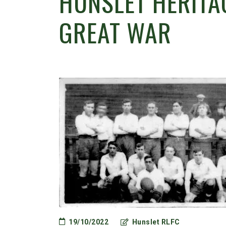
HUNSLET HERITAG
GREAT WAR
19/10/2022
Hunslet RLFC