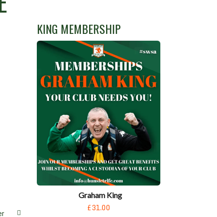
E
KING MEMBERSHIP
Graham King
£31.00
er