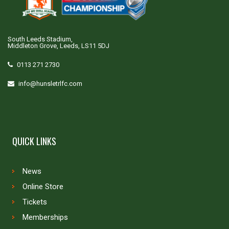
South Leeds Stadium,
Middleton Grove, Leeds, LS11 5DJ
0113 271 2730
info@hunsletrlfc.com
QUICK LINKS
News
Online Store
Tickets
Memberships