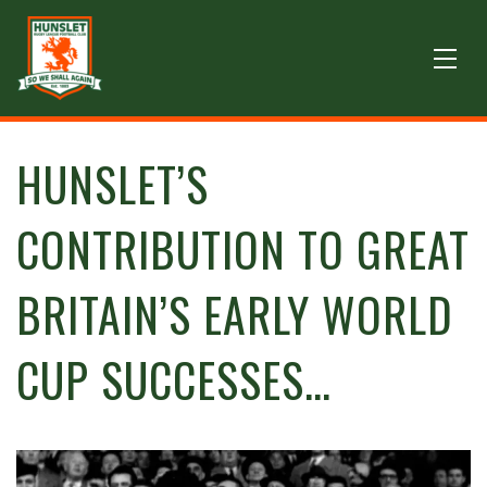
HUNSLET’S
CONTRIBUTION TO GREAT
BRITAIN’S EARLY WORLD
CUP SUCCESSES…