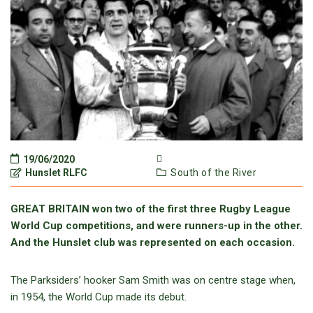
19/06/2020
Hunslet RLFC
South of the River
GREAT BRITAIN won two of the first three Rugby League
World Cup competitions, and were runners-up in the other.
And the Hunslet club was represented on each occasion.
The Parksiders’ hooker Sam Smith was on centre stage when,
in 1954, the World Cup made its debut.