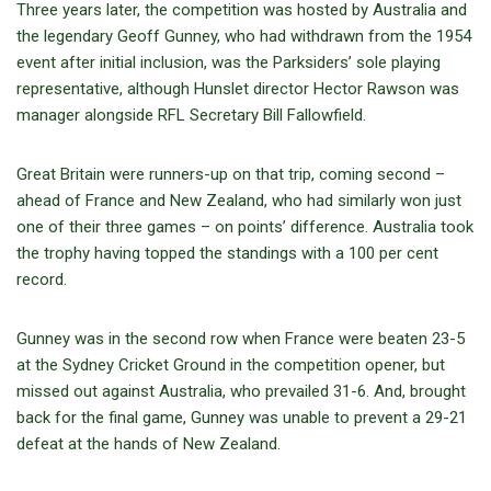
Three years later, the competition was hosted by Australia and
the legendary Geoff Gunney, who had withdrawn from the 1954
event after initial inclusion, was the Parksiders’ sole playing
representative, although Hunslet director Hector Rawson was
manager alongside RFL Secretary Bill Fallowfield.
Great Britain were runners-up on that trip, coming second –
ahead of France and New Zealand, who had similarly won just
one of their three games – on points’ difference. Australia took
the trophy having topped the standings with a 100 per cent
record.
Gunney was in the second row when France were beaten 23-5
at the Sydney Cricket Ground in the competition opener, but
missed out against Australia, who prevailed 31-6. And, brought
back for the final game, Gunney was unable to prevent a 29-21
defeat at the hands of New Zealand.