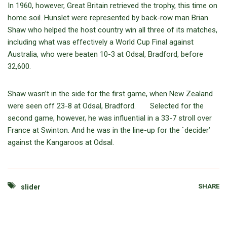
In 1960, however, Great Britain retrieved the trophy, this time on
home soil. Hunslet were represented by back-row man Brian
Shaw who helped the host country win all three of its matches,
including what was effectively a World Cup Final against
Australia, who were beaten 10-3 at Odsal, Bradford, before
32,600.
Shaw wasn’t in the side for the first game, when New Zealand
were seen off 23-8 at Odsal, Bradford. Selected for the
second game, however, he was influential in a 33-7 stroll over
France at Swinton. And he was in the line-up for the `decider’
against the Kangaroos at Odsal.
SHARE
slider