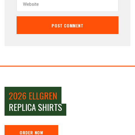
2026 ELLGREN
REPLICA SHIRTS
ORDER NOW