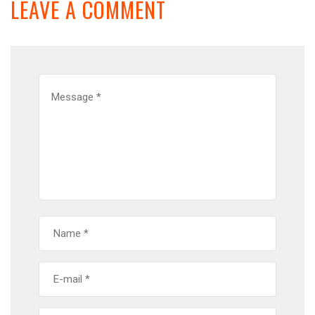
LEAVE A COMMENT