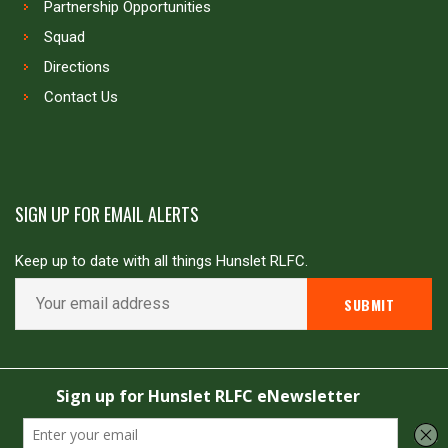
Partnership Opportunities
Squad
Directions
Contact Us
SIGN UP FOR EMAIL ALERTS
Keep up to date with all things Hunslet RLFC.
Copyright © Hunslet RLFC. All rights reserved
Powered by
JDG Sport
&
Love Rugby League
.