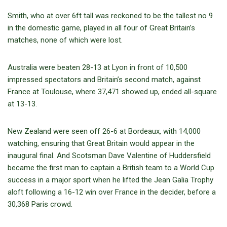
Smith, who at over 6ft tall was reckoned to be the tallest no 9
in the domestic game, played in all four of Great Britain’s
matches, none of which were lost.
Australia were beaten 28-13 at Lyon in front of 10,500
impressed spectators and Britain’s second match, against
France at Toulouse, where 37,471 showed up, ended all-square
at 13-13.
New Zealand were seen off 26-6 at Bordeaux, with 14,000
watching, ensuring that Great Britain would appear in the
inaugural final. And Scotsman Dave Valentine of Huddersfield
became the first man to captain a British team to a World Cup
success in a major sport when he lifted the Jean Galia Trophy
aloft following a 16-12 win over France in the decider, before a
30,368 Paris crowd.