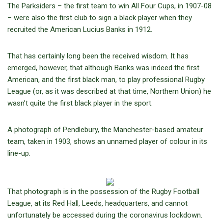
The Parksiders – the first team to win All Four Cups, in 1907-08
– were also the first club to sign a black player when they
recruited the American Lucius Banks in 1912.
That has certainly long been the received wisdom. It has
emerged, however, that although Banks was indeed the first
American, and the first black man, to play professional Rugby
League (or, as it was described at that time, Northern Union) he
wasn’t quite the first black player in the sport.
A photograph of Pendlebury, the Manchester-based amateur
team, taken in 1903, shows an unnamed player of colour in its
line-up.
That photograph is in the possession of the Rugby Football
League, at its Red Hall, Leeds, headquarters, and cannot
unfortunately be accessed during the coronavirus lockdown.