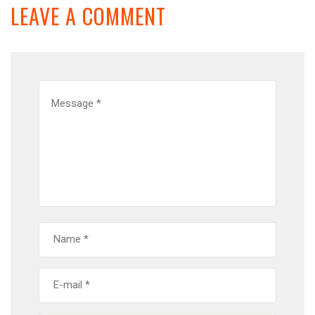
LEAVE A COMMENT