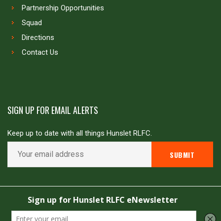
Partnership Opportunities
Squad
Directions
Contact Us
SIGN UP FOR EMAIL ALERTS
Keep up to date with all things Hunslet RLFC.
Copyright © Hunslet RLFC. All rights reserved