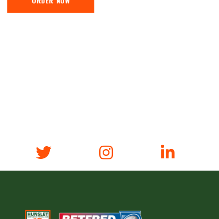
ORDER NOW