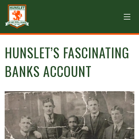
HUNSLET’S FASCINATING
BANKS ACCOUNT