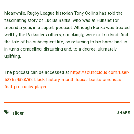
Meanwhile, Rugby League historian Tony Collins has told the
fascinating story of Lucius Banks, who was at Hunslet for
around a year, in a superb podcast. Although Banks was treated
well by the Parksiders others, shockingly, were not so kind. And
the tale of his subsequent life, on returning to his homeland, is
in turns compelling, disturbing and, to a degree, ultimately
uplifting.
The podcast can be accessed at
https://soundcloud.com/user-
523674328/82-black-history-month-lucius-banks-americas-
first-pro-rugby-player
SHARE
slider