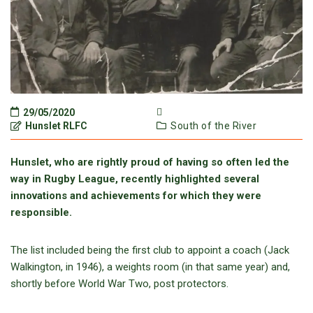
29/05/2020
Hunslet RLFC
South of the River
Hunslet, who are rightly proud of having so often led the
way in Rugby League, recently highlighted several
innovations and achievements for which they were
responsible.
The list included being the first club to appoint a coach (Jack
Walkington, in 1946), a weights room (in that same year) and,
shortly before World War Two, post protectors.