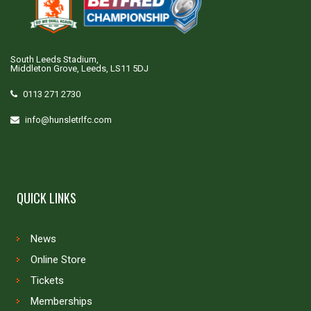
South Leeds Stadium,
Middleton Grove, Leeds, LS11 5DJ
0113 271 2730
info@hunsletrlfc.com
QUICK LINKS
News
Online Store
Tickets
Memberships