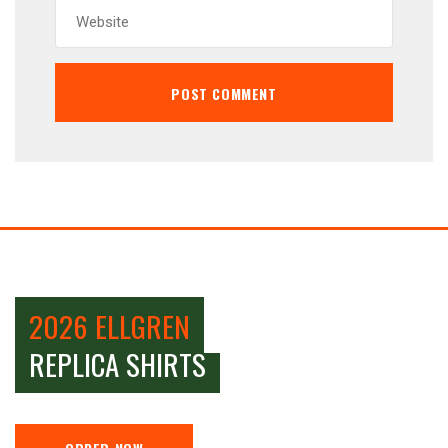
2026 ELLGREN
REPLICA SHIRTS