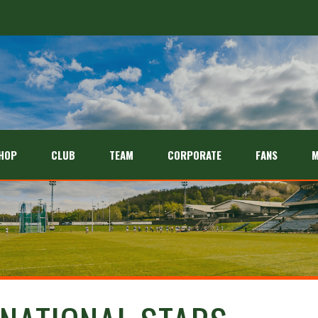
HOP
CLUB
TEAM
CORPORATE
FANS
M