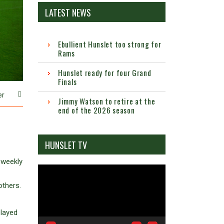
LATEST NEWS
Ebullient Hunslet too strong for
Rams
Hunslet ready for four Grand
Finals
er
Jimmy Watson to retire at the
end of the 2026 season
HUNSLET TV
 weekly
Video
Player
others.
played