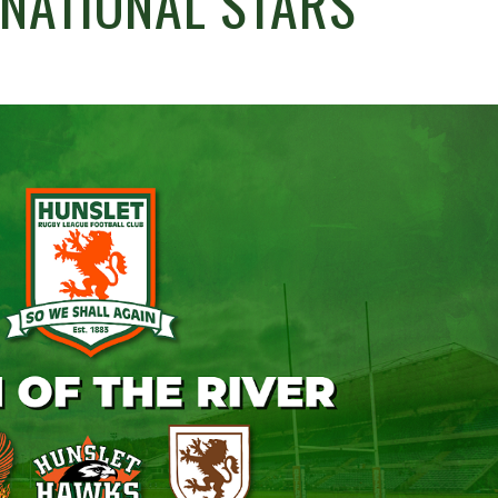
RNATIONAL STARS