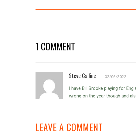
1 COMMENT
Steve Calline
02/06/2022
I have Bill Brooke playing for Eng
wrong on the year though and als
LEAVE A COMMENT