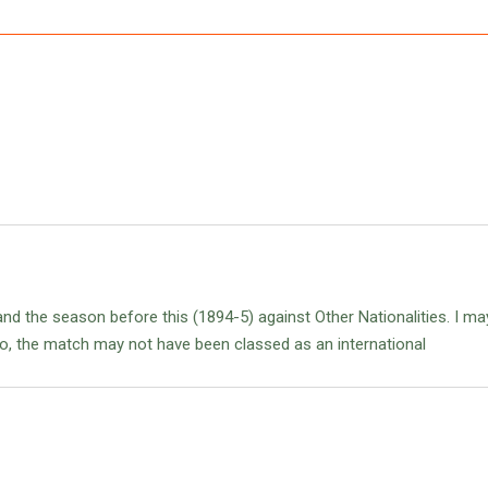
land the season before this (1894-5) against Other Nationalities. I ma
o, the match may not have been classed as an international