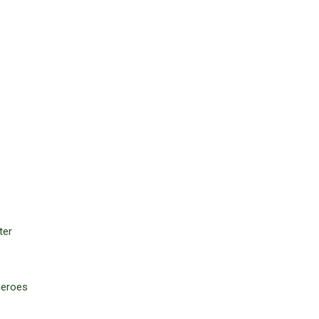
ter
 heroes