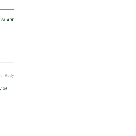
SHARE
Reply
y be