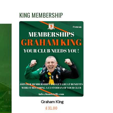
KING MEMBERSHIP
Graham King
£31.00