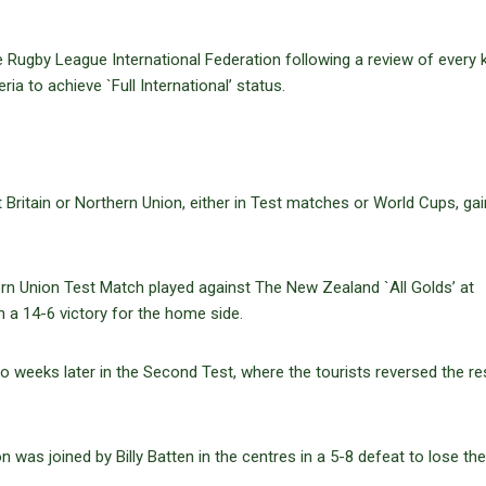
 Rugby League International Federation following a review of every
ria to achieve `Full International’ status.
 Britain or Northern Union, either in Test matches or World Cups, gai
thern Union Test Match played against The New Zealand `All Golds’ at
in a 14-6 victory for the home side.
 weeks later in the Second Test, where the tourists reversed the res
n was joined by Billy Batten in the centres in a 5-8 defeat to lose the