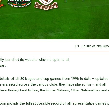
South of the Riv
y launched its website which is open to all
art.
ll details of all UK league and cup games from 1996 to date – updated
r era linked across the various clubs they have played for – and all
ern Union/Great Britain, the Home Nations, Other Nationalities and 
soon provide the fullest possible record of all representative games 