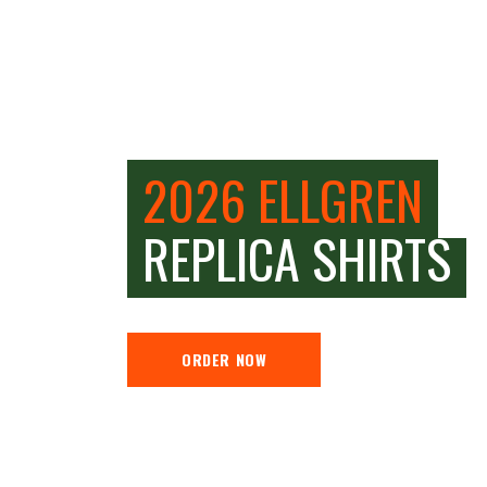
2026 ELLGREN
REPLICA SHIRTS
ORDER NOW