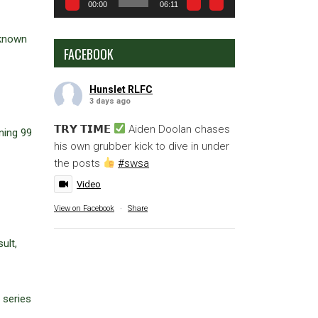
00:00
06:11
 known
FACEBOOK
Hunslet RLFC
3 days ago
𝗧𝗥𝗬 𝗧𝗜𝗠𝗘
Aiden Doolan chases
ning 99
his own grubber kick to dive in under
the posts
#swsa
Video
View on Facebook
·
Share
ult,
 series