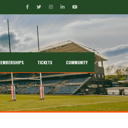
EMBERSHIPS
TICKETS
COMMUNITY