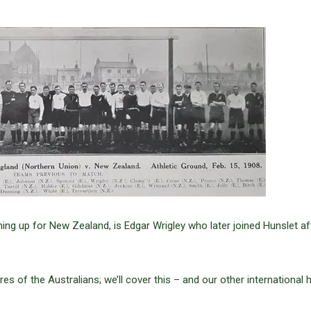
ining up for New Zealand, is Edgar Wrigley who later joined Hunslet af
res of the Australians; we’ll cover this – and our other international