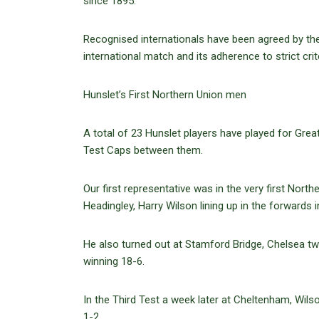
since 1895.
Recognised internationals have been agreed by the
international match and its adherence to strict crite
Hunslet’s First Northern Union men
A total of 23 Hunslet players have played for Great
Test Caps between them.
Our first representative was in the very first Nor
Headingley, Harry Wilson lining up in the forwards 
He also turned out at Stamford Bridge, Chelsea two
winning 18-6.
In the Third Test a week later at Cheltenham, Wilso
1-2.