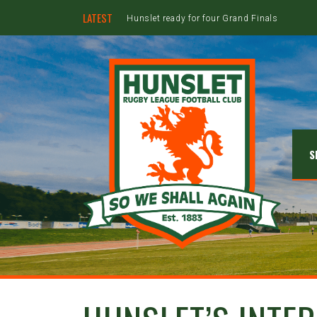
LATEST
Hunslet ready for four Grand Finals
S