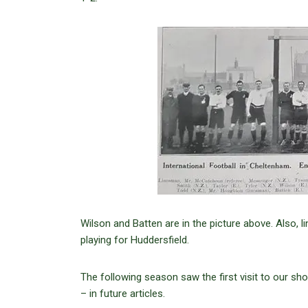
Wilson and Batten are in the picture above. Also, l
playing for Huddersfield.
The following season saw the first visit to our sho
– in future articles.