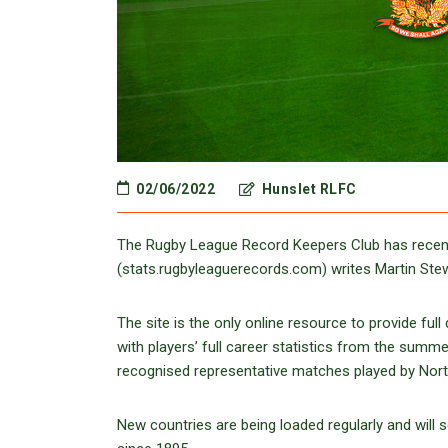
02/06/2022
Hunslet RLFC
The Rugby League Record Keepers Club has recentl
(stats.rugbyleaguerecords.com) writes Martin Stew
The site is the only online resource to provide fu
with players’ full career statistics from the summe
recognised representative matches played by North
New countries are being loaded regularly and will 