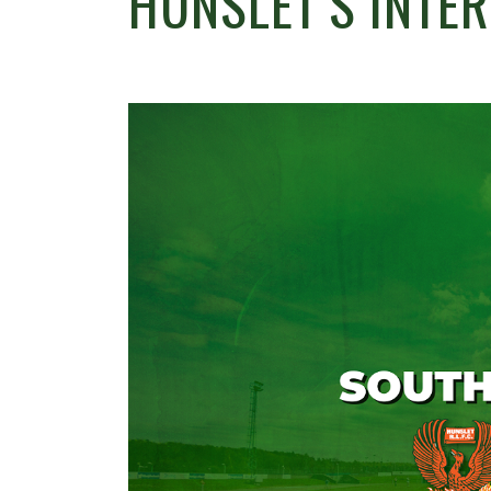
HUNSLET’S INTE