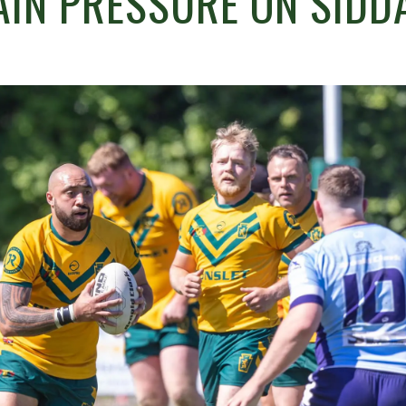
AIN PRESSURE ON SIDD