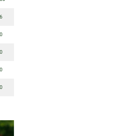
66
00
00
00
00