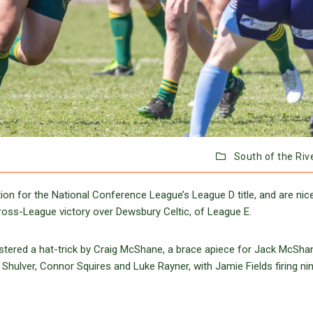
South of the Riv
n for the National Conference League’s League D title, and are nice
Cross-League victory over Dewsbury Celtic, of League E.
gistered a hat-trick by Craig McShane, a brace apiece for Jack McSh
Shulver, Connor Squires and Luke Rayner, with Jamie Fields firing ni