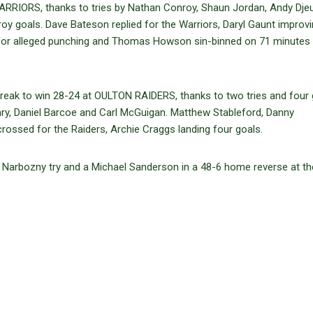
RIORS, thanks to tries by Nathan Conroy, Shaun Jordan, Andy Djeu
oy goals. Dave Bateson replied for the Warriors, Daryl Gaunt improvi
 for alleged punching and Thomas Howson sin-binned on 71 minutes
ak to win 28-24 at OULTON RAIDERS, thanks to two tries and four 
y, Daniel Barcoe and Carl McGuigan. Matthew Stableford, Danny
ossed for the Raiders, Archie Craggs landing four goals.
Narbozny try and a Michael Sanderson in a 48-6 home reverse at th