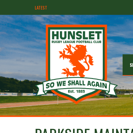
LATEST
Ebullient Hunslet too strong for Rams
S