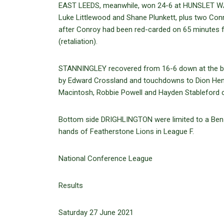
EAST LEEDS, meanwhile, won 24-6 at HUNSLET WAR
Luke Littlewood and Shane Plunkett, plus two Conr
after Conroy had been red-carded on 65 minutes
(retaliation).
STANNINGLEY recovered from 16-6 down at the bre
by Edward Crossland and touchdowns to Dion Henr
Macintosh, Robbie Powell and Hayden Stableford cr
Bottom side DRIGHLINGTON were limited to a Ben 
hands of Featherstone Lions in League F.
National Conference League
Results
Saturday 27 June 2021