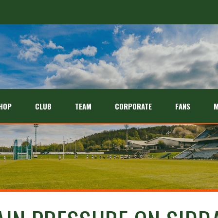
HOP
CLUB
TEAM
CORPORATE
FANS
M