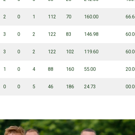
2
0
1
112
70
160.00
66.
3
0
2
122
83
146.98
60.
3
0
2
122
102
119.60
60.
1
0
4
88
160
55.00
20.
0
0
5
46
186
24.73
00.