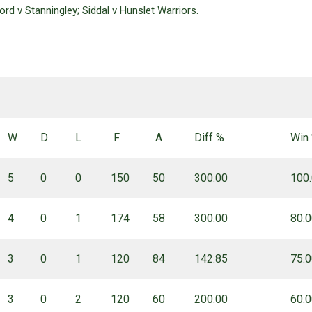
rd v Stanningley; Siddal v Hunslet Warriors.
W
D
L
F
A
Diff %
Win
5
0
0
150
50
300.00
100
4
0
1
174
58
300.00
80.
3
0
1
120
84
142.85
75.
3
0
2
120
60
200.00
60.