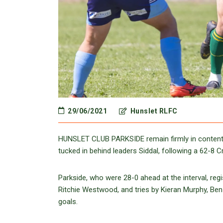
29/06/2021
Hunslet RLFC
HUNSLET CLUB PARKSIDE remain firmly in contentio
tucked in behind leaders Siddal, following a 62-8 
Parkside, who were 28-0 ahead at the interval, re
Ritchie Westwood, and tries by Kieran Murphy, Ben 
goals.