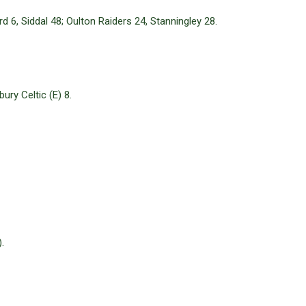
d 6, Siddal 48; Oulton Raiders 24, Stanningley 28.
ry Celtic (E) 8.
.