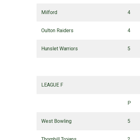
Milford
4
Oulton Raiders
4
Hunslet Warriors
5
LEAGUE F
P
West Bowling
5
Thornhill Trojans
2