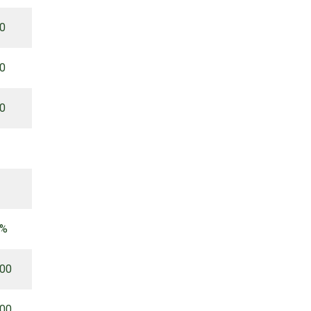
00
00
00
 %
.00
.00