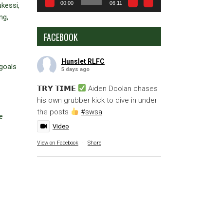
00:00
06:11
kessi,
ng,
FACEBOOK
Hunslet RLFC
goals
5 days ago
𝗧𝗥𝗬 𝗧𝗜𝗠𝗘
Aiden Doolan chases
his own grubber kick to dive in under
the posts
#swsa
e
Video
View on Facebook
·
Share