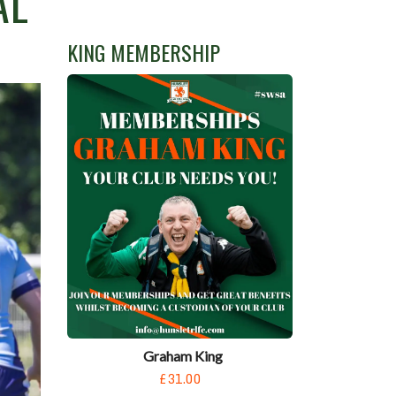
AL
KING MEMBERSHIP
Graham King
£31.00