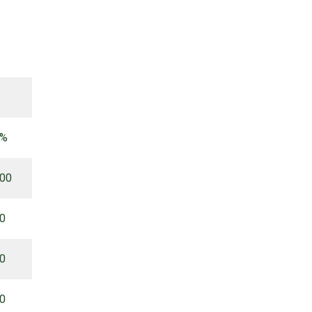
 %
.00
00
00
00