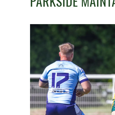
PARKSIDE MAINT