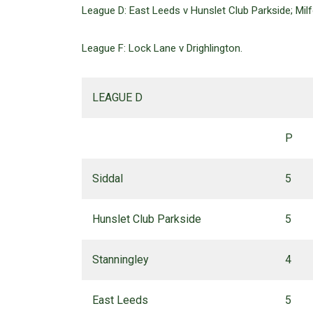
League D: East Leeds v Hunslet Club Parkside; Milfo
League F: Lock Lane v Drighlington.
LEAGUE D
P
Siddal
5
Hunslet Club Parkside
5
Stanningley
4
East Leeds
5