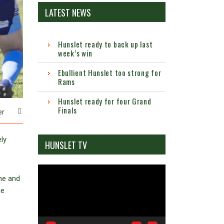
LATEST NEWS
Hunslet ready to back up last
week’s win
Ebullient Hunslet too strong for
Rams
Hunslet ready for four Grand
Finals
er
ly
HUNSLET TV
Video
ane and
Player
ne