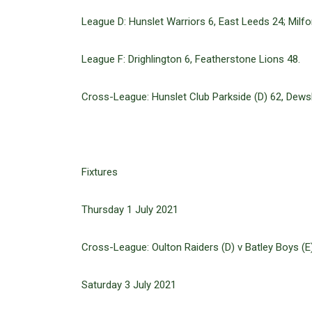
League D: Hunslet Warriors 6, East Leeds 24; Milfor
League F: Drighlington 6, Featherstone Lions 48.
Cross-League: Hunslet Club Parkside (D) 62, Dewsbu
Fixtures
Thursday 1 July 2021
Cross-League: Oulton Raiders (D) v Batley Boys (E)
Saturday 3 July 2021