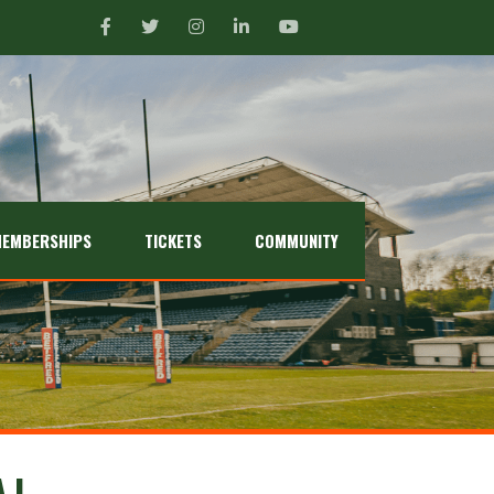
EMBERSHIPS
TICKETS
COMMUNITY