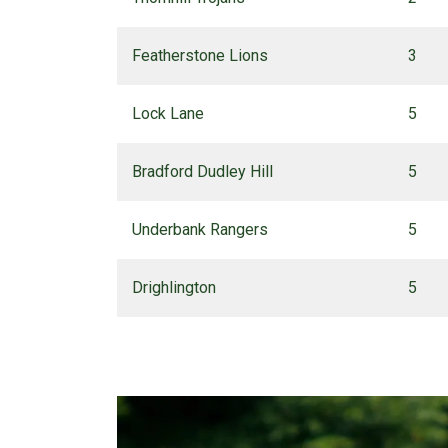
Featherstone Lions
3
Lock Lane
5
Bradford Dudley Hill
5
Underbank Rangers
5
Drighlington
5