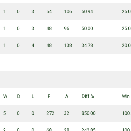
1
0
3
54
106
50.94
25.
1
0
3
48
96
50.00
25.
1
0
4
48
138
34.78
20.
W
D
L
F
A
Diff %
Win
5
0
0
272
32
850.00
100
2
0
0
68
28
242.85
100