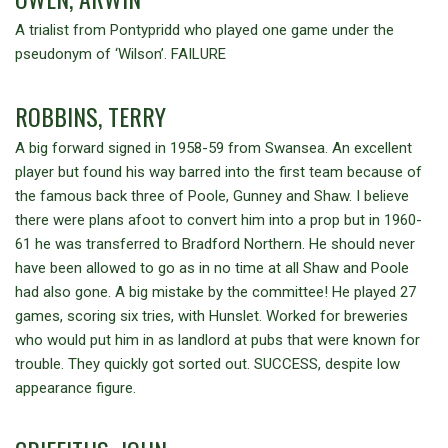
A trialist from Pontypridd who played one game under the
pseudonym of ‘Wilson’. FAILURE
ROBBINS, TERRY
A big forward signed in 1958-59 from Swansea. An excellent
player but found his way barred into the first team because of
the famous back three of Poole, Gunney and Shaw. I believe
there were plans afoot to convert him into a prop but in 1960-
61 he was transferred to Bradford Northern. He should never
have been allowed to go as in no time at all Shaw and Poole
had also gone. A big mistake by the committee! He played 27
games, scoring six tries, with Hunslet. Worked for breweries
who would put him in as landlord at pubs that were known for
trouble. They quickly got sorted out. SUCCESS, despite low
appearance figure.