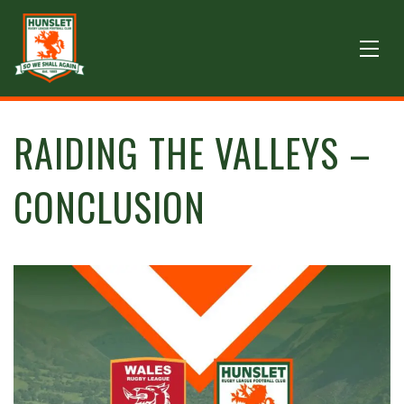
RAIDING THE VALLEYS –
CONCLUSION