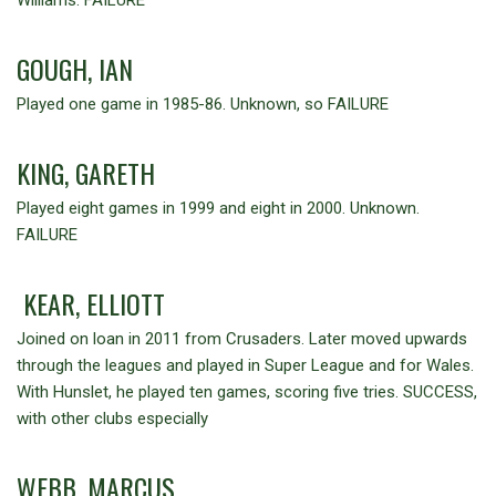
GOUGH, IAN
Played one game in 1985-86. Unknown, so FAILURE
KING, GARETH
Played eight games in 1999 and eight in 2000. Unknown.
FAILURE
KEAR, ELLIOTT
Joined on loan in 2011 from Crusaders. Later moved upwards
through the leagues and played in Super League and for Wales.
With Hunslet, he played ten games, scoring five tries. SUCCESS,
with other clubs especially
WEBB, MARCUS