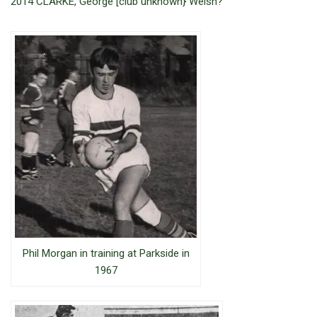
2014 CLARKE, George [club unknown} Welsh?
Phil Morgan in training at Parkside in
1967