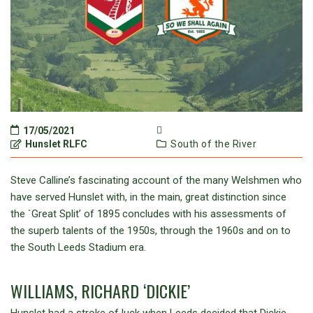
17/05/2021
Hunslet RLFC
South of the River
Steve Calline’s fascinating account of the many Welshmen who
have served Hunslet with, in the main, great distinction since
the `Great Split’ of 1895 concludes with his assessments of
the superb talents of the 1950s, through the 1960s and on to
the South Leeds Stadium era.
WILLIAMS, RICHARD ‘DICKIE’
Hunslet had a stroke of luck when Leeds decided that Dickie