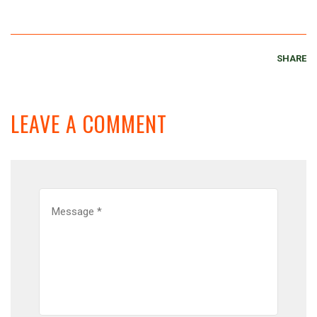
SHARE
LEAVE A COMMENT