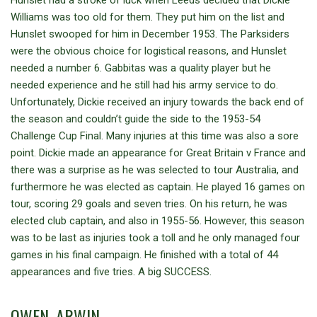
Williams was too old for them. They put him on the list and
Hunslet swooped for him in December 1953. The Parksiders
were the obvious choice for logistical reasons, and Hunslet
needed a number 6. Gabbitas was a quality player but he
needed experience and he still had his army service to do.
Unfortunately, Dickie received an injury towards the back end of
the season and couldn’t guide the side to the 1953-54
Challenge Cup Final. Many injuries at this time was also a sore
point. Dickie made an appearance for Great Britain v France and
there was a surprise as he was selected to tour Australia, and
furthermore he was elected as captain. He played 16 games on
tour, scoring 29 goals and seven tries. On his return, he was
elected club captain, and also in 1955-56. However, this season
was to be last as injuries took a toll and he only managed four
games in his final campaign. He finished with a total of 44
appearances and five tries. A big SUCCESS.
OWEN, ARWIN