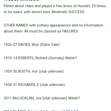
Flitted about clubs and played a few times at Hunslet; 25 times
to be exact, with eleven tries. Moderate SUCCESS.
OTHER NAMES with solitary appearances and no information
about them. All must be classed as FAILURES
1926-27 DAVIES, Bryn (Ebbw Vale)
1913-14 ROBERTS, Richard (Grimsby) Welsh?
1929-30 BOOTH, Ivor (club unknown)
1950-51 RICHARDS, E (club unknown)
2011 McLOCKLAN, Joe [club unknown) Welsh?