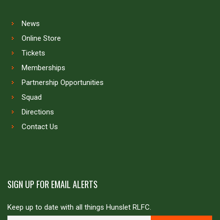
News
Online Store
Tickets
Memberships
Partnership Opportunities
Squad
Directions
Contact Us
SIGN UP FOR EMAIL ALERTS
Keep up to date with all things Hunslet RLFC.