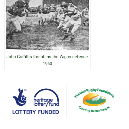
John Griffiths threatens the Wigan defence,
1960