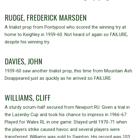
RUDGE, FREDERICK MARSDEN
A trialist prop from Pontypool who scored the winning try at
home to Keighley in 1959-60. Not heard of again so FAILURE,
despite his winning try.
DAVIES, JOHN
1959-60 saw another trialist prop, this time from Mountain Ash.
Disappeared just as quickly as he arrived so FAILURE.
WILLIAMS, CLIFF
A sturdy scrum-half secured from Newport RU. Given a trial in
the Lazenby Cup and took his chance to impress in 1966-67.
Played for Wales RL in one game. Stayed until 1970-71 when
the players strike caused havoc and several players were
transferred. Williams was sold to Swinton. His record was 103