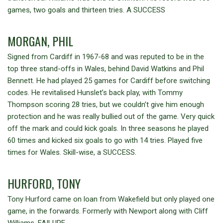
games, two goals and thirteen tries. A SUCCESS
MORGAN, PHIL
Signed from Cardiff in 1967-68 and was reputed to be in the
top three stand-offs in Wales, behind David Watkins and Phil
Bennett. He had played 25 games for Cardiff before switching
codes. He revitalised Hunslet’s back play, with Tommy
Thompson scoring 28 tries, but we couldn’t give him enough
protection and he was really bullied out of the game. Very quick
off the mark and could kick goals. In three seasons he played
60 times and kicked six goals to go with 14 tries. Played five
times for Wales. Skill-wise, a SUCCESS.
HURFORD, TONY
Tony Hurford came on loan from Wakefield but only played one
game, in the forwards. Formerly with Newport along with Cliff
Williams. FAILURE