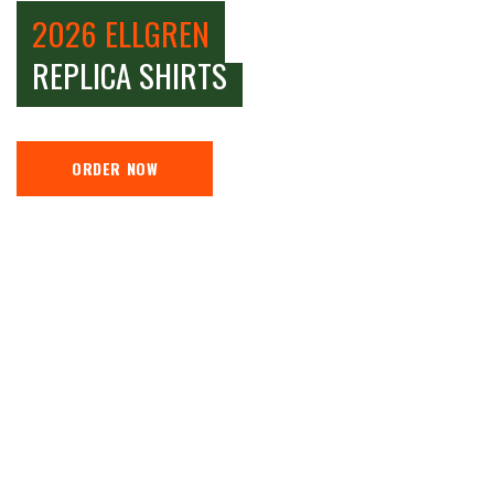
2026 ELLGREN
REPLICA SHIRTS
ORDER NOW