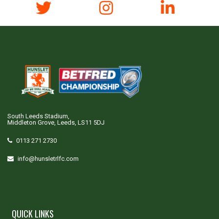
South Leeds Stadium,
Middleton Grove, Leeds, LS11 5DJ
0113 271 2730
info@hunsletrlfc.com
QUICK LINKS