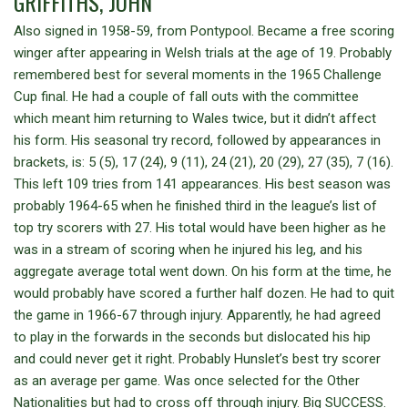
GRIFFITHS, JOHN
Also signed in 1958-59, from Pontypool. Became a free scoring
winger after appearing in Welsh trials at the age of 19. Probably
remembered best for several moments in the 1965 Challenge
Cup final. He had a couple of fall outs with the committee
which meant him returning to Wales twice, but it didn’t affect
his form. His seasonal try record, followed by appearances in
brackets, is: 5 (5), 17 (24), 9 (11), 24 (21), 20 (29), 27 (35), 7 (16).
This left 109 tries from 141 appearances. His best season was
probably 1964-65 when he finished third in the league’s list of
top try scorers with 27. His total would have been higher as he
was in a stream of scoring when he injured his leg, and his
aggregate average total went down. On his form at the time, he
would probably have scored a further half dozen. He had to quit
the game in 1966-67 through injury. Apparently, he had agreed
to play in the forwards in the seconds but dislocated his hip
and could never get it right. Probably Hunslet’s best try scorer
as an average per game. Was once selected for the Other
Nationalities but had to cross off through injury. Big SUCCESS.