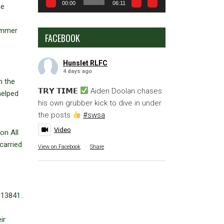
00:00
06:11
he
hammer
FACEBOOK
Hunslet RLFC
4 days ago
n the
𝗧𝗥𝗬 𝗧𝗜𝗠𝗘
Aiden Doolan chases
helped
his own grubber kick to dive in under
the posts
#swsa
Video
on All
carried
View on Facebook
·
Share
 13841.
ir