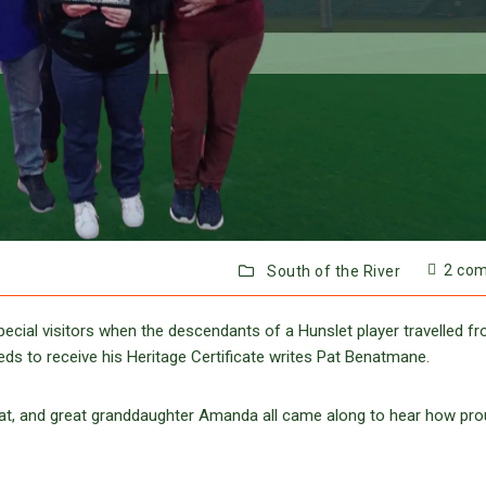
2 co
South of the River
ecial visitors when the descendants of a Hunslet player travelled f
s to receive his Heritage Certificate writes Pat Benatmane.
at, and great granddaughter Amanda all came along to hear how pro