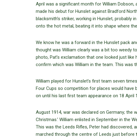
April was a significant month for William Dobson,
made his debut for Hunslet against Bradford Nor
blacksmith’s striker, working in Hunslet, probably
onto the hot metal, beating it into shape where th
We know he was a forward in the Hunslet pack an
thought was William clearly was a bit too weedy 
photo, Pat’s exclamation that one looked just lik
confirm which was William in the team. This was the
William played for Hunslet’s first team seven times
Four Cups so competition for places would have be
on until his last first team appearance on 18 April
August 1914, war was declared on Germany; the war
Christmas.’ William enlisted in September in the W
This was the Leeds Rifles, Peter had discovered, a
marched through the centre of Leeds just before t