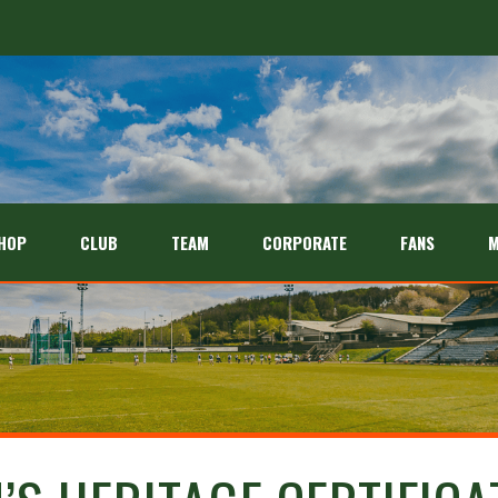
HOP
CLUB
TEAM
CORPORATE
FANS
M