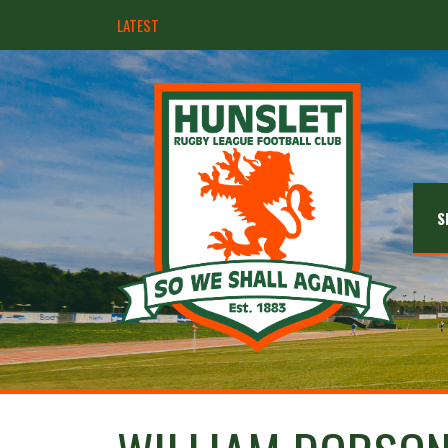
LATEST
Hunslet ready for four Grand Finals
S