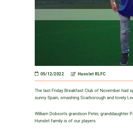
05/12/2022
Hunslet RLFC
The last Friday Breakfast Club of November had sp
sunny Spain, smashing Scarborough and lovely Leed
William Dobson’s grandson Peter, granddaughter P
Hunslet family is of our players.