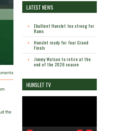
LATEST NEWS
Ebullient Hunslet too strong for
Rams
Hunslet ready for four Grand
Finals
Jimmy Watson to retire at the
end of the 2026 season
mments
HUNSLET TV
rom
Video
Player
ud the