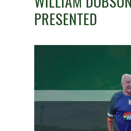
WILLIAM DOBSON’
PRESENTED