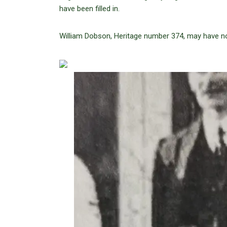
have been filled in.
William Dobson, Heritage number 374, may have n