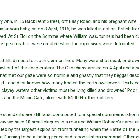
 Ann, in 15 Back Dent Street, off Easy Road, and his pregnant wife, I
s unborn baby, as on 3 April, 1916, he was killed in action. British tr
rived. At St Eloi on the Somme where William was, tunnels had been d
ee great craters were created when the explosives were detonated.
ud-filled mess to reach German lines. Many were shot dead, or drow
l out of the deep craters. The Canadians arrived on 4 April and a so
hat met our gaze were so horrible and ghastly that they beggar descr
ud… and dear knows how many bodies the earth swallowed. Thirty c
s clayey waters other victims must be lying killed and drowned.’ Poor
is on the Menin Gate, along with 54,000+ other soldiers.
descendants are still fans, contributed to a special commemoration
ay we have 10 small plaques in a row and William Dobson’s name a
ted by the largest explosion from tunnelling when the Battle of th
d Dunning to be a lasting peace and reconciliation memorial. Other c