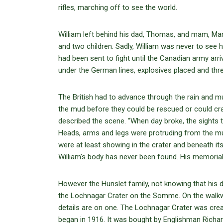
rifles, marching off to see the world.
William left behind his dad, Thomas, and mam, Mary
and two children. Sadly, William was never to see hi
had been sent to fight until the Canadian army ar
under the German lines, explosives placed and thr
The British had to advance through the rain and m
the mud before they could be rescued or could craw
described the scene. “When day broke, the sights t
Heads, arms and legs were protruding from the m
were at least showing in the crater and beneath it
William’s body has never been found. His memorial 
However the Hunslet family, not knowing that his 
the Lochnagar Crater on the Somme. On the walkw
details are on one. The Lochnagar Crater was crea
began in 1916. It was bought by Englishman Richar