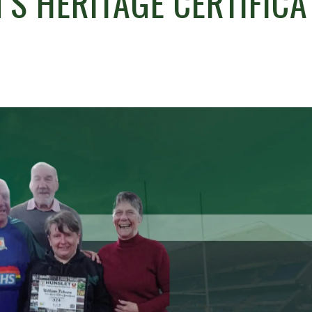
S HERITAGE CERTIFICA