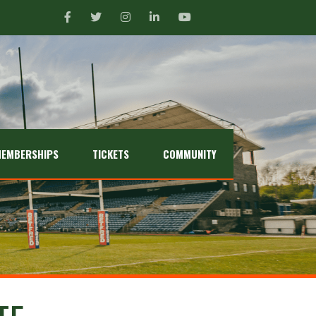
EMBERSHIPS
TICKETS
COMMUNITY