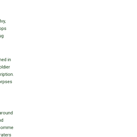
vy,
oops
ug
ned in
ldier
iption.
orpses
 around
nd
e Somme
raters