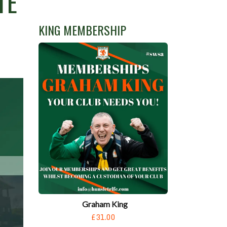
TE
KING MEMBERSHIP
Graham King
£31.00