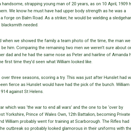
 a handsome, strapping young man of 20 years, as on 10 April, 1909 
thern. We know he must have had upper body strength as he was a
 in a forge on Balm Road. As a striker, he would be wielding a sledge
e blacksmith needed.
d when we showed the family a team photo of the time, the man we
to be him. Comparing the remaining two men we weren’t sure about o
e her dad and he had the same nose as Peter and hairline of Amanda 
 first time they’d seen what William looked like.
 over three seasons, scoring a try. This was just after Hunslet had w
en fierce as Hunslet would have had the pick of the bunch. William 
 1914 against St Helens.
 which was ‘the war to end all wars’ and the one to be ‘over by
est Yorkshire, Prince of Wales Own, 12th Battalion, becoming Private
nd William probably went for training at Scarborough. The Rifles had
he outbreak so probably looked glamorous in their uniforms with the