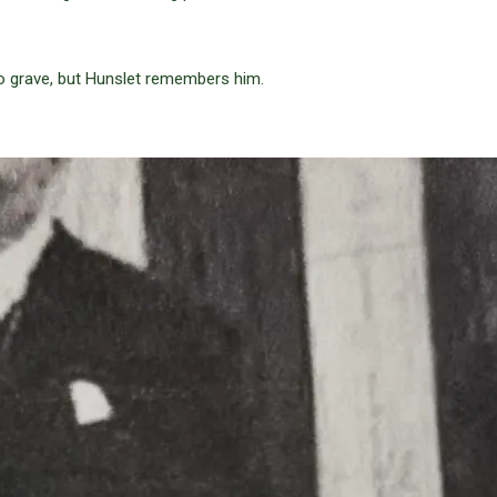
o grave, but Hunslet remembers him.