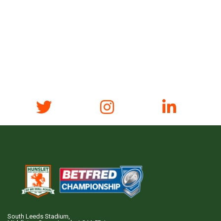
South Leeds Stadium,