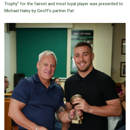
Trophy” for the fairest and most loyal player was presented to
Michael Haley by Geoff’s partner Pat.