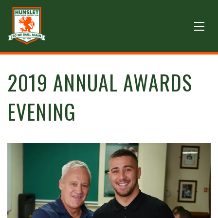
2019 ANNUAL AWARDS
EVENING