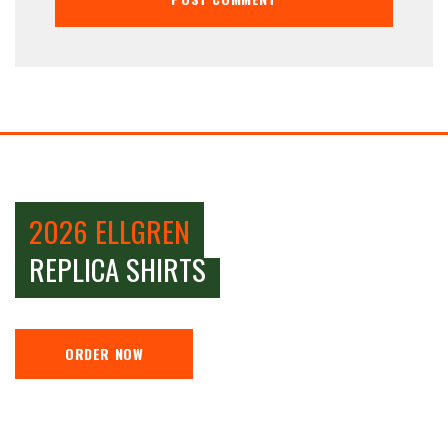
2026 ELLGREN
REPLICA SHIRTS
ORDER NOW