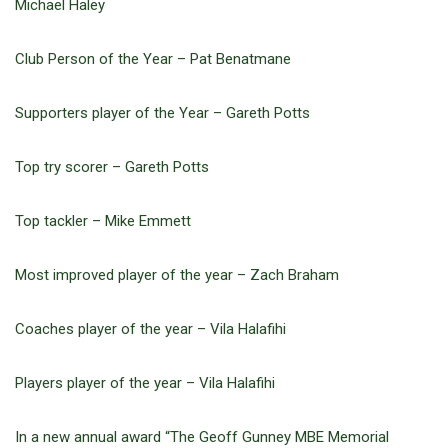
Michael Haley
Club Person of the Year – Pat Benatmane
Supporters player of the Year – Gareth Potts
Top try scorer – Gareth Potts
Top tackler – Mike Emmett
Most improved player of the year – Zach Braham
Coaches player of the year – Vila Halafihi
Players player of the year – Vila Halafihi
In a new annual award “The Geoff Gunney MBE Memorial