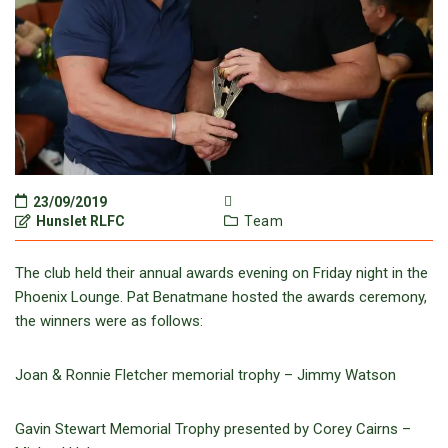
23/09/2019
Hunslet RLFC
Team
The club held their annual awards evening on Friday night in the
Phoenix Lounge. Pat Benatmane hosted the awards ceremony,
the winners were as follows:
Joan & Ronnie Fletcher memorial trophy – Jimmy Watson
Gavin Stewart Memorial Trophy presented by Corey Cairns –