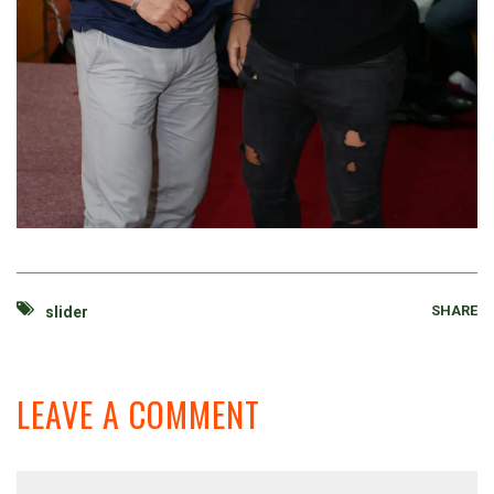
SHARE
slider
LEAVE A COMMENT