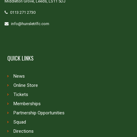
Middleton Grove, Leeds, LS11 5DJ
0113 271 2730
info@hunsletrlfc.com
QUICK LINKS
News
Online Store
Tickets
Memberships
Partnership Opportunities
Squad
Directions