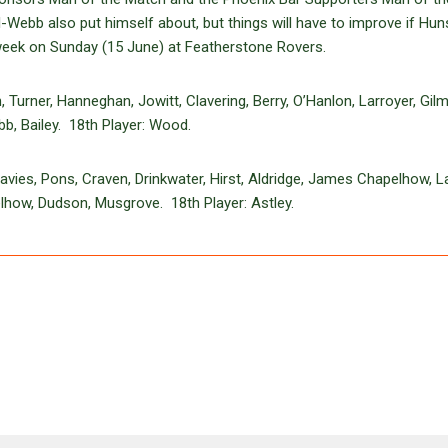
Webb also put himself about, but things will have to improve if Hun
week on Sunday (15 June) at Featherstone Rovers.
urner, Hanneghan, Jowitt, Clavering, Berry, O’Hanlon, Larroyer, Gilm
b, Bailey. 18th Player: Wood.
vies, Pons, Craven, Drinkwater, Hirst, Aldridge, James Chapelhow, L
elhow, Dudson, Musgrove. 18th Player: Astley.