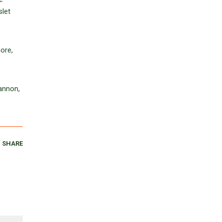
slet
ore,
annon,
SHARE