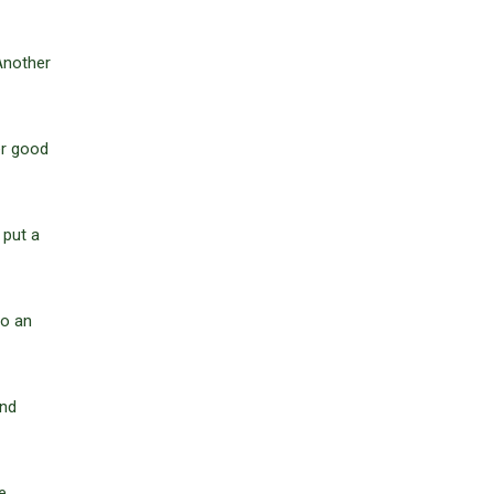
 Another
er good
 put a
to an
and
e