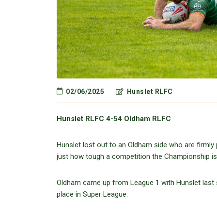
02/06/2025
Hunslet RLFC
Hunslet RLFC 4-54 Oldham RLFC
Hunslet lost out to an Oldham side who are firmly
just how tough a competition the Championship is
Oldham came up from League 1 with Hunslet last s
place in Super League.