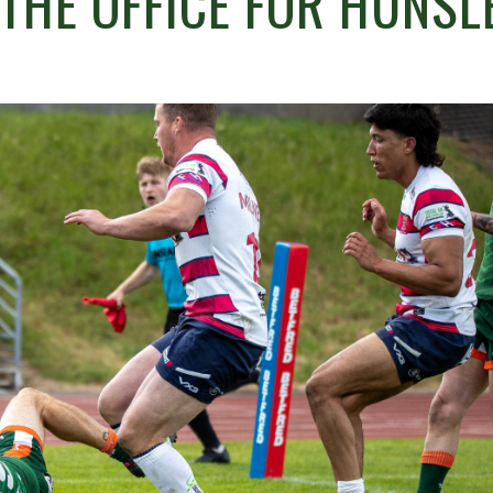
THE OFFICE FOR HUNSL