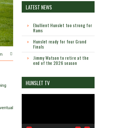
LATEST NEWS
Ebullient Hunslet too strong for
Rams
Hunslet ready for four Grand
Finals
m
Jimmy Watson to retire at the
end of the 2026 season
HUNSLET TV
wing
Video
Player
ventual