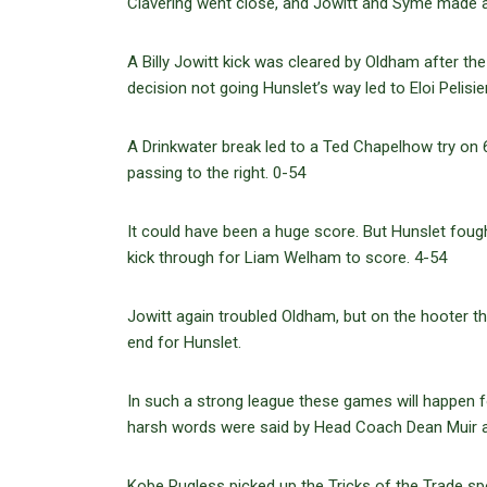
Clavering went close, and Jowitt and Syme made a h
A Billy Jowitt kick was cleared by Oldham after th
decision not going Hunslet’s way led to Eloi Pelisi
A Drinkwater break led to a Ted Chapelhow try on
passing to the right. 0-54
It could have been a huge score. But Hunslet foug
kick through for Liam Welham to score. 4-54
Jowitt again troubled Oldham, but on the hooter t
end for Hunslet.
In such a strong league these games will happen fo
harsh words were said by Head Coach Dean Muir a
Kobe Rugless picked up the Tricks of the Trade s