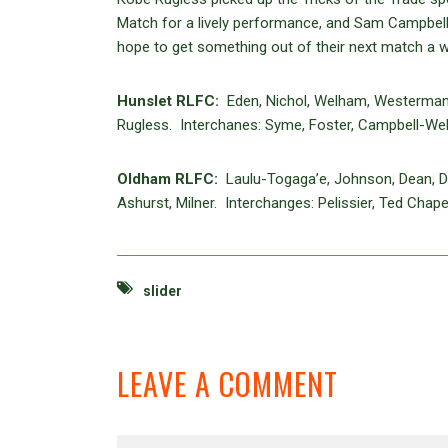
Match for a lively performance, and Sam Campbell-
hope to get something out of their next match a 
Hunslet RLFC:
Eden, Nichol, Welham, Westerman, T
Rugless. Interchanes: Syme, Foster, Campbell-Web
Oldham RLFC:
Laulu-Togaga’e, Johnson, Dean, Da
Ashurst, Milner. Interchanges: Pelissier, Ted Chap
slider
LEAVE A COMMENT