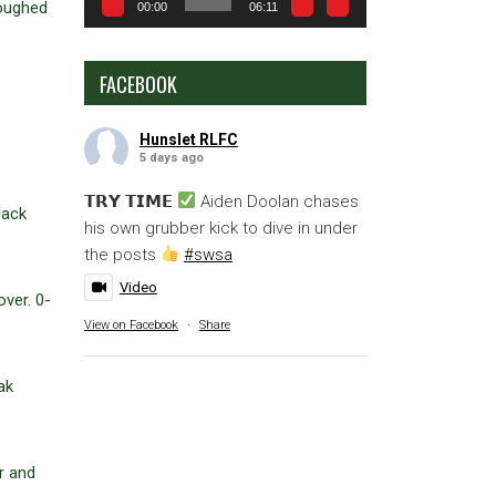
coughed
00:00
06:11
FACEBOOK
Hunslet RLFC
5 days ago
𝗧𝗥𝗬 𝗧𝗜𝗠𝗘
Aiden Doolan chases
Jack
his own grubber kick to dive in under
the posts
#swsa
Video
ver. 0-
View on Facebook
·
Share
ak
.
r and