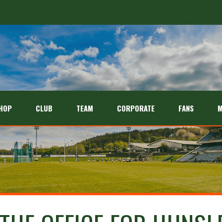
HOP
CLUB
TEAM
CORPORATE
FANS
M