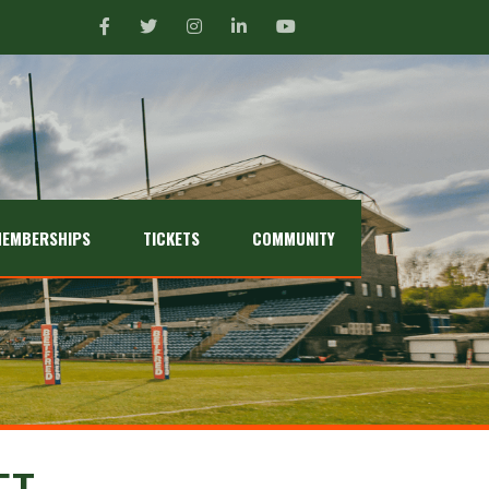
EMBERSHIPS
TICKETS
COMMUNITY