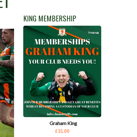
ET
KING MEMBERSHIP
Graham King
£31.00