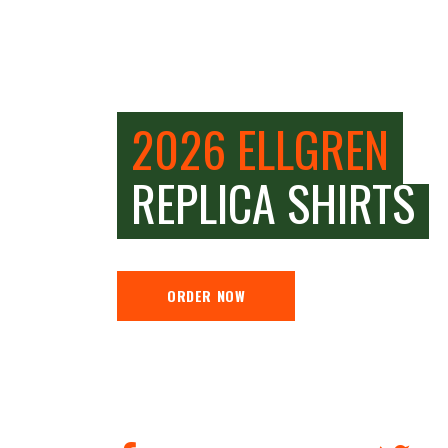
2026 ELLGREN
REPLICA SHIRTS
ORDER NOW