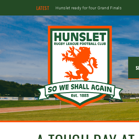
LATEST
Hunslet ready for four Grand Finals
S