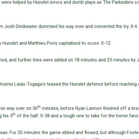
ut were helped by Hunslet errors and dumb plays as The Parksiders 
m Josh Drinkwater dummied his way over and converted the try. 0-6
y Hunslet and Matthieu Pons capitalised to score. 0-12
period, and further tries were added on 18 minutes and 25 minutes by 
Phoenix Laulu-Togaga’e teased the Hunslet defence before reaching o
th
his way over on 36
minutes, before Ryan Lannon finished off a bre
th
g his 5
of the half. 0-38 and a tough one to take for the home fans
was. For 20 minutes the game ebbed and flowed, but although Foste