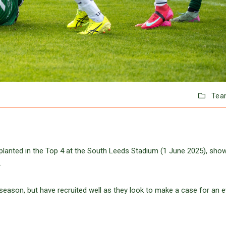
Tea
 planted in the Top 4 at the South Leeds Stadium (1 June 2025), sho
.
eason, but have recruited well as they look to make a case for an e