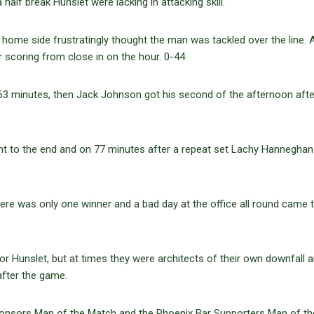
alf break Hunslet were lacking in attacking skill.
e home side frustratingly thought the man was tackled over the line.
er scoring from close in on the hour. 0-44
 63 minutes, then Jack Johnson got his second of the afternoon aft
ht to the end and on 77 minutes after a repeat set Lachy Hanneghan
here was only one winner and a bad day at the office all round came 
r Hunslet, but at times they were architects of their own downfall 
fter the game.
ponsors Man of the Match and the Phoenix Bar Supporters Man of th