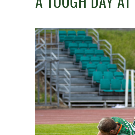
A TOUGH DAY AT 