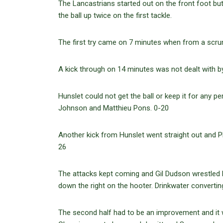
The Lancastrians started out on the front foot b
the ball up twice on the first tackle.
The first try came on 7 minutes when from a scru
A kick through on 14 minutes was not dealt with b
Hunslet could not get the ball or keep it for any 
Johnson and Matthieu Pons. 0-20
Another kick from Hunslet went straight out and 
26
The attacks kept coming and Gil Dudson wrestled 
down the right on the hooter. Drinkwater convertin
The second half had to be an improvement and it 